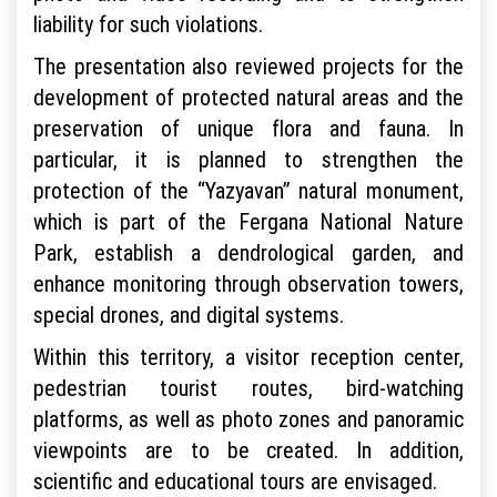
liability for such violations.
The presentation also reviewed projects for the
development of protected natural areas and the
preservation of unique flora and fauna. In
particular, it is planned to strengthen the
protection of the “Yazyavan” natural monument,
which is part of the Fergana National Nature
Park, establish a dendrological garden, and
enhance monitoring through observation towers,
special drones, and digital systems.
Within this territory, a visitor reception center,
pedestrian tourist routes, bird-watching
platforms, as well as photo zones and panoramic
viewpoints are to be created. In addition,
scientific and educational tours are envisaged.