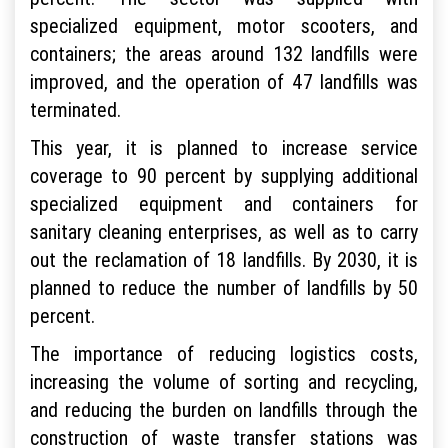
specialized equipment, motor scooters, and
containers; the areas around 132 landfills were
improved, and the operation of 47 landfills was
terminated.
This year, it is planned to increase service
coverage to 90 percent by supplying additional
specialized equipment and containers for
sanitary cleaning enterprises, as well as to carry
out the reclamation of 18 landfills. By 2030, it is
planned to reduce the number of landfills by 50
percent.
The importance of reducing logistics costs,
increasing the volume of sorting and recycling,
and reducing the burden on landfills through the
construction of waste transfer stations was