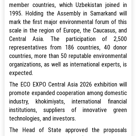
member countries, which Uzbekistan joined in
1995. Holding the Assembly in Samarkand will
mark the first major environmental forum of this
scale in the region of Europe, the Caucasus, and
Central Asia. The participation of 2,500
representatives from 186 countries, 40 donor
countries, more than 50 reputable environmental
organizations, as well as international experts, is
expected.
The ECO EXPO Central Asia 2026 exhibition will
promote expanded cooperation among domestic
industry, khokimiyats, international financial
institutions, suppliers of innovative green
technologies, and investors.
The Head of State approved the proposals