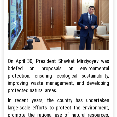
On April 30, President Shavkat Mirziyoyev was
briefed on proposals on environmental
protection, ensuring ecological sustainability,
improving waste management, and developing
protected natural areas.
In recent years, the country has undertaken
large-scale efforts to protect the environment,
promote the rational use of natural resources,