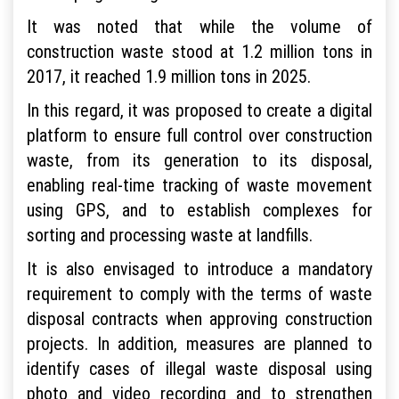
It was noted that while the volume of
construction waste stood at 1.2 million tons in
2017, it reached 1.9 million tons in 2025.
In this regard, it was proposed to create a digital
platform to ensure full control over construction
waste, from its generation to its disposal,
enabling real-time tracking of waste movement
using GPS, and to establish complexes for
sorting and processing waste at landfills.
It is also envisaged to introduce a mandatory
requirement to comply with the terms of waste
disposal contracts when approving construction
projects. In addition, measures are planned to
identify cases of illegal waste disposal using
photo and video recording and to strengthen