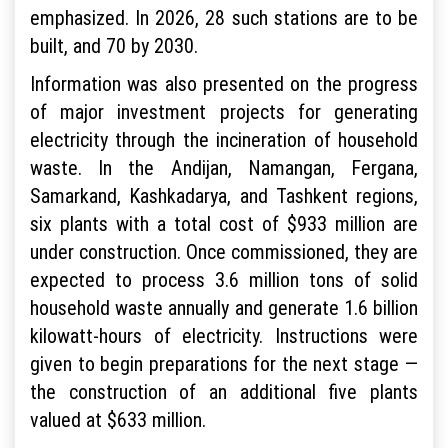
emphasized. In 2026, 28 such stations are to be
built, and 70 by 2030.
Information was also presented on the progress
of major investment projects for generating
electricity through the incineration of household
waste. In the Andijan, Namangan, Fergana,
Samarkand, Kashkadarya, and Tashkent regions,
six plants with a total cost of $933 million are
under construction. Once commissioned, they are
expected to process 3.6 million tons of solid
household waste annually and generate 1.6 billion
kilowatt-hours of electricity. Instructions were
given to begin preparations for the next stage —
the construction of an additional five plants
valued at $633 million.