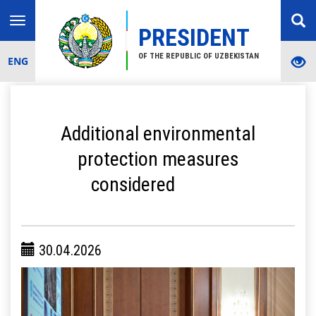
Toggle
PRESIDENT
navigation
OF THE REPUBLIC OF UZBEKISTAN
ENG
Additional environmental
protection measures
considered
30.04.2026