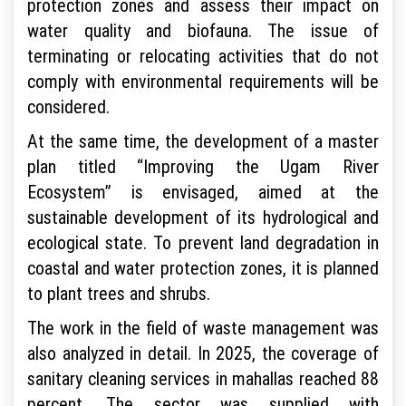
protection zones and assess their impact on
water quality and biofauna. The issue of
terminating or relocating activities that do not
comply with environmental requirements will be
considered.
At the same time, the development of a master
plan titled “Improving the Ugam River
Ecosystem” is envisaged, aimed at the
sustainable development of its hydrological and
ecological state. To prevent land degradation in
coastal and water protection zones, it is planned
to plant trees and shrubs.
The work in the field of waste management was
also analyzed in detail. In 2025, the coverage of
sanitary cleaning services in mahallas reached 88
percent. The sector was supplied with