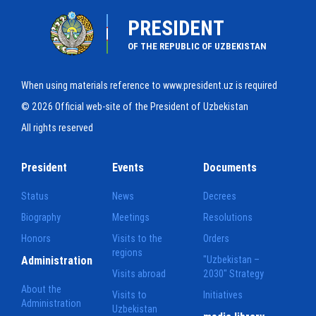
PRESIDENT
OF THE REPUBLIC OF UZBEKISTAN
When using materials reference to www.president.uz is required
© 2026 Official web-site of the President of Uzbekistan
All rights reserved
President
Events
Documents
Status
News
Decrees
Biography
Meetings
Resolutions
Honors
Visits to the
Orders
regions
Administration
"Uzbekistan –
Visits abroad
2030" Strategy
About the
Visits to
Initiatives
Administration
Uzbekistan