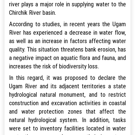
river plays a major role in supplying water to the
Chirchik River basin.
According to studies, in recent years the Ugam
River has experienced a decrease in water flow,
as well as an increase in factors affecting water
quality. This situation threatens bank erosion, has
a negative impact on aquatic flora and fauna, and
increases the risk of biodiversity loss.
In this regard, it was proposed to declare the
Ugam River and its adjacent territories a state
hydrological natural monument, and to restrict
construction and excavation activities in coastal
and water protection zones that affect the
natural hydrological system. In addition, tasks
were set to inventory facilities located in water