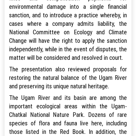
environmental damage into a single financial
sanction, and to introduce a practice whereby, in
cases where a company admits liability, the
National Committee on Ecology and Climate
Change will have the right to apply the sanction
independently, while in the event of disputes, the
matter will be considered and resolved in court.
The presentation also reviewed proposals for
restoring the natural balance of the Ugam River
and preserving its unique natural heritage.
The Ugam River and its basin are among the
important ecological areas within the Ugam-
Chatkal National Nature Park. Dozens of rare
species of flora and fauna live here, including
those listed in the Red Book. In addition, the