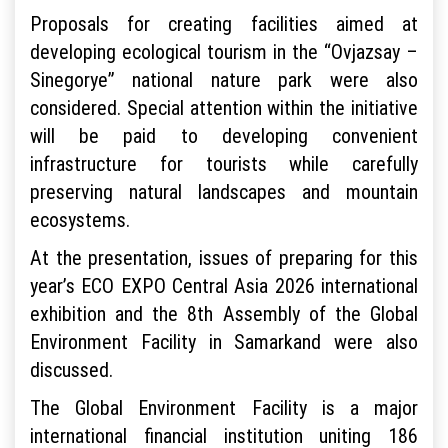
Proposals for creating facilities aimed at
developing ecological tourism in the “Ovjazsay –
Sinegorye” national nature park were also
considered. Special attention within the initiative
will be paid to developing convenient
infrastructure for tourists while carefully
preserving natural landscapes and mountain
ecosystems.
At the presentation, issues of preparing for this
year’s ECO EXPO Central Asia 2026 international
exhibition and the 8th Assembly of the Global
Environment Facility in Samarkand were also
discussed.
The Global Environment Facility is a major
international financial institution uniting 186