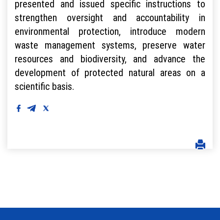
presented and issued specific instructions to
strengthen oversight and accountability in
environmental protection, introduce modern
waste management systems, preserve water
resources and biodiversity, and advance the
development of protected natural areas on a
scientific basis.