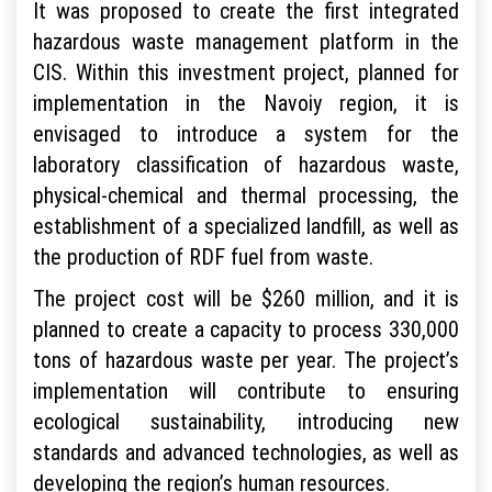
It was proposed to create the first integrated
hazardous waste management platform in the
CIS. Within this investment project, planned for
implementation in the Navoiy region, it is
envisaged to introduce a system for the
laboratory classification of hazardous waste,
physical-chemical and thermal processing, the
establishment of a specialized landfill, as well as
the production of RDF fuel from waste.
The project cost will be $260 million, and it is
planned to create a capacity to process 330,000
tons of hazardous waste per year. The project’s
implementation will contribute to ensuring
ecological sustainability, introducing new
standards and advanced technologies, as well as
developing the region’s human resources.