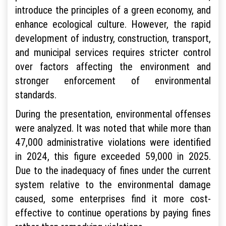
introduce the principles of a green economy, and
enhance ecological culture. However, the rapid
development of industry, construction, transport,
and municipal services requires stricter control
over factors affecting the environment and
stronger enforcement of environmental
standards.
During the presentation, environmental offenses
were analyzed. It was noted that while more than
47,000 administrative violations were identified
in 2024, this figure exceeded 59,000 in 2025.
Due to the inadequacy of fines under the current
system relative to the environmental damage
caused, some enterprises find it more cost-
effective to continue operations by paying fines