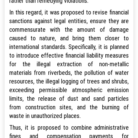
rather than remedying violations.
In this regard, it was proposed to revise financial
sanctions against legal entities, ensure they are
commensurate with the amount of damage
caused to nature, and bring them closer to
international standards. Specifically, it is planned
to introduce effective financial liability measures
for the illegal extraction of non-metallic
materials from riverbeds, the pollution of water
resources, the illegal logging of trees and shrubs,
exceeding permissible atmospheric emission
limits, the release of dust and sand particles
from construction sites, and the burning of
waste in unauthorized places.
Thus, it is proposed to combine administrative
fines and compensation payments for