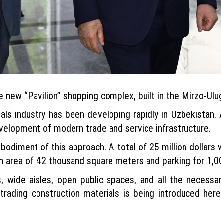
 new “Pavilion” shopping complex, built in the Mirzo-Ulu
ials industry has been developing rapidly in Uzbekistan.
development of modern trade and service infrastructure.
bodiment of this approach. A total of 25 million dollars 
on area of 42 thousand square meters and parking for 1,0
 wide aisles, open public spaces, and all the necessa
 trading construction materials is being introduced her