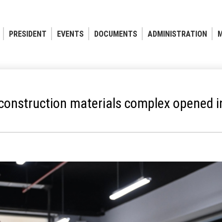
PRESIDENT
EVENTS
DOCUMENTS
ADMINISTRATION
M
onstruction materials complex opened i