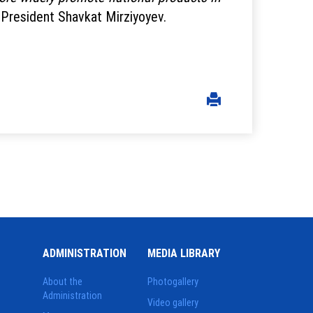
 President Shavkat Mirziyoyev.
ADMINISTRATION
MEDIA LIBRARY
About the
Photogallery
Administration
Video gallery