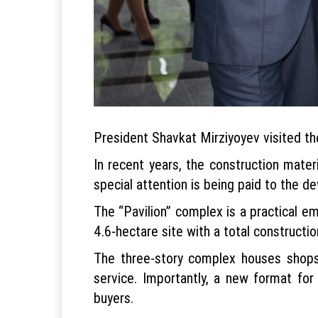
President Shavkat Mirziyoyev visited the
In recent years, the construction mater
special attention is being paid to the 
The “Pavilion” complex is a practical em
4.6-hectare site with a total constructi
The three-story complex houses shops,
service. Importantly, a new format for
buyers.