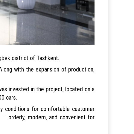
gbek district of Tashkent.
 Along with the expansion of production,
was invested in the project, located on a
00 cars.
ry conditions for comfortable customer
e — orderly, modern, and convenient for