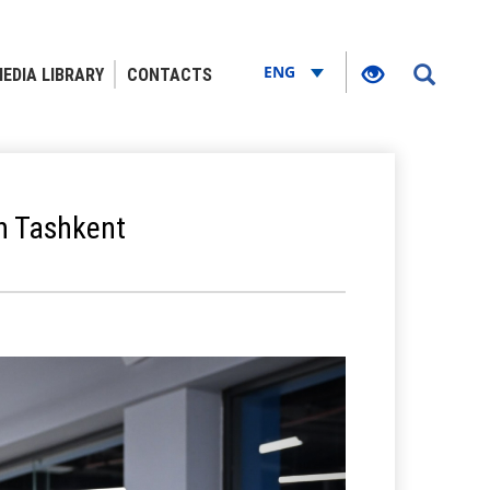
ENG
EDIA LIBRARY
CONTACTS
n Tashkent