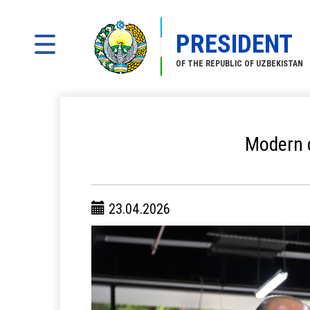
PRESIDENT
OF THE REPUBLIC OF UZBEKISTAN
Modern c
23.04.2026