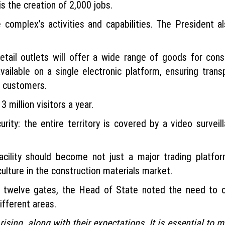
is the creation of 2,000 jobs.
omplex’s activities and capabilities. The President a
tail outlets will offer a wide range of goods for cons
available on a single electronic platform, ensuring tran
d customers.
 million visitors a year.
urity: the entire territory is covered by a video surve
acility should become not just a major trading platf
culture in the construction materials market.
had twelve gates, the Head of State noted the need to 
ifferent areas.
rising, along with their expectations. It is essential to