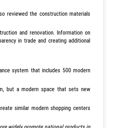
lso reviewed the construction materials
truction and renovation. Information on
sparency in trade and creating additional
illance system that includes 500 modern
orm, but a modern space that sets new
create similar modern shopping centers
 more widely promote national products in