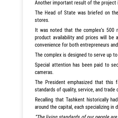
Another important result of the project 
The Head of State was briefed on the c
stores.
It was noted that the complex’s 500 re
product availability and prices will be 
convenience for both entrepreneurs an
The complex is designed to serve up to 3
Special attention has been paid to sec
cameras.
The President emphasized that this f
standards of quality, service, and trade 
Recalling that Tashkent historically 
around the capital, each specializing in d
“The living standards of our people are 