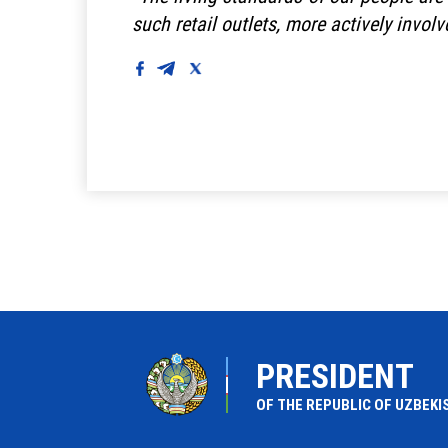
such retail outlets, more actively involv
PRESIDENT
OF THE REPUBLIC OF UZBEKI