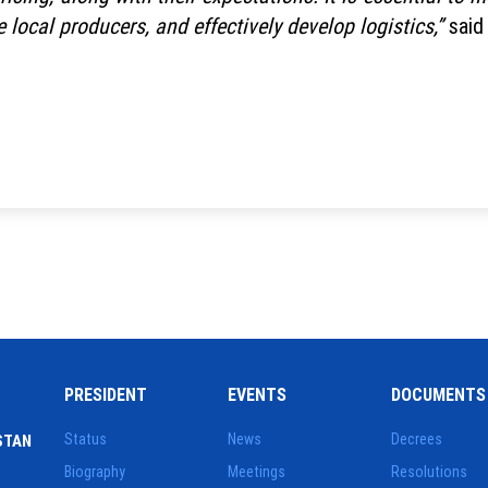
e local producers, and effectively develop logistics,”
said
PRESIDENT
EVENTS
DOCUMENTS
Status
News
Decrees
STAN
Biography
Meetings
Resolutions