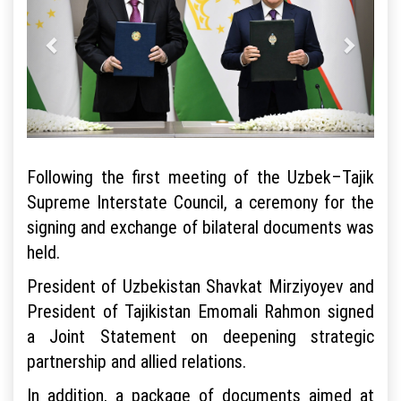
Following the first meeting of the Uzbek–Tajik
Supreme Interstate Council, a ceremony for the
signing and exchange of bilateral documents was
held.
President of Uzbekistan Shavkat Mirziyoyev and
President of Tajikistan Emomali Rahmon signed
a Joint Statement on deepening strategic
partnership and allied relations.
In addition, a package of documents aimed at