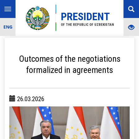
Toggle
PRESIDENT
navigation
OF THE REPUBLIC OF UZBEKISTAN
ENG
Outcomes of the negotiations
formalized in agreements
26.03.2026