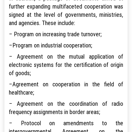
further expanding multifaceted cooperation was
signed at the level of governments, ministries,
and agencies. These include:
– Program on increasing trade turnover;
–Program on industrial cooperation;
– Agreement on the mutual application of
electronic systems for the certification of origin
of goods;
–Agreement on cooperation in the field of
healthcare;
– Agreement on the coordination of radio
frequency assignments in border areas;
– Protocol on amendments to the
intergovernmental Agreement on the