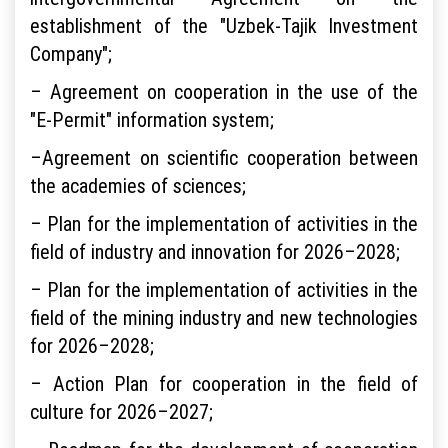
establishment of the "Uzbek-Tajik Investment
Company";
– Agreement on cooperation in the use of the
"E-Permit" information system;
–Agreement on scientific cooperation between
the academies of sciences;
– Plan for the implementation of activities in the
field of industry and innovation for 2026–2028;
– Plan for the implementation of activities in the
field of the mining industry and new technologies
for 2026–2028;
– Action Plan for cooperation in the field of
culture for 2026–2027;