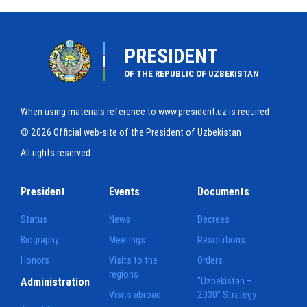
PRESIDENT
OF THE REPUBLIC OF UZBEKISTAN
When using materials reference to www.president.uz is required
© 2026 Official web-site of the President of Uzbekistan
All rights reserved
President
Events
Documents
Status
News
Decrees
Biography
Meetings
Resolutions
Honors
Visits to the
Orders
regions
Administration
"Uzbekistan –
Visits abroad
2030" Strategy