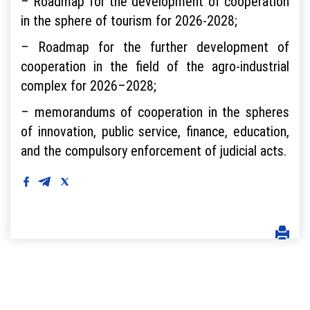
– Roadmap for the development of cooperation
in the sphere of tourism for 2026-2028;
– Roadmap for the further development of
cooperation in the field of the agro-industrial
complex for 2026–2028;
– memorandums of cooperation in the spheres
of innovation, public service, finance, education,
and the compulsory enforcement of judicial acts.