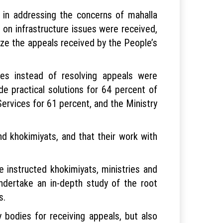
m in addressing the concerns of mahalla
 on infrastructure issues were received,
yze the appeals received by the People’s
es instead of resolving appeals were
ide practical solutions for 64 percent of
ervices for 61 percent, and the Ministry
nd khokimiyats, and that their work with
 instructed khokimiyats, ministries and
undertake an in-depth study of the root
s.
 bodies for receiving appeals, but also