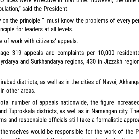
ulation,” said the President.
n the principle “I must know the problems of every per
ciple for leaders at all levels.
 of work with citizens' appeals.
rage 319 appeals and complaints per 10,000 residents
Syrdarya and Surkhandarya regions, 430 in Jizzakh region
abad districts, as well as in the cities of Navoi, Akhan
in other areas.
otal number of appeals nationwide, the figure increas
nd Tuprokkala districts, as well as in Namangan city. The
ims and responsible officials still take a formalistic appr
 themselves would be responsible for the work of the P