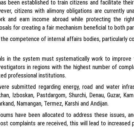
as been established to train citizens and facilitate the
ver, citizens with alimony obligations are currently una
rk and earn income abroad while protecting the rights
sals for creating a fair mechanism beneficial to both par
the competence of internal affairs bodies, particularly 
ials in the system must systematically work to improv
vestigators in regions with the highest number of compla
ted professional institutions.
ere submitted regarding energy, road and water infra
rikhan, Izboskan, Pastdargom, Shurchi, Denau, Guzar, K
amarkand, Namangan, Termez, Karshi and Andijan.
n soums have been allocated to address these issues, and
t complaints are received, this will lead to increased p