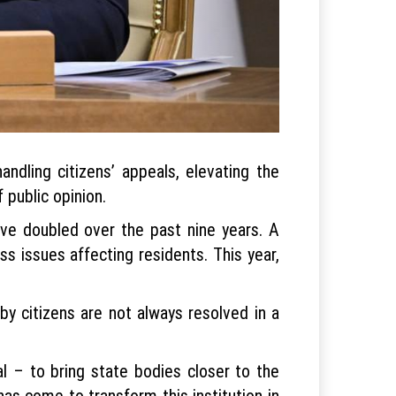
dling citizens’ appeals, elevating the
 public opinion.
ave doubled over the past nine years. A
s issues affecting residents. This year,
by citizens are not always resolved in a
l – to bring state bodies closer to the
as come to transform this institution in