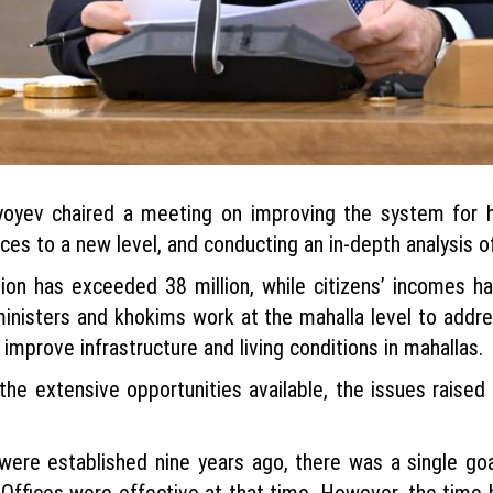
oyev chaired a meeting on improving the system for han
ces to a new level, and conducting an in-depth analysis of
tion has exceeded 38 million, while citizens’ incomes h
nisters and khokims work at the mahalla level to addres
improve infrastructure and living conditions in mahallas.
e extensive opportunities available, the issues raised 
ere established nine years ago, there was a single goa
Offices were effective at that time. However, the time h