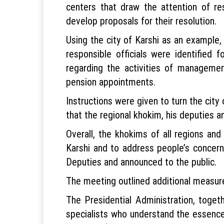
centers that draw the attention of re
develop proposals for their resolution.
Using the city of Karshi as an example
responsible officials were identified
regarding the activities of manageme
pension appointments.
Instructions were given to turn the city 
that the regional khokim, his deputies an
Overall, the khokims of all regions an
Karshi and to address people’s concern
Deputies and announced to the public.
The meeting outlined additional measure
The Presidential Administration, toget
specialists who understand the essence