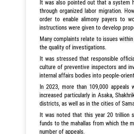
It was also pointed out that a system h
through organized labor migration. Howe
order to enable alimony payers to wo
instructions were given to develop propo
Many complaints relate to issues within 
the quality of investigations.
It was stressed that responsible offic
culture of preventive inspectors and in
internal affairs bodies into people-orien
In 2023, more than 109,000 appeals w
increased particularly in Asaka, Shakh
districts, as well as in the cities of S
It was noted that this year 20 trillio
funds to the mahallas from which the mos
number of appeals.