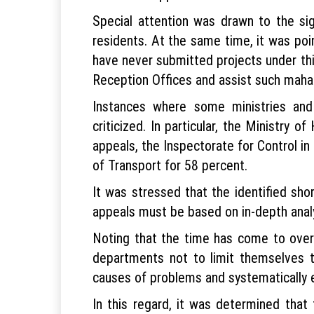
Special attention was drawn to the sig
residents. At the same time, it was poi
have never submitted projects under thi
Reception Offices and assist such mahall
Instances where some ministries and
criticized. In particular, the Ministry 
appeals, the Inspectorate for Control i
of Transport for 58 percent.
It was stressed that the identified sho
appeals must be based on in-depth analy
Noting that the time has come to overh
departments not to limit themselves to
causes of problems and systematically e
In this regard, it was determined that