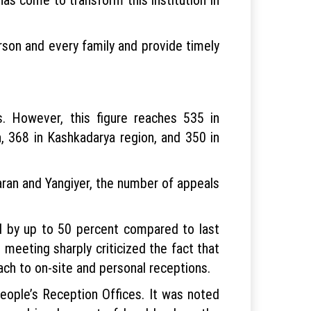
son and every family and provide timely
. However, this figure reaches 535 in
, 368 in Kashkadarya region, and 350 in
garan and Yangiyer, the number of appeals
ed by up to 50 percent compared to last
 meeting sharply criticized the fact that
oach to on-site and personal receptions.
eople’s Reception Offices. It was noted