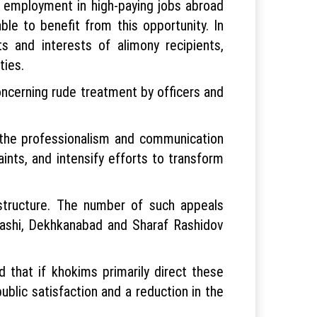
ir employment in high-paying jobs abroad
ble to benefit from this opportunity. In
 and interests of alimony recipients,
ties.
concerning rude treatment by officers and
e the professionalism and communication
ints, and intensify efforts to transform
structure. The number of such appeals
amashi, Dekhkanabad and Sharaf Rashidov
 that if khokims primarily direct these
ublic satisfaction and a reduction in the