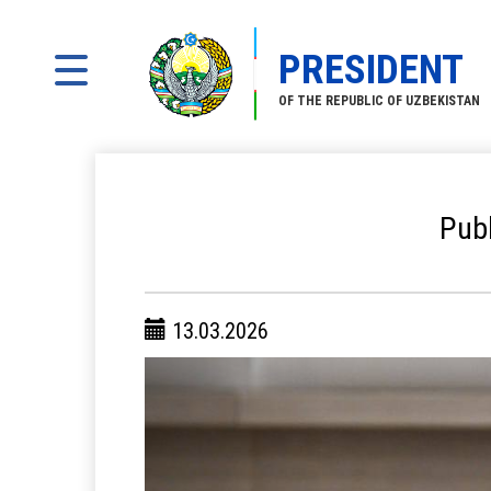
PRESIDENT
OF THE REPUBLIC OF UZBEKISTAN
Publ
13.03.2026