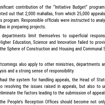
nificant contribution of the “Initiative Budget” progra
nted out that 2,000 mahallas, from which 25,000 appeals
s program. Responsible officials were instructed to anal
as in preparing projects.
 departments limit themselves to superficial respons
of Higher Education, Science and Innovation failed to prov
n the Sphere of Construction and Housing and Communal S
rtcomings also apply to other ministries, departments a
sis and a strong sense of responsibility.
aul the system for handling appeals, the Head of State
 resolving the issues raised in appeals, but also to 
liminate the factors leading to the submission of appeal
 the People’s Reception Offices should become not only