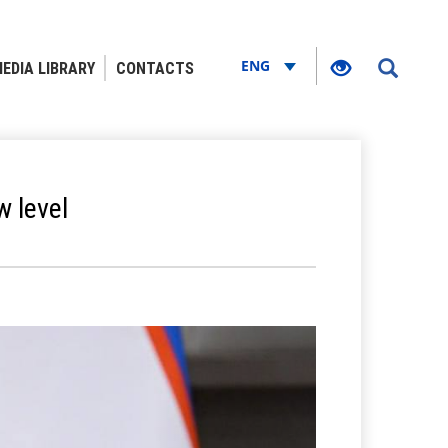
ENG
EDIA LIBRARY
CONTACTS
w level