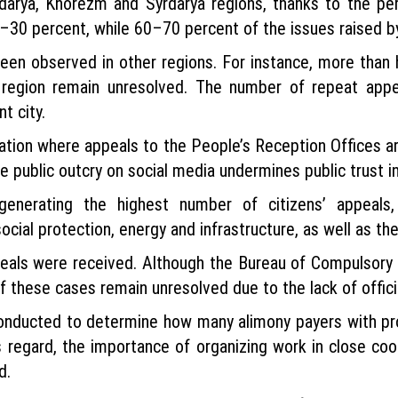
adarya, Khorezm and Syrdarya regions, thanks to the per
0 percent, while 60–70 percent of the issues raised by c
een observed in other regions. For instance, more than 
 region remain unresolved. The number of repeat appe
t city.
tuation where appeals to the People’s Reception Offices 
 public outcry on social media undermines public trust i
nerating the highest number of citizens’ appeals, in
cial protection, energy and infrastructure, as well as th
ppeals were received. Although the Bureau of Compulsor
of these cases remain unresolved due to the lack of offi
 conducted to determine how many alimony payers with pr
s regard, the importance of organizing work in close 
d.