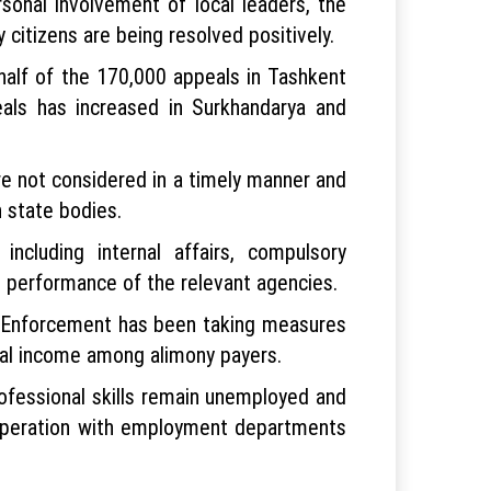
sonal involvement of local leaders, the
itizens are being resolved positively.
half of the 170,000 appeals in Tashkent
als has increased in Surkhandarya and
are not considered in a timely manner and
n state bodies.
cluding internal affairs, compulsory
e performance of the relevant agencies.
y Enforcement has been taking measures
cial income among alimony payers.
ofessional skills remain unemployed and
cooperation with employment departments