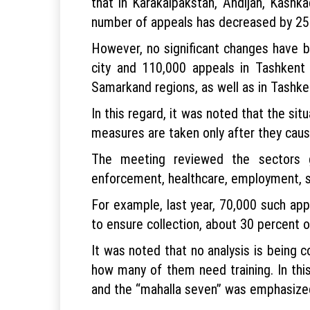
that in Karakalpakstan, Andijan, Kashk
number of appeals has decreased by 25–3
However, no significant changes have b
city and 110,000 appeals in Tashkent
Samarkand regions, as well as in Tashken
In this regard, it was noted that the si
measures are taken only after they cause
The meeting reviewed the sectors ge
enforcement, healthcare, employment, so
For example, last year, 70,000 such a
to ensure collection, about 30 percent 
It was noted that no analysis is being
how many of them need training. In thi
and the “mahalla seven” was emphasize