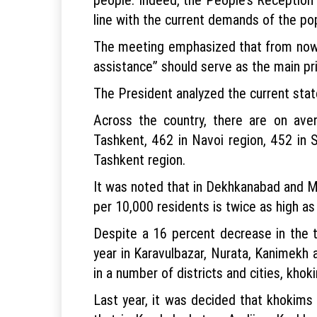
line with the current demands of the pop
The meeting emphasized that from now o
assistance” should serve as the main prin
The President analyzed the current state
Across the country, there are on ave
Tashkent, 462 in Navoi region, 452 in 
Tashkent region.
It was noted that in Dekhkanabad and Mir
per 10,000 residents is twice as high as 
Despite a 16 percent decrease in the t
year in Karavulbazar, Nurata, Kanimekh a
in a number of districts and cities, khok
Last year, it was decided that khokims