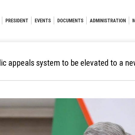
PRESIDENT
EVENTS
DOCUMENTS
ADMINISTRATION
M
ic appeals system to be elevated to a ne