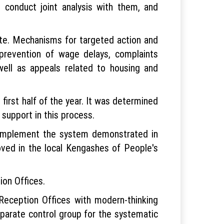
 conduct joint analysis with them, and
ate. Mechanisms for targeted action and
 prevention of wage delays, complaints
ell as appeals related to housing and
 first half of the year. It was determined
 support in this process.
ly implement the system demonstrated in
oved in the local Kengashes of People's
ion Offices.
 Reception Offices with modern-thinking
parate control group for the systematic