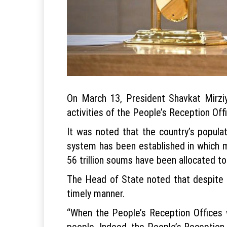
On March 13, President Shavkat Mirziy
activities of the People’s Reception Offi
It was noted that the country’s popula
system has been established in which mi
56 trillion soums have been allocated to 
The Head of State noted that despite th
timely manner.
“When the People’s Reception Offices w
people. Indeed, the People’s Reception 