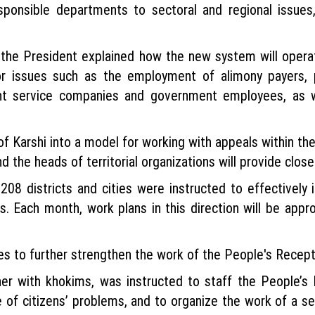
sponsible departments to sectoral and regional issues,
, the President explained how the new system will oper
 for issues such as the employment of alimony payers,
nt service companies and government employees, as w
of Karshi into a model for working with appeals within the
d the heads of territorial organizations will provide close
d 208 districts and cities were instructed to effective
s. Each month, work plans in this direction will be appr
s to further strengthen the work of the People's Recept
her with khokims, was instructed to staff the People’s
 of citizens’ problems, and to organize the work of a se