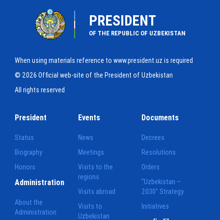
PRESIDENT
OF THE REPUBLIC OF UZBEKISTAN
When using materials reference to www.president.uz is required
© 2026 Official web-site of the President of Uzbekistan
All rights reserved
President
Events
Documents
Status
News
Decrees
Biography
Meetings
Resolutions
Honors
Visits to the
Orders
regions
Administration
"Uzbekistan –
Visits abroad
2030" Strategy
About the
Visits to
Initiatives
Administration
Uzbekistan