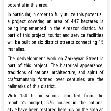
potential in this area.
In particular, in order to fully utilize this potential,
a project covering an area of 447 hectares is
being implemented in the Almazor district. As
part of this project, tourist and service facilities
will be built on six district streets connecting 15
mahallas.
The dedvelopment work on Zarkaynar Street is
part of this project. The historical appearance,
traditions of national architecture, and spirit of
craftsmanship formed over centuries are the
hallmarks of this district.
With 150 billion soums allocated from the
republic's budget, 576 houses in the national
style have been restored here, giving the area an