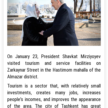
On January 23, President Shavkat Mirziyoyev
visited tourism and service facilities on
Zarkaynar Street in the Hastimom mahalla of the
Almazar district.
Tourism is a sector that, with relatively small
investments, creates many jobs, increases
people's incomes, and improves the appearance
of the area. The city of Tashkent has great