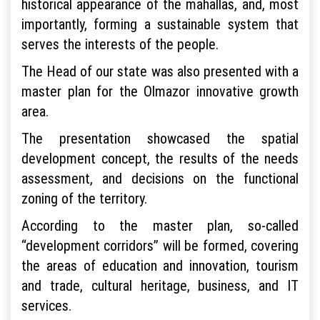
historical appearance of the mahallas, and, most
importantly, forming a sustainable system that
serves the interests of the people.
The Head of our state was also presented with a
master plan for the Olmazor innovative growth
area.
The presentation showcased the spatial
development concept, the results of the needs
assessment, and decisions on the functional
zoning of the territory.
According to the master plan, so-called
“development corridors” will be formed, covering
the areas of education and innovation, tourism
and trade, cultural heritage, business, and IT
services.