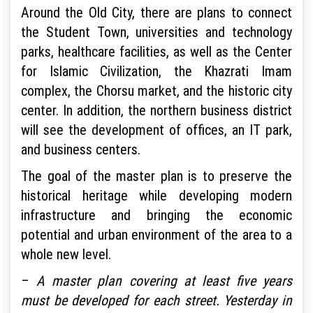
Around the Old City, there are plans to connect
the Student Town, universities and technology
parks, healthcare facilities, as well as the Center
for Islamic Civilization, the Khazrati Imam
complex, the Chorsu market, and the historic city
center. In addition, the northern business district
will see the development of offices, an IT park,
and business centers.
The goal of the master plan is to preserve the
historical heritage while developing modern
infrastructure and bringing the economic
potential and urban environment of the area to a
whole new level.
–
A master plan covering at least five years
must be developed for each street. Yesterday in