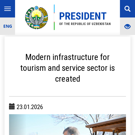
Toggle
PRESIDENT
navigation
OF THE REPUBLIC OF UZBEKISTAN
ENG
Modern infrastructure for
tourism and service sector is
created
23.01.2026