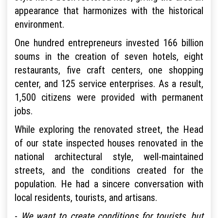
appearance that harmonizes with the historical
environment.
One hundred entrepreneurs invested 166 billion
soums in the creation of seven hotels, eight
restaurants, five craft centers, one shopping
center, and 125 service enterprises. As a result,
1,500 citizens were provided with permanent
jobs.
While exploring the renovated street, the Head
of our state inspected houses renovated in the
national architectural style, well-maintained
streets, and the conditions created for the
population. He had a sincere conversation with
local residents, tourists, and artisans.
-
We want to create conditions for tourists, but