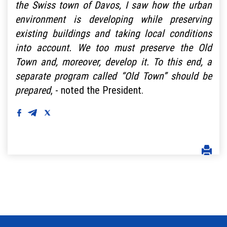
the Swiss town of Davos, I saw how the urban
environment is developing while preserving
existing buildings and taking local conditions
into account. We too must preserve the Old
Town and, moreover, develop it. To this end, a
separate program called “Old Town” should be
prepared
, - noted the President.