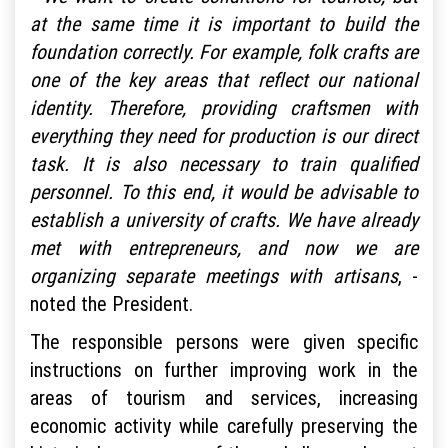
at the same time it is important to build the
foundation correctly. For example, folk crafts are
one of the key areas that reflect our national
identity. Therefore, providing craftsmen with
everything they need for production is our direct
task. It is also necessary to train qualified
personnel. To this end, it would be advisable to
establish a university of crafts. We have already
met with entrepreneurs, and now we are
organizing separate meetings with artisans
, -
noted the President.
The responsible persons were given specific
instructions on further improving work in the
areas of tourism and services, increasing
economic activity while carefully preserving the