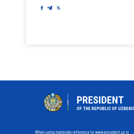
PRESIDENT
OF THE REPUBLIC OF UZBEKI
When using materials reference to www.president.uz is