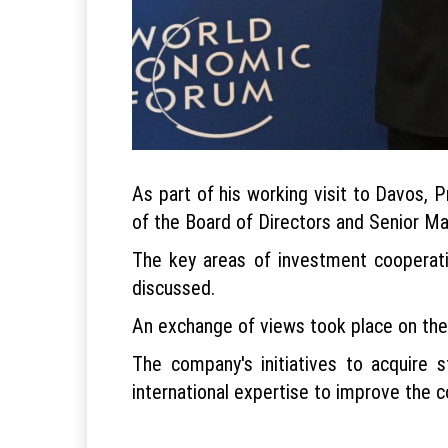
As part of his working visit to Davos,
of the Board of Directors and Senior Ma
The key areas of investment cooperat
discussed.
An exchange of views took place on the p
The company's initiatives to acquire 
international expertise to improve the 