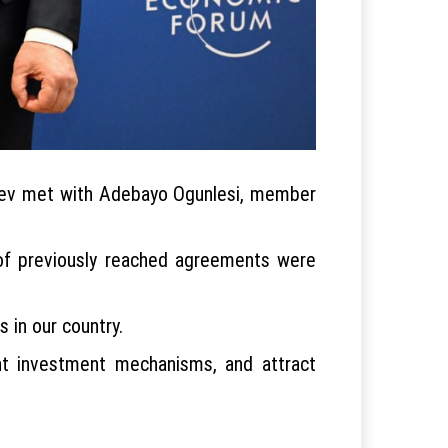
yoyev met with Adebayo Ogunlesi, member
of previously reached agreements were
 in our country.
int investment mechanisms, and attract