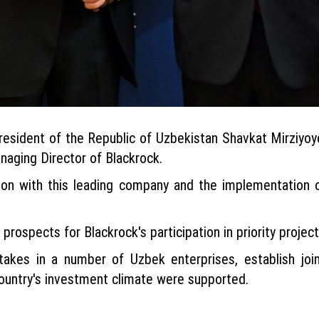
 President of the Republic of Uzbekistan Shavkat Mirzi
naging Director of Blackrock.
ion with this leading company and the implementation 
rospects for Blackrock's participation in priority projects
stakes in a number of Uzbek enterprises, establish jo
country's investment climate were supported.