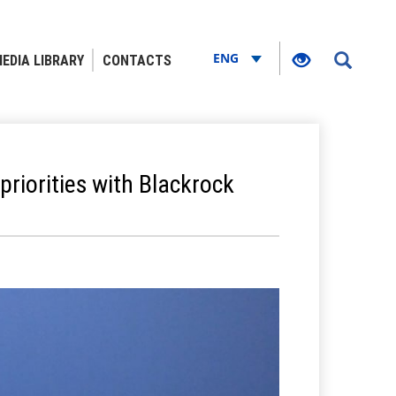
ENG
EDIA LIBRARY
CONTACTS
riorities with Blackrock