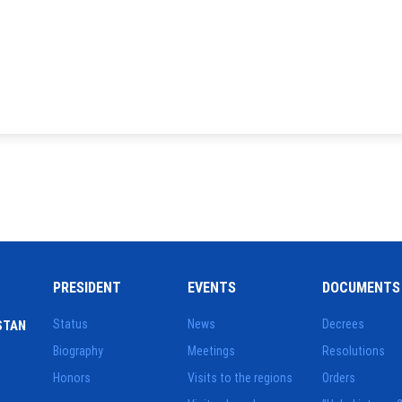
PRESIDENT
EVENTS
DOCUMENTS
Status
News
Decrees
STAN
Biography
Meetings
Resolutions
Honors
Visits to the regions
Orders