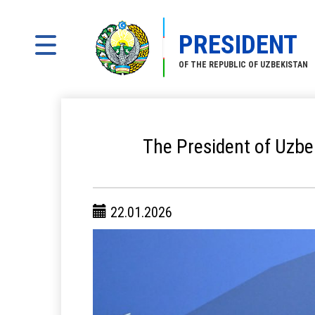
PRESIDENT
OF THE REPUBLIC OF UZBEKISTAN
The President of Uzbe
22.01.2026