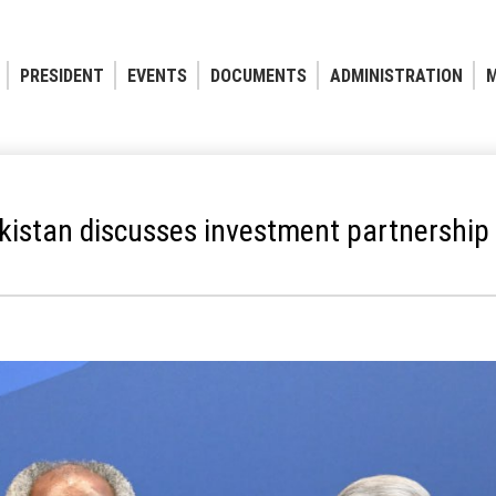
PRESIDENT
EVENTS
DOCUMENTS
ADMINISTRATION
M
kistan discusses investment partnership p