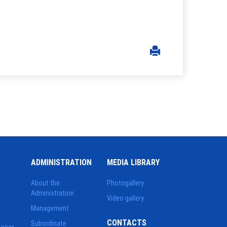
ADMINISTRATION
MEDIA LIBRARY
About the
Photogallery
Administration
Video gallery
Management
CONTACTS
Subordinate