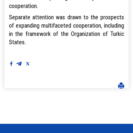
cooperation.
Separate attention was drawn to the prospects
of expanding multifaceted cooperation, including
in the framework of the Organization of Turkic
States.