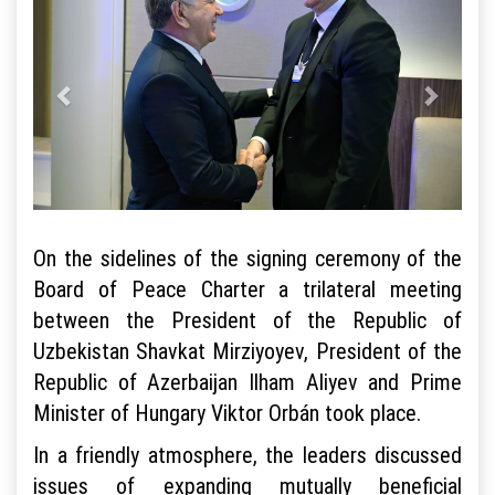
On the sidelines of the signing ceremony of the
Board of Peace Charter a trilateral meeting
between the President of the Republic of
Uzbekistan Shavkat Mirziyoyev, President of the
Republic of Azerbaijan Ilham Aliyev and Prime
Minister of Hungary Viktor Orbán took place.
In a friendly atmosphere, the leaders discussed
issues of expanding mutually beneficial