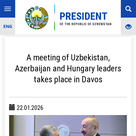
Toggle
PRESIDENT
navigation
OF THE REPUBLIC OF UZBEKISTAN
ENG
A meeting of Uzbekistan,
Azerbaijan and Hungary leaders
takes place in Davos
22.01.2026