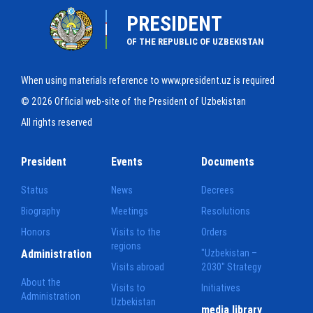
PRESIDENT
OF THE REPUBLIC OF UZBEKISTAN
When using materials reference to www.president.uz is required
© 2026 Official web-site of the President of Uzbekistan
All rights reserved
President
Events
Documents
Status
News
Decrees
Biography
Meetings
Resolutions
Honors
Visits to the
Orders
regions
Administration
"Uzbekistan –
Visits abroad
2030" Strategy
About the
Visits to
Initiatives
Administration
Uzbekistan
media library