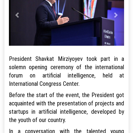
President Shavkat Mirziyoyev took part in a
solemn opening ceremony of the international
forum on artificial intelligence, held at
International Congress Center.
Before the start of the event, the President got
acquainted with the presentation of projects and
startups in artificial intelligence, developed by
the youth of our country.
In a conversation with the talented young