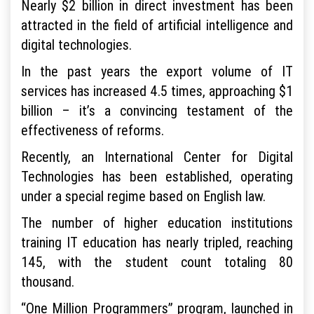
Nearly $2 billion in direct investment has been
attracted in the field of artificial intelligence and
digital technologies.
In the past years the export volume of IT
services has increased 4.5 times, approaching $1
billion – it’s a convincing testament of the
effectiveness of reforms.
Recently, an International Center for Digital
Technologies has been established, operating
under a special regime based on English law.
The number of higher education institutions
training IT education has nearly tripled, reaching
145, with the student count totaling 80
thousand.
“One Million Programmers” program, launched in