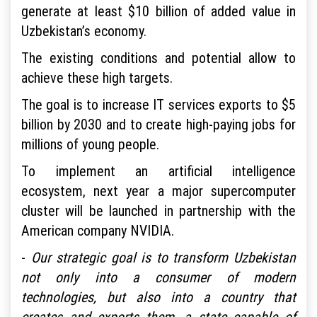
generate at least $10 billion of added value in
Uzbekistan’s economy.
The existing conditions and potential allow to
achieve these high targets.
The goal is to increase IT services exports to $5
billion by 2030 and to create high-paying jobs for
millions of young people.
To implement an artificial intelligence
ecosystem, next year a major supercomputer
cluster will be launched in partnership with the
American company NVIDIA.
-
Our strategic goal is to transform Uzbekistan
not only into a consumer of modern
technologies, but also into a country that
creates and exports them, a state capable of