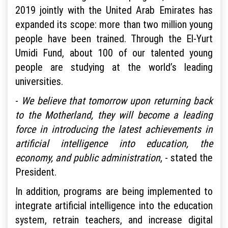
2019 jointly with the United Arab Emirates has
expanded its scope: more than two million young
people have been trained. Through the El-Yurt
Umidi Fund, about 100 of our talented young
people are studying at the world’s leading
universities.
-
We believe that tomorrow upon returning back
to the Motherland, they will become a leading
force in introducing the latest achievements in
artificial intelligence into education, the
economy, and public administration
, - stated the
President.
In addition, programs are being implemented to
integrate artificial intelligence into the education
system, retrain teachers, and increase digital