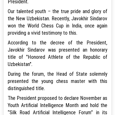
President.
Our talented youth – the true pride and glory of
the New Uzbekistan. Recently, Javokhir Sindarov
won the World Chess Cup in India, once again
providing a vivid testimony to this.
According to the decree of the President,
Javokhir Sindarov was presented an honorary
title of "Honored Athlete of the Republic of
Uzbekistan".
During the forum, the Head of State solemnly
presented the young chess master with this
distinguished title.
The President proposed to declare November as
Youth Artificial Intelligence Month and hold the
“Silk Road Artificial Intelligence Forum” in its