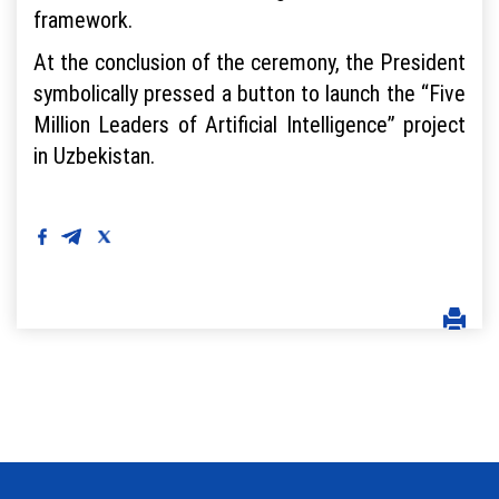
framework.
At the conclusion of the ceremony, the President
symbolically pressed a button to launch the “Five
Million Leaders of Artificial Intelligence” project
in Uzbekistan.