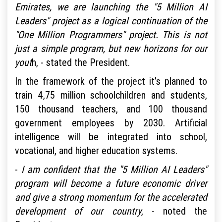
Emirates, we are launching the "5 Million AI
Leaders" project as a logical continuation of the
"One Million Programmers" project. This is not
just a simple program, but new horizons for our
yout
h, - stated the President.
In the framework of the project it’s planned to
train 4,75 million schoolchildren and students,
150 thousand teachers, and 100 thousand
government employees by 2030. Artificial
intelligence will be integrated into school,
vocational, and higher education systems.
-
I am confident that the "5 Million AI Leaders"
program will become a future economic driver
and give a strong momentum for the accelerated
development of our country
, - noted the