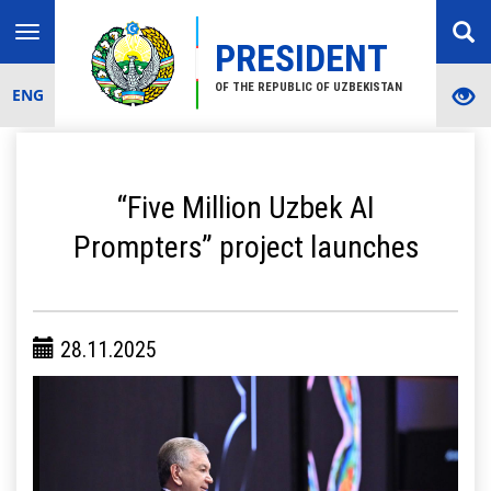
Toggle
PRESIDENT
navigation
OF THE REPUBLIC OF UZBEKISTAN
ENG
“Five Million Uzbek AI
Prompters” project launches
28.11.2025