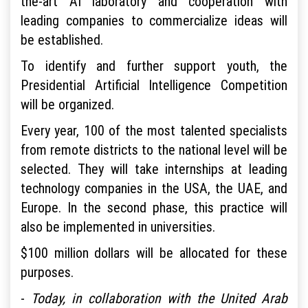
the-art AI laboratory and cooperation with
leading companies to commercialize ideas will
be established.
To identify and further support youth, the
Presidential Artificial Intelligence Competition
will be organized.
Every year, 100 of the most talented specialists
from remote districts to the national level will be
selected. They will take internships at leading
technology companies in the USA, the UAE, and
Europe. In the second phase, this practice will
also be implemented in universities.
$100 million dollars will be allocated for these
purposes.
-
Today, in collaboration with the United Arab