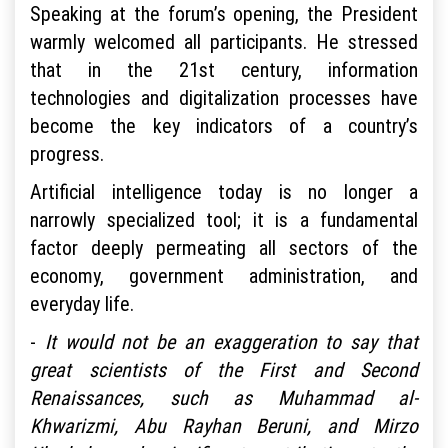
Speaking at the forum’s opening, the President
warmly welcomed all participants. He stressed
that in the 21st century, information
technologies and digitalization processes have
become the key indicators of a country’s
progress.
Artificial intelligence today is no longer a
narrowly specialized tool; it is a fundamental
factor deeply permeating all sectors of the
economy, government administration, and
everyday life.
-
It would not be an exaggeration to say that
great scientists of the First and Second
Renaissances, such as Muhammad al-
Khwarizmi, Abu Rayhan Beruni, and Mirzo