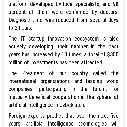
platform developed by local specialists, and 98
percent of them were confirmed by doctors.
Diagnosis time was reduced from several days
to 2 hours.
The IT startup innovation ecosystem is also
actively developing: their number in the past
years has increased by 10 times, a total of $300
million of investments has been attracted.
The President of our country called the
international organizations and leading world
companies, participating in the forum, for
mutually beneficial cooperation in the sphere of
artificial intelligence in Uzbekistan.
Foreign experts predict that over the next five
years, artificial intelligence technologies will