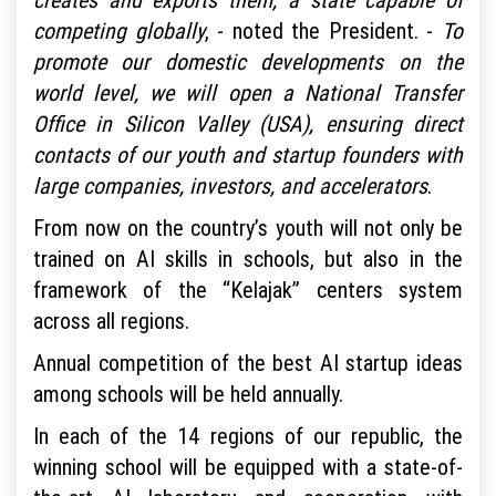
competing globally
, - noted the President. -
To
promote our domestic developments on the
world level, we will open a National Transfer
Office in Silicon Valley (USA), ensuring direct
contacts of our youth and startup founders with
large companies, investors, and accelerators
.
From now on the country’s youth will not only be
trained on AI skills in schools, but also in the
framework of the “Kelajak” centers system
across all regions.
Annual competition of the best AI startup ideas
among schools will be held annually.
In each of the 14 regions of our republic, the
winning school will be equipped with a state-of-