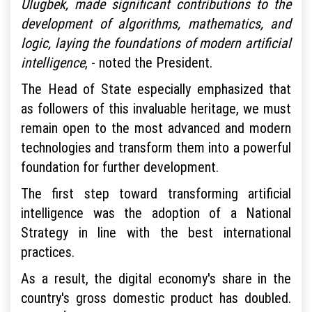
Ulugbek, made significant contributions to the
development of algorithms, mathematics, and
logic, laying the foundations of modern artificial
intelligence
, - noted the President.
The Head of State especially emphasized that
as followers of this invaluable heritage, we must
remain open to the most advanced and modern
technologies and transform them into a powerful
foundation for further development.
The first step toward transforming artificial
intelligence was the adoption of a National
Strategy in line with the best international
practices.
As a result, the digital economy's share in the
country's gross domestic product has doubled.