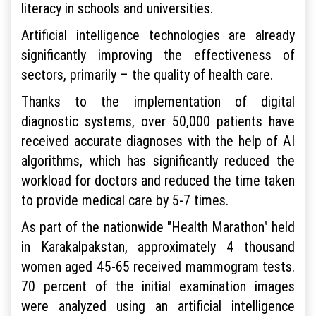
literacy in schools and universities.
Artificial intelligence technologies are already
significantly improving the effectiveness of
sectors, primarily – the quality of health care.
Thanks to the implementation of digital
diagnostic systems, over 50,000 patients have
received accurate diagnoses with the help of AI
algorithms, which has significantly reduced the
workload for doctors and reduced the time taken
to provide medical care by 5-7 times.
As part of the nationwide "Health Marathon" held
in Karakalpakstan, approximately 4 thousand
women aged 45-65 received mammogram tests.
70 percent of the initial examination images
were analyzed using an artificial intelligence