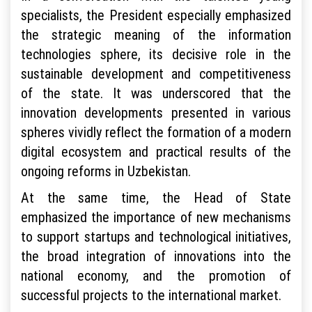
specialists, the President especially emphasized
the strategic meaning of the information
technologies sphere, its decisive role in the
sustainable development and competitiveness
of the state. It was underscored that the
innovation developments presented in various
spheres vividly reflect the formation of a modern
digital ecosystem and practical results of the
ongoing reforms in Uzbekistan.
At the same time, the Head of State
emphasized the importance of new mechanisms
to support startups and technological initiatives,
the broad integration of innovations into the
national economy, and the promotion of
successful projects to the international market.