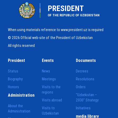
PRESIDENT
OF THE REPUBLIC OF UZBEKISTAN
When using materials reference to www.president.uz is required
© 2026 Official web-site of the President of Uzbekistan
All rights reserved
President
Events
Documents
Status
News
Decrees
Biography
Meetings
Resolutions
Honors
Visits to the
Orders
regions
Administration
"Uzbekistan –
Visits abroad
2030" Strategy
About the
Visits to
Initiatives
Administration
Uzbekistan
media library