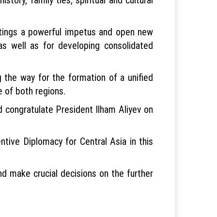
eetings a powerful impetus and open new
 as well as for developing consolidated
 the way for the formation of a unified
e of both regions.
d congratulate President Ilham Aliyev on
tive Diplomacy for Central Asia in this
nd make crucial decisions on the further