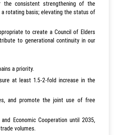
 the consistent strengthening of the
 a rotating basis; elevating the status of
propriate to create a Council of Elders
ribute to generational continuity in our
ins a priority.
ure at least 1.5-2-fold increase in the
res, and promote the joint use of free
 and Economic Cooperation until 2035,
n trade volumes.