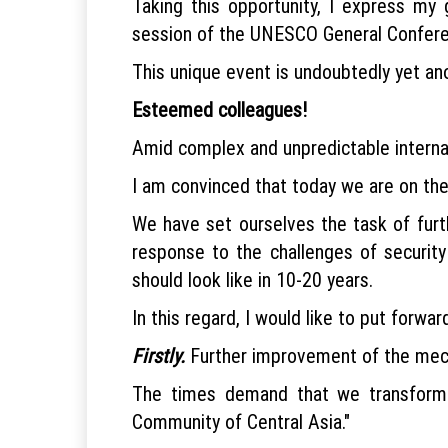
Taking this opportunity, I express my g
session of the UNESCO General Conferenc
This unique event is undoubtedly yet anot
Esteemed colleagues!
Amid complex and unpredictable internati
I am convinced that today we are on the 
We have set ourselves the task of furt
response to the challenges of security
should look like in 10-20 years.
In this regard, I would like to put forwa
Firstly.
Further improvement of the mech
The times demand that we transform o
Community of Central Asia."