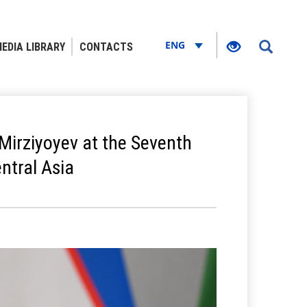
ENG
EDIA LIBRARY
CONTACTS
Mirziyoyev at the Seventh
ntral Asia