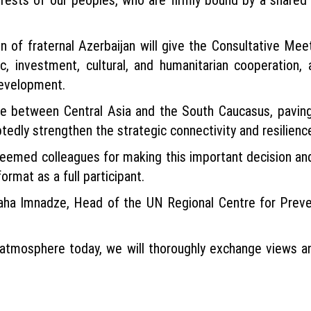
on of fraternal Azerbaijan will give the Consultative M
, investment, cultural, and humanitarian cooperation,
development.
dge between Central Asia and the South Caucasus, paving
tedly strengthen the strategic connectivity and resilienc
esteemed colleagues for making this important decision an
rmat as a full participant.
ha Imnadze, Head of the UN Regional Centre for Preven
g atmosphere today, we will thoroughly exchange views a