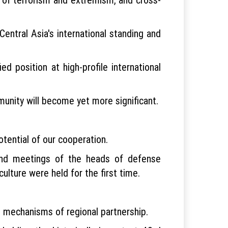
ntral Asia's international standing and
d position at high-profile international
munity will become yet more significant.
tential of our cooperation.
and meetings of the heads of defense
culture were held for the first time.
d mechanisms of regional partnership.