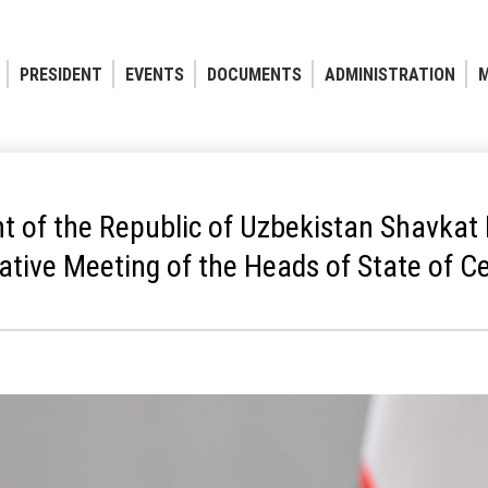
PRESIDENT
EVENTS
DOCUMENTS
ADMINISTRATION
M
t of the Republic of Uzbekistan Shavkat 
ative Meeting of the Heads of State of Ce