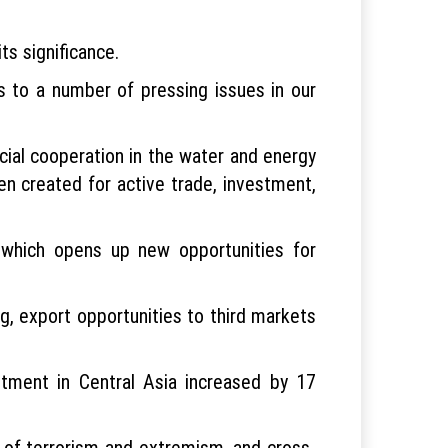
ts significance.
s to a number of pressing issues in our
icial cooperation in the water and energy
n created for active trade, investment,
 which opens up new opportunities for
ng, export opportunities to third markets
stment in Central Asia increased by 17
s of terrorism and extremism, and cross-