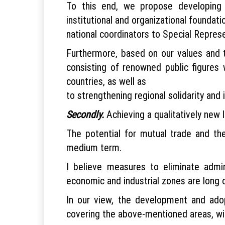
To this end, we propose developing 
institutional and organizational foundati
national coordinators to Special Repres
Furthermore, based on our values and t
consisting of renowned public figures w
countries, as well as
to strengthening regional solidarity and i
Secondly.
Achieving a qualitatively new 
The potential for mutual trade and the
medium term.
I believe measures to eliminate admin
economic and industrial zones are long 
In our view, the development and ado
covering the above-mentioned areas, will