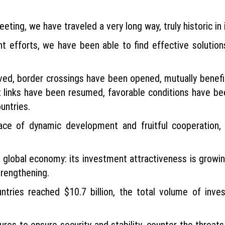
eting, we have traveled a very long way, truly historic in i
nt efforts, we have been able to find effective solution
olved, border crossings have been opened, mutually benef
t links have been resumed, favorable conditions have bee
untries.
ce of dynamic development and fruitful cooperation,
he global economy: its investment attractiveness is growi
trengthening.
tries reached $10.7 billion, the total volume of inve
res to ensure security and stability, counter the threat