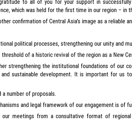
ratitude to all of you for your support in successfully
e, which was held for the first time in our region – in t
her confirmation of Central Asia's image as a reliable and
onal political processes, strengthening our unity and mut
threshold of a historic revival of the region as a New Cen
her strengthening the institutional foundations of our c
 and sustainable development. It is important for us to
rd a number of proposals.
anisms and legal framework of our engagement is of f
ur meetings from a consultative format of regional 