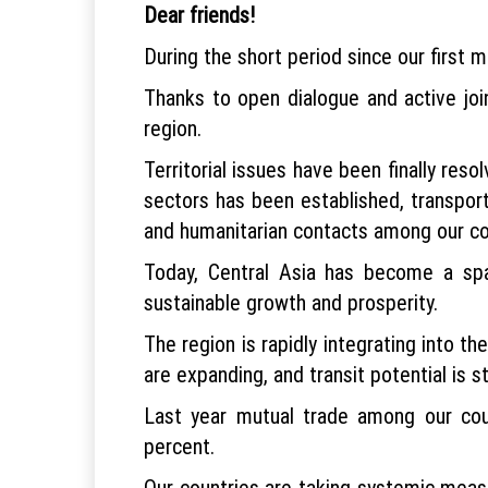
Dear friends!
During the short period since our first me
Thanks to open dialogue and active joi
region.
Territorial issues have been finally res
sectors has been established, transpor
and humanitarian contacts among our co
Today, Central Asia has become a spa
sustainable growth and prosperity.
The region is rapidly integrating into t
are expanding, and transit potential is s
Last year mutual trade among our coun
percent.
Our countries are taking systemic measu