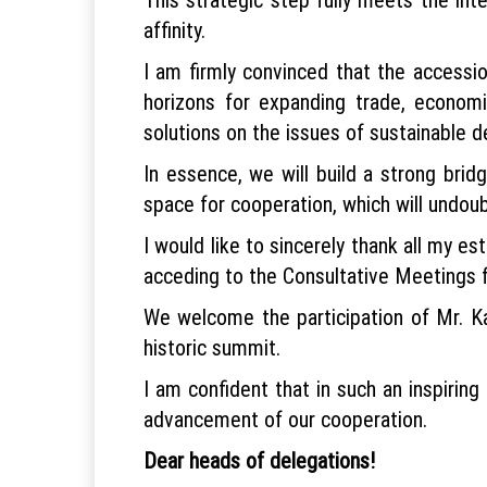
affinity.
I am firmly convinced that the accessi
horizons for expanding trade, economic
solutions on the issues of sustainable 
In essence, we will build a strong bri
space for cooperation, which will undoub
I would like to sincerely thank all my 
acceding to the Consultative Meetings fo
We welcome the participation of Mr. Ka
historic summit.
I am confident that in such an inspirin
advancement of our cooperation.
Dear heads of delegations!