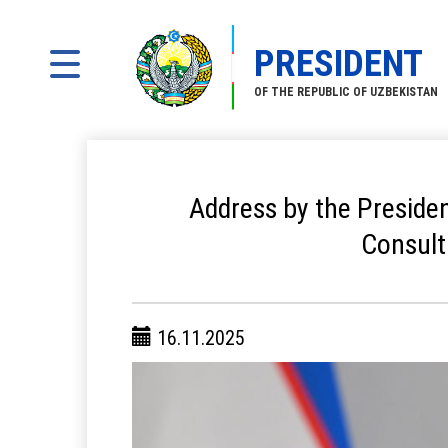
PRESIDENT
OF THE REPUBLIC OF UZBEKISTAN
Address by the Presiden
Consult
16.11.2025