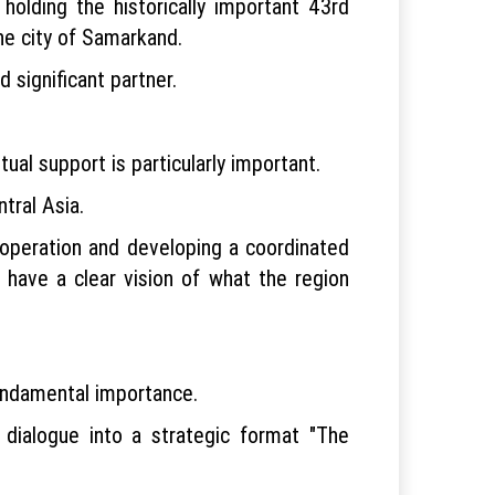
 holding the historically important 43rd
he city of Samarkand.
 significant partner.
ual support is particularly important.
tral Asia.
ooperation and developing a coordinated
 have a clear vision of what the region
undamental importance.
dialogue into a strategic format "The