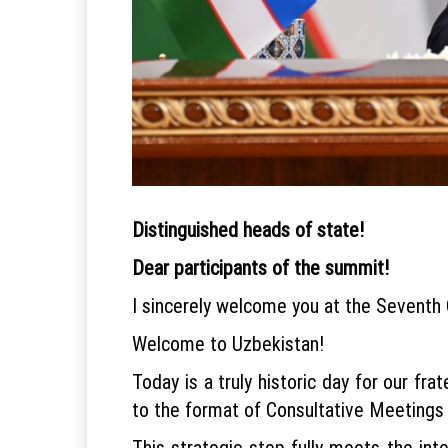
Distinguished heads of state!
Dear participants of the summit!
I sincerely welcome you at the Seventh 
Welcome to Uzbekistan!
Today is a truly historic day for our fr
to the format of Consultative Meetings
This strategic step fully meets the inte