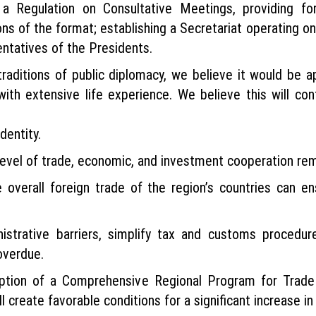
a Regulation on Consultative Meetings, providing for
ons of the format; establishing a Secretariat operating on
entatives of the Presidents.
raditions of public diplomacy, we believe it would be ap
ith extensive life experience. We believe this will cont
dentity.
level of trade, economic, and investment cooperation rema
 overall foreign trade of the region’s countries can ens
istrative barriers, simplify tax and customs procedu
overdue.
ption of a Comprehensive Regional Program for Trade
 create favorable conditions for a significant increase i