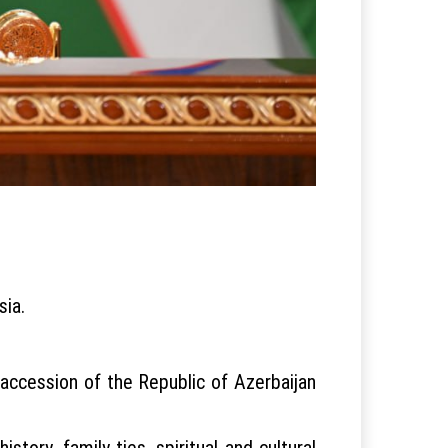
sia.
e accession of the Republic of Azerbaijan
tory, family ties, spiritual and cultural