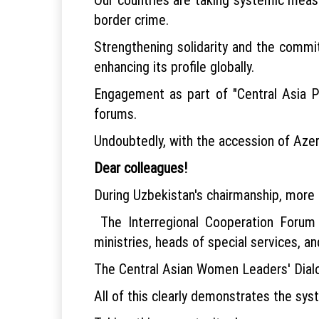
border crime.
Strengthening solidarity and the commi
enhancing its profile globally.
Engagement as part of "Central Asia Plu
forums.
Undoubtedly, with the accession of Azerb
Dear colleagues!
During Uzbekistan's chairmanship, more 
The Interregional Cooperation Forum
ministries, heads of special services, an
The Central Asian Women Leaders' Dialo
All of this clearly demonstrates the sys