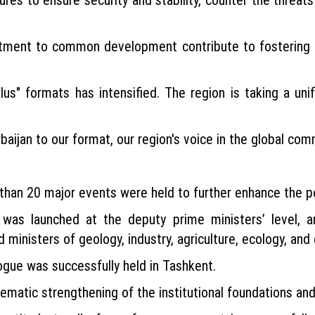
tment to common development contribute to fostering Ce
s" formats has intensified. The region is taking a unifie
aijan to our format, our region's voice in the global com
than 20 major events were held to further enhance the po
 was launched at the deputy prime ministers’ level, 
d ministers of geology, industry, agriculture, ecology, and 
gue was successfully held in Tashkent.
tematic strengthening of the institutional foundations an