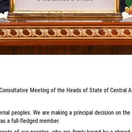
Consultative Meeting of the Heads of State of Central A
aternal peoples. We are making a principal decision on th
 as a full-fledged member.
rests of our peoples, who are firmly bound by a shared his