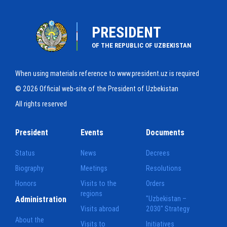
PRESIDENT
OF THE REPUBLIC OF UZBEKISTAN
When using materials reference to www.president.uz is required
© 2026 Official web-site of the President of Uzbekistan
All rights reserved
President
Events
Documents
Status
News
Decrees
Biography
Meetings
Resolutions
Honors
Visits to the
Orders
regions
Administration
"Uzbekistan –
Visits abroad
2030" Strategy
About the
Visits to
Initiatives