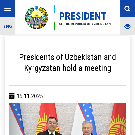
Toggle
PRESIDENT
navigation
OF THE REPUBLIC OF UZBEKISTAN
ENG
Presidents of Uzbekistan and
Kyrgyzstan hold a meeting
15.11.2025