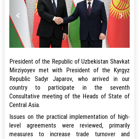
President of the Republic of Uzbekistan Shavkat
Mirziyoyev met with President of the Kyrgyz
Republic Sadyr Japarov, who arrived in our
country to participate in the seventh
Consultative meeting of the Heads of State of
Central Asia.
Issues on the practical implementation of high-
level agreements were reviewed, primarily
measures to increase trade turnover and