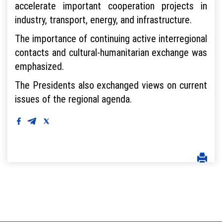
accelerate important cooperation projects in
industry, transport, energy, and infrastructure.
The importance of continuing active interregional
contacts and cultural-humanitarian exchange was
emphasized.
The Presidents also exchanged views on current
issues of the regional agenda.