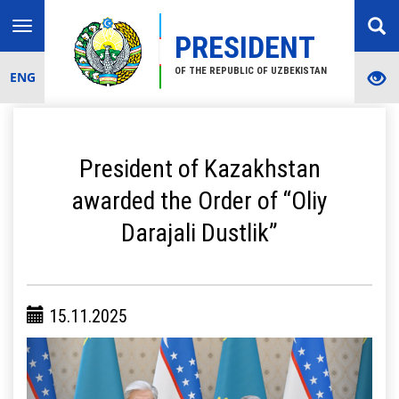
Toggle
PRESIDENT
navigation
OF THE REPUBLIC OF UZBEKISTAN
ENG
President of Kazakhstan
awarded the Order of “Oliy
Darajali Dustlik”
15.11.2025