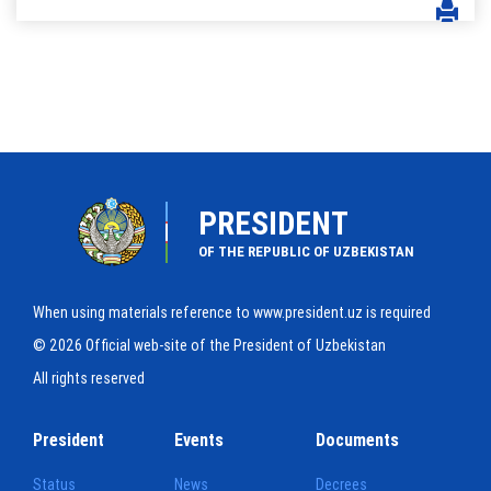
PRESIDENT
OF THE REPUBLIC OF UZBEKISTAN
When using materials reference to www.president.uz is required
© 2026 Official web-site of the President of Uzbekistan
All rights reserved
President
Events
Documents
Status
News
Decrees