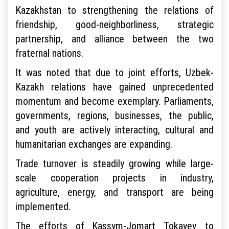
Kazakhstan to strengthening the relations of
friendship, good-neighborliness, strategic
partnership, and alliance between the two
fraternal nations.
It was noted that due to joint efforts, Uzbek-
Kazakh relations have gained unprecedented
momentum and become exemplary. Parliaments,
governments, regions, businesses, the public,
and youth are actively interacting, cultural and
humanitarian exchanges are expanding.
Trade turnover is steadily growing while large-
scale cooperation projects in industry,
agriculture, energy, and transport are being
implemented.
The efforts of Kassym-Jomart Tokayev to