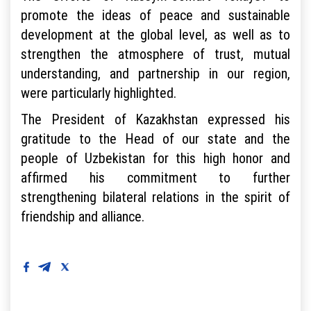
promote the ideas of peace and sustainable
development at the global level, as well as to
strengthen the atmosphere of trust, mutual
understanding, and partnership in our region,
were particularly highlighted.
The President of Kazakhstan expressed his
gratitude to the Head of our state and the
people of Uzbekistan for this high honor and
affirmed his commitment to further
strengthening bilateral relations in the spirit of
friendship and alliance.