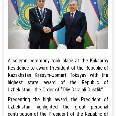
A solemn ceremony took place at the Kuksaroy
Residence to award President of the Republic of
Kazakhstan Kassym-Jomart Tokayev with the
highest state award of the Republic of
Uzbekistan - the Order of “Oliy Darajali Dustlik”.
Presenting the high award, the President of
Uzbekistan highlighted the great personal
contribution of the President of the Republic of