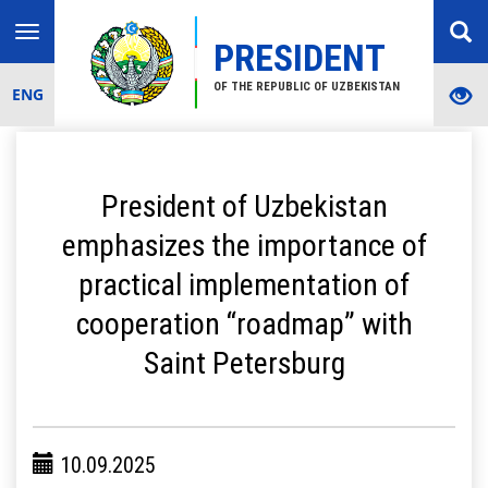
Toggle
PRESIDENT
navigation
OF THE REPUBLIC OF UZBEKISTAN
ENG
President of Uzbekistan
emphasizes the importance of
practical implementation of
cooperation “roadmap” with
Saint Petersburg
10.09.2025