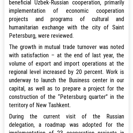
beneficial Uzbek-Russian cooperation, primarily
implementation of economic cooperation
projects and programs of cultural and
humanitarian exchange with the city of Saint
Petersburg, were reviewed.
The growth in mutual trade turnover was noted
with satisfaction – at the end of last year, the
volume of export and import operations at the
regional level increased by 20 percent. Work is
underway to launch the Business center in our
capital, as well as to prepare a project for the
construction of the “Petersburg quarter” in the
territory of New Tashkent.
During the current visit of the Russian
delegation, a roadmap was adopted for the
implementation of 23 cooperation projects in