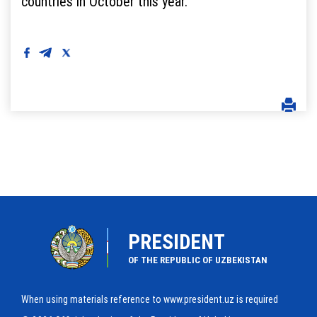
countries in October this year.
PRESIDENT
OF THE REPUBLIC OF UZBEKISTAN
When using materials reference to www.president.uz is required