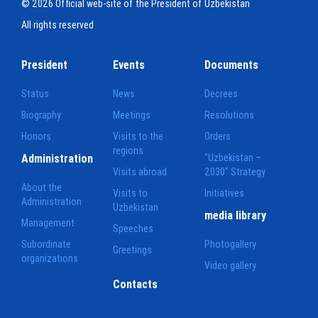
© 2026 Official web-site of the President of Uzbekistan
All rights reserved
President
Events
Documents
Status
News
Decrees
Biography
Meetings
Resolutions
Honors
Visits to the
Orders
regions
Administration
"Uzbekistan –
Visits abroad
2030" Strategy
About the
Visits to
Initiatives
Administration
Uzbekistan
media library
Management
Speeches
Subordinate
Photogallery
Greetings
organizations
Video gallery
Contacts