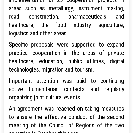
areas such as metallurgy, instrument making,
road construction, pharmaceuticals and
healthcare, the food industry, agriculture,
logistics and other areas.
Specific proposals were supported to expand
practical cooperation in the areas of private
healthcare, education, public utilities, digital
technologies, migration and tourism.
Important attention was paid to continuing
active humanitarian contacts and regularly
organizing joint cultural events.
An agreement was reached on taking measures
to ensure the effective conduct of the second
meeting of the Council of Regions of the two