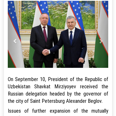
On September 10, President of the Republic of
Uzbekistan Shavkat Mirziyoyev received the
Russian delegation headed by the governor of
the city of Saint Petersburg Alexander Beglov.
Issues of further expansion of the mutually