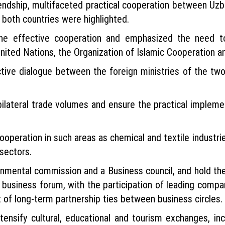
iendship, multifaceted practical cooperation between Uzb
both countries were highlighted.
the effective cooperation and emphasized the need to
United Nations, the Organization of Islamic Cooperation an
tive dialogue between the foreign ministries of the two 
 bilateral trade volumes and ensure the practical impleme
eration in such areas as chemical and textile industries
sectors.
nmental commission and a Business council, and hold their
 business forum, with the participation of leading compa
t of long-term partnership ties between business circles.
ensify cultural, educational and tourism exchanges, incl