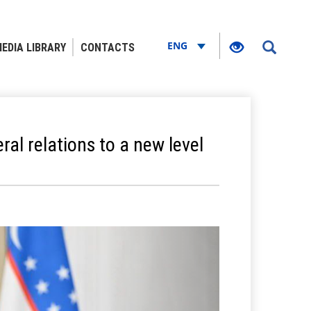
ENG
EDIA LIBRARY
CONTACTS
ral relations to a new level