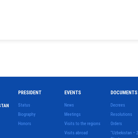
PRESIDENT
EVENTS
DOCUMENTS
Status
News
Decrees
STAN
Biography
Meetings
Resolutions
Honors
Visits to the regions
Orders
Visits abroad
"Uzbekistan – 