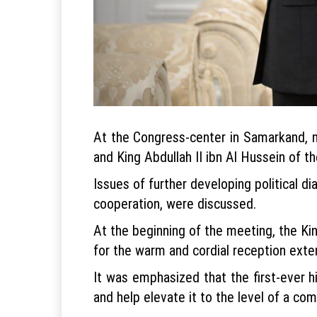
At the Congress-center in Samarkand, n
and King Abdullah II ibn Al Hussein of 
Issues of further developing political 
cooperation, were discussed.
At the beginning of the meeting, the Kin
for the warm and cordial reception exte
It was emphasized that the first-ever hi
and help elevate it to the level of a co