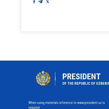
PRESIDENT
OF THE REPUBLIC OF UZBEKI
When using materials reference to www.president.uz is
required