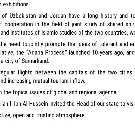
 exhibitions.
e of Uzbekistan and Jordan have a long history and 
 cooperation in the field of joint study of shared spir
and institutes of Islamic studies of the two countries, w
e need to jointly promote the ideas of tolerant and en
nitiative, the “Aqaba Process,” launched 10 years ago, 
the city of Samarkand.
regular flights between the capitals of the two cities 
nd increasing mutual tourism inflow.
 the topical issues of global and regional agenda.
llah II ibn Al Hussein invited the Head of our state to vis
ctive, open and trusting atmosphere.