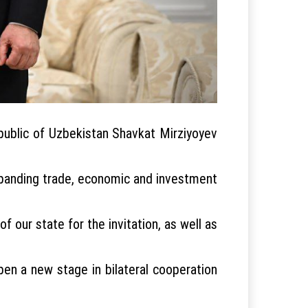
public of Uzbekistan Shavkat Mirziyoyev
expanding trade, economic and investment
 our state for the invitation, as well as
open a new stage in bilateral cooperation