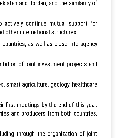
ekistan and Jordan, and the similarity of
 actively continue mutual support for
d other international structures.
countries, as well as close interagency
ntation of joint investment projects and
, smart agriculture, geology, healthcare
 first meetings by the end of this year.
nies and producers from both countries,
uding through the organization of joint