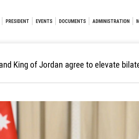
PRESIDENT
EVENTS
DOCUMENTS
ADMINISTRATION
M
nd King of Jordan agree to elevate bilate