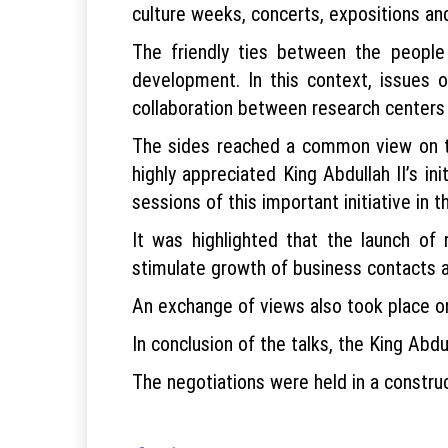
culture weeks, concerts, expositions and
The friendly ties between the peopl
development. In this context, issues of
collaboration between research centers 
The sides reached a common view on th
highly appreciated King Abdullah II’s i
sessions of this important initiative in 
It was highlighted that the launch of 
stimulate growth of business contacts a
An exchange of views also took place on
In conclusion of the talks, the King Abdu
The negotiations were held in a constru