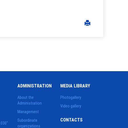
ADMINISTRATION
MEDIA LIBRARY
About the
Photogallery
Administration
Video gallery
Management
CONTACTS
Subordinate
2030"
organizations