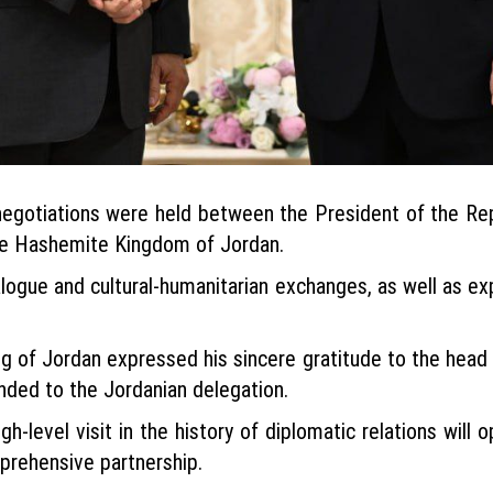
egotiations were held between the President of the Re
the Hashemite Kingdom of Jordan.
dialogue and cultural-humanitarian exchanges, as well as 
g of Jordan expressed his sincere gratitude to the head of
nded to the Jordanian delegation.
gh-level visit in the history of diplomatic relations will 
mprehensive partnership.