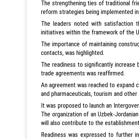
The strengthening ties of traditional fr
reform strategies being implemented in 
The leaders noted with satisfaction 
initiatives within the framework of the 
The importance of maintaining construc
contacts, was highlighted.
The readiness to significantly increase
trade agreements was reaffirmed.
An agreement was reached to expand coop
and pharmaceuticals, tourism and other 
It was proposed to launch an Intergover
The organization of an Uzbek-Jordanian
will also contribute to the establishmen
Readiness was expressed to further int