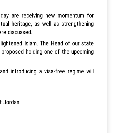
today are receiving new momentum for
itual heritage, as well as strengthening
ere discussed.
lightened Islam. The Head of our state
and proposed holding one of the upcoming
and introducing a visa-free regime will
it Jordan.