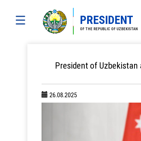
PRESIDENT
OF THE REPUBLIC OF UZBEKISTAN
President of Uzbekistan a
26.08.2025