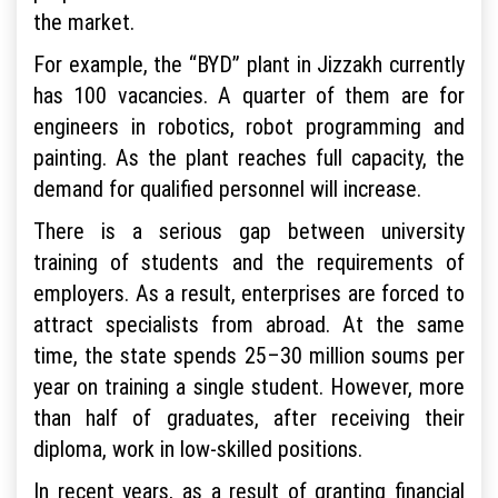
the market.
For example, the “BYD” plant in Jizzakh currently
has 100 vacancies. A quarter of them are for
engineers in robotics, robot programming and
painting. As the plant reaches full capacity, the
demand for qualified personnel will increase.
There is a serious gap between university
training of students and the requirements of
employers. As a result, enterprises are forced to
attract specialists from abroad. At the same
time, the state spends 25–30 million soums per
year on training a single student. However, more
than half of graduates, after receiving their
diploma, work in low-skilled positions.
In recent years, as a result of granting financial