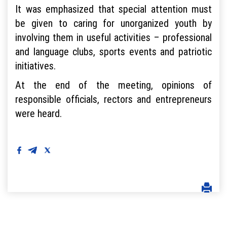
It was emphasized that special attention must
be given to caring for unorganized youth by
involving them in useful activities – professional
and language clubs, sports events and patriotic
initiatives.
At the end of the meeting, opinions of
responsible officials, rectors and entrepreneurs
were heard.