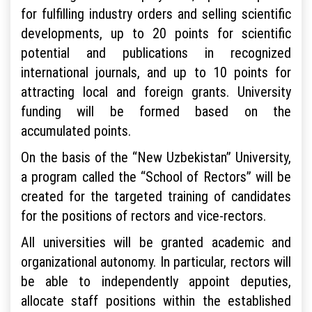
for fulfilling industry orders and selling scientific
developments, up to 20 points for scientific
potential and publications in recognized
international journals, and up to 10 points for
attracting local and foreign grants. University
funding will be formed based on the
accumulated points.
On the basis of the “New Uzbekistan” University,
a program called the “School of Rectors” will be
created for the targeted training of candidates
for the positions of rectors and vice-rectors.
All universities will be granted academic and
organizational autonomy. In particular, rectors will
be able to independently appoint deputies,
allocate staff positions within the established