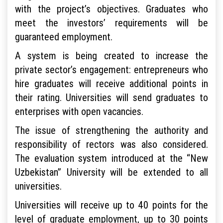
with the project’s objectives. Graduates who
meet the investors’ requirements will be
guaranteed employment.
A system is being created to increase the
private sector’s engagement: entrepreneurs who
hire graduates will receive additional points in
their rating. Universities will send graduates to
enterprises with open vacancies.
The issue of strengthening the authority and
responsibility of rectors was also considered.
The evaluation system introduced at the “New
Uzbekistan” University will be extended to all
universities.
Universities will receive up to 40 points for the
level of graduate employment, up to 30 points