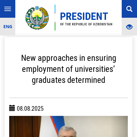
Toggle
PRESIDENT
navigation
OF THE REPUBLIC OF UZBEKISTAN
ENG
New approaches in ensuring
employment of universities’
graduates determined
08.08.2025