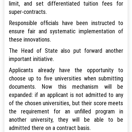
limit, and set differentiated tuition fees for
super-contracts.
Responsible officials have been instructed to
ensure fair and systematic implementation of
these innovations.
The Head of State also put forward another
important initiative.
Applicants already have the opportunity to
choose up to five universities when submitting
documents. Now this mechanism will be
expanded: if an applicant is not admitted to any
of the chosen universities, but their score meets
the requirement for an unfilled program in
another university, they will be able to be
admitted there on a contract basis.