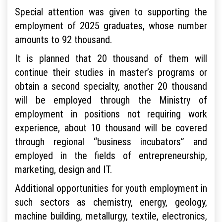
Special attention was given to supporting the
employment of 2025 graduates, whose number
amounts to 92 thousand.
It is planned that 20 thousand of them will
continue their studies in master’s programs or
obtain a second specialty, another 20 thousand
will be employed through the Ministry of
employment in positions not requiring work
experience, about 10 thousand will be covered
through regional “business incubators” and
employed in the fields of entrepreneurship,
marketing, design and IT.
Additional opportunities for youth employment in
such sectors as chemistry, energy, geology,
machine building, metallurgy, textile, electronics,