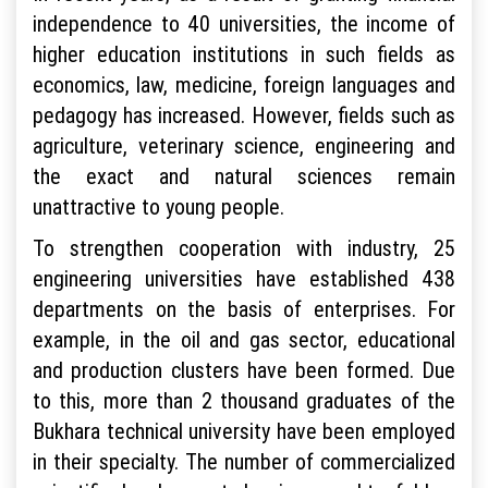
independence to 40 universities, the income of
higher education institutions in such fields as
economics, law, medicine, foreign languages and
pedagogy has increased. However, fields such as
agriculture, veterinary science, engineering and
the exact and natural sciences remain
unattractive to young people.
To strengthen cooperation with industry, 25
engineering universities have established 438
departments on the basis of enterprises. For
example, in the oil and gas sector, educational
and production clusters have been formed. Due
to this, more than 2 thousand graduates of the
Bukhara technical university have been employed
in their specialty. The number of commercialized