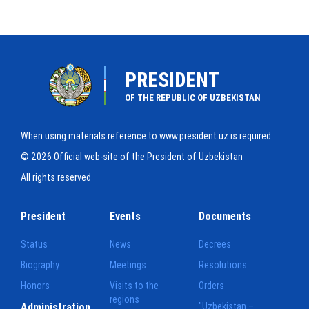
PRESIDENT
OF THE REPUBLIC OF UZBEKISTAN
When using materials reference to www.president.uz is required
© 2026 Official web-site of the President of Uzbekistan
All rights reserved
President
Events
Documents
Status
News
Decrees
Biography
Meetings
Resolutions
Honors
Visits to the
Orders
regions
Administration
"Uzbekistan –