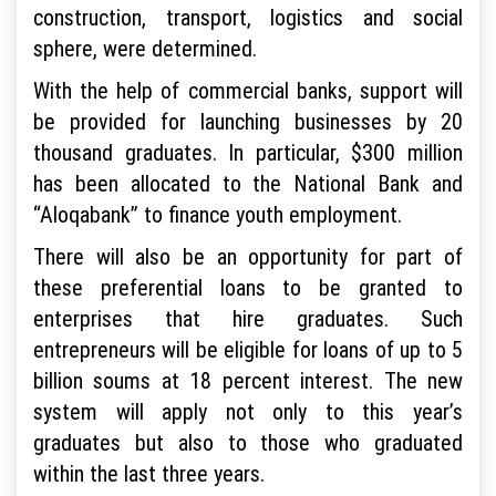
construction, transport, logistics and social
sphere, were determined.
With the help of commercial banks, support will
be provided for launching businesses by 20
thousand graduates. In particular, $300 million
has been allocated to the National Bank and
“Aloqabank” to finance youth employment.
There will also be an opportunity for part of
these preferential loans to be granted to
enterprises that hire graduates. Such
entrepreneurs will be eligible for loans of up to 5
billion soums at 18 percent interest. The new
system will apply not only to this year’s
graduates but also to those who graduated
within the last three years.