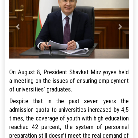
On August 8, President Shavkat Mirziyoyev held
a meeting on the issues of ensuring employment
of universities’ graduates.
Despite that in the past seven years the
admission quota to universities increased by 4,5
times, the coverage of youth with high education
reached 42 percent, the system of personnel
preparation still doesn’t meet the real demand of