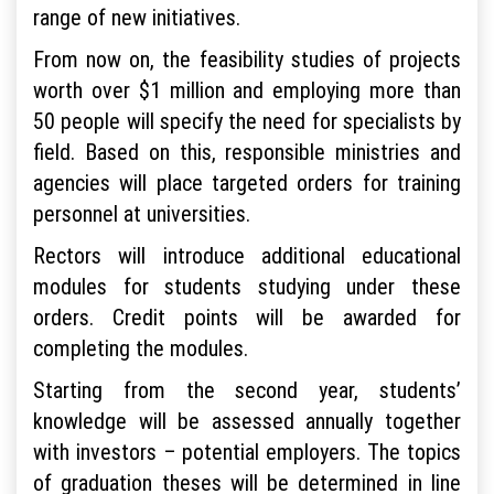
range of new initiatives.
From now on, the feasibility studies of projects
worth over $1 million and employing more than
50 people will specify the need for specialists by
field. Based on this, responsible ministries and
agencies will place targeted orders for training
personnel at universities.
Rectors will introduce additional educational
modules for students studying under these
orders. Credit points will be awarded for
completing the modules.
Starting from the second year, students’
knowledge will be assessed annually together
with investors – potential employers. The topics
of graduation theses will be determined in line