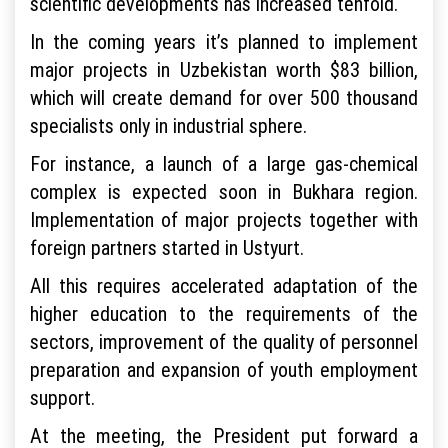
scientific developments has increased tenfold.
In the coming years it’s planned to implement
major projects in Uzbekistan worth $83 billion,
which will create demand for over 500 thousand
specialists only in industrial sphere.
For instance, a launch of a large gas-chemical
complex is expected soon in Bukhara region.
Implementation of major projects together with
foreign partners started in Ustyurt.
All this requires accelerated adaptation of the
higher education to the requirements of the
sectors, improvement of the quality of personnel
preparation and expansion of youth employment
support.
At the meeting, the President put forward a