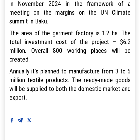
in November 2024 in the framework of a
meeting on the margins on the UN Climate
summit in Baku.
The area of the garment factory is 1.2 ha. The
total investment cost of the project – $6.2
million. Overall 800 working places will be
created.
Annually it’s planned to manufacture from 3 to 5
million textile products. The ready-made goods
will be supplied to both the domestic market and
export.