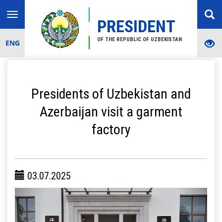
Toggle
PRESIDENT
navigation
OF THE REPUBLIC OF UZBEKISTAN
ENG
Presidents of Uzbekistan and
Azerbaijan visit a garment
factory
03.07.2025