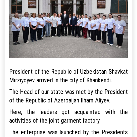
President of the Republic of Uzbekistan Shavkat
Mirziyoyev arrived in the city of Khankendi.
The Head of our state was met by the President
of the Republic of Azerbaijan Ilham Aliyev.
Here, the leaders got acquainted with the
activities of the joint garment factory.
The enterprise was launched by the Presidents