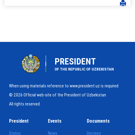
PRESIDENT
OF THE REPUBLIC OF UZBEKISTAN
When using materials reference to www.president.uz is required
© 2026 Official web-site of the President of Uzbekistan
All rights reserved
President
Events
Documents
Status
News
Decrees