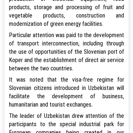
products, storage and processing of fruit and
vegetable products, construction and
modernization of green energy facilities.
Particular attention was paid to the development
of transport interconnection, including through
the use of opportunities of the Slovenian port of
Koper and the establishment of direct air service
between the two countries.
It was noted that the visa-free regime for
Slovenian citizens introduced in Uzbekistan will
facilitate the development of business,
humanitarian and tourist exchanges.
The leader of Uzbekistan drew attention of the
participants to the special industrial park for
European companies being created in our