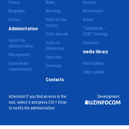
Status
News
Decrees
Biography
Meetings
Resolutions
Honors
Visits to the
Orders
regions
Administration
"Uzbekistan –
Visits abroad
2030" Strategy
About the
Visits to
Initiatives
Administration
Uzbekistan
media library
Management
Speeches
Subordinate
Photogallery
Greetings
organizations
Video gallery
Contacts
Attention! If you find an error in the
Development:
text, select it and press Ctrl + Enter
to notify the administration