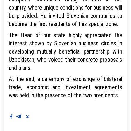
country, where unique conditions for business will
be provided. He invited Slovenian companies to
become the first residents of this special zone.
The Head of our state highly appreciated the
interest shown by Slovenian business circles in
developing mutually beneficial partnership with
Uzbekistan, who voiced their concrete proposals
and plans.
At the end, a ceremony of exchange of bilateral
trade, economic and investment agreements
was held in the presence of the two presidents.