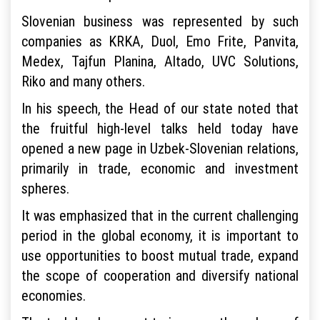
Slovenian business was represented by such
companies as KRKA, Duol, Emo Frite, Panvita,
Medex, Tajfun Planina, Altado, UVC Solutions,
Riko and many others.
In his speech, the Head of our state noted that
the fruitful high-level talks held today have
opened a new page in Uzbek-Slovenian relations,
primarily in trade, economic and investment
spheres.
It was emphasized that in the current challenging
period in the global economy, it is important to
use opportunities to boost mutual trade, expand
the scope of cooperation and diversify national
economies.