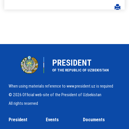
PRESIDENT
OF THE REPUBLIC OF UZBEKISTAN
When using materials reference to www.president.uz is required
© 2026 Official web-site of the President of Uzbekistan
All rights reserved
President
Events
Documents