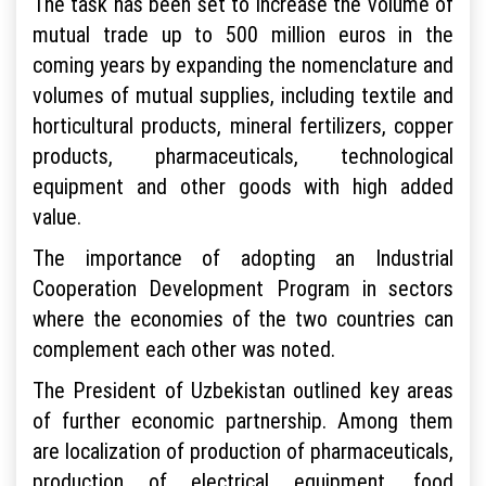
The task has been set to increase the volume of
mutual trade up to 500 million euros in the
coming years by expanding the nomenclature and
volumes of mutual supplies, including textile and
horticultural products, mineral fertilizers, copper
products, pharmaceuticals, technological
equipment and other goods with high added
value.
The importance of adopting an Industrial
Cooperation Development Program in sectors
where the economies of the two countries can
complement each other was noted.
The President of Uzbekistan outlined key areas
of further economic partnership. Among them
are localization of production of pharmaceuticals,
production of electrical equipment, food