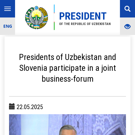
Toggle
PRESIDENT
navigation
OF THE REPUBLIC OF UZBEKISTAN
ENG
Presidents of Uzbekistan and
Slovenia participate in a joint
business-forum
22.05.2025