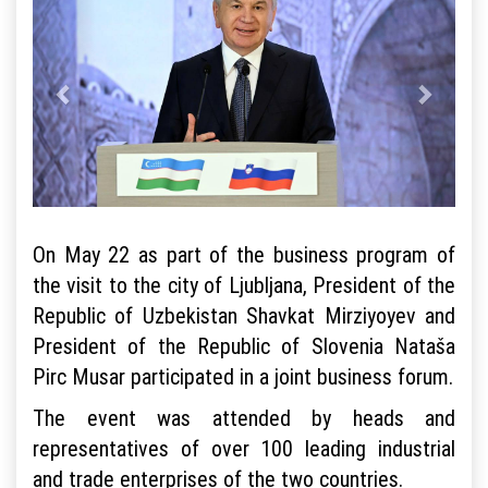
On May 22 as part of the business program of
the visit to the city of Ljubljana, President of the
Republic of Uzbekistan Shavkat Mirziyoyev and
President of the Republic of Slovenia Nataša
Pirc Musar participated in a joint business forum.
The event was attended by heads and
representatives of over 100 leading industrial
and trade enterprises of the two countries.