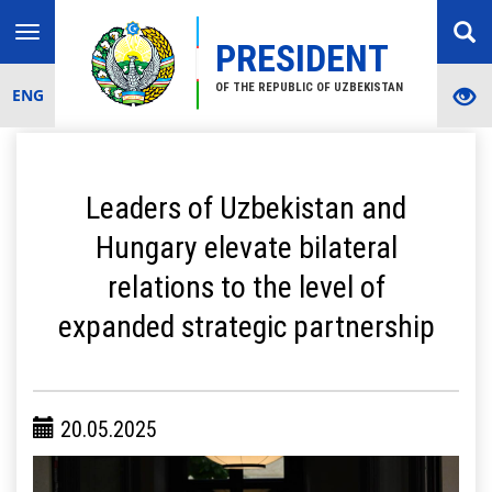
Toggle
PRESIDENT
navigation
OF THE REPUBLIC OF UZBEKISTAN
ENG
Leaders of Uzbekistan and
Hungary elevate bilateral
relations to the level of
expanded strategic partnership
20.05.2025