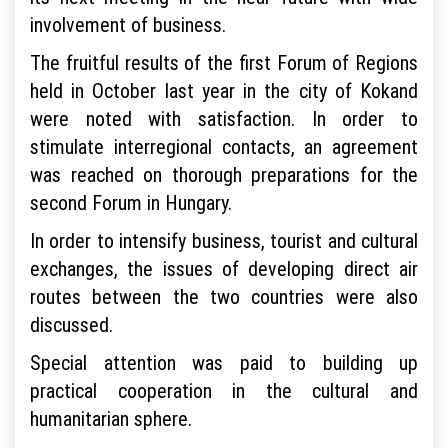
involvement of business.
The fruitful results of the first Forum of Regions
held in October last year in the city of Kokand
were noted with satisfaction. In order to
stimulate interregional contacts, an agreement
was reached on thorough preparations for the
second Forum in Hungary.
In order to intensify business, tourist and cultural
exchanges, the issues of developing direct air
routes between the two countries were also
discussed.
Special attention was paid to building up
practical cooperation in the cultural and
humanitarian sphere.