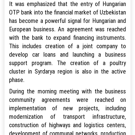
It was emphasized that the entry of Hungarian
OTP bank into the financial market of Uzbekistan
has become a powerful signal for Hungarian and
European business. An agreement was reached
with the bank to expand financing instruments.
This includes creation of a joint company to
develop car loans and launching a business
support program. The creation of a poultry
cluster in Syrdarya region is also in the active
phase.
During the morning meeting with the business
community agreements were reached on
implementation of new projects, including
modernization of transport infrastructure,
construction of highways and logistics centers,
development of communal networks, production