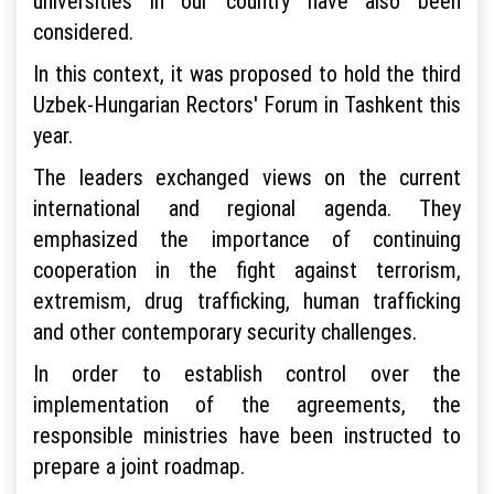
universities in our country have also been
considered.
In this context, it was proposed to hold the third
Uzbek-Hungarian Rectors' Forum in Tashkent this
year.
The leaders exchanged views on the current
international and regional agenda. They
emphasized the importance of continuing
cooperation in the fight against terrorism,
extremism, drug trafficking, human trafficking
and other contemporary security challenges.
In order to establish control over the
implementation of the agreements, the
responsible ministries have been instructed to
prepare a joint roadmap.