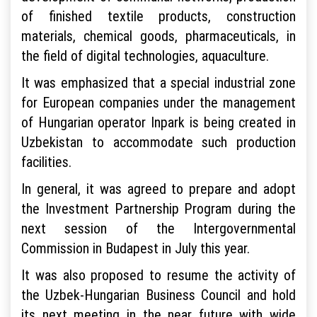
of finished textile products, construction
materials, chemical goods, pharmaceuticals, in
the field of digital technologies, aquaculture.
It was emphasized that a special industrial zone
for European companies under the management
of Hungarian operator Inpark is being created in
Uzbekistan to accommodate such production
facilities.
In general, it was agreed to prepare and adopt
the Investment Partnership Program during the
next session of the Intergovernmental
Commission in Budapest in July this year.
It was also proposed to resume the activity of
the Uzbek-Hungarian Business Council and hold
its next meeting in the near future with wide