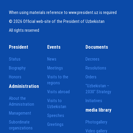
When using materials reference to www.president.uz is required
© 2026 Official web-site of the President of Uzbekistan
All rights reserved
President
Events
Documents
Status
News
Decrees
Biography
Meetings
Resolutions
Honors
Visits to the
Orders
regions
Administration
"Uzbekistan –
Visits abroad
2030" Strategy
About the
Visits to
Initiatives
Administration
Uzbekistan
media library
Management
Speeches
Subordinate
Photogallery
Greetings
organizations
Video gallery