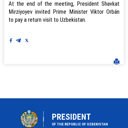
At the end of the meeting, President Shavkat
Mirziyoyev invited Prime Minister Viktor Orbán
to pay a return visit to Uzbekistan.
PRESIDENT
OF THE REPUBLIC OF UZBEKISTAN