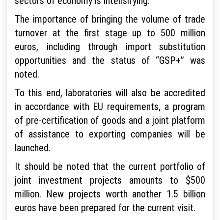
sectors of economy is intensifying.
The importance of bringing the volume of trade
turnover at the first stage up to 500 million
euros, including through import substitution
opportunities and the status of “GSP+” was
noted.
To this end, laboratories will also be accredited
in accordance with EU requirements, a program
of pre-certification of goods and a joint platform
of assistance to exporting companies will be
launched.
It should be noted that the current portfolio of
joint investment projects amounts to $500
million. New projects worth another 1.5 billion
euros have been prepared for the current visit.