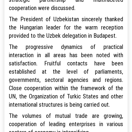
cooperation were discussed.
The President of Uzbekistan sincerely thanked
the Hungarian leader for the warm reception
provided to the Uzbek delegation in Budapest.
The progressive dynamics of practical
interaction in all areas has been noted with
satisfaction. Fruitful contacts have been
established at the level of parliaments,
governments, sectoral agencies and regions.
Close cooperation within the framework of the
UN, the Organization of Turkic States and other
international structures is being carried out.
The volumes of mutual trade are growing,
cooperation of leading enterprises in various