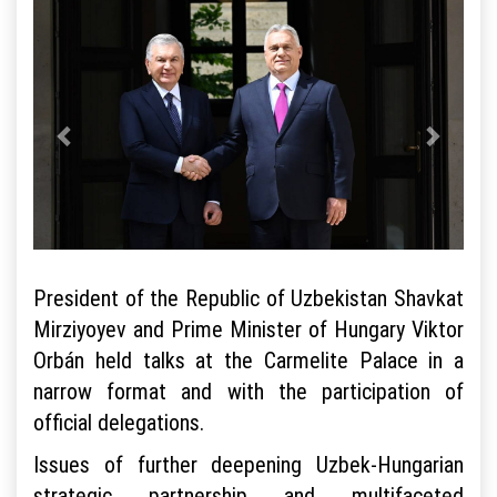
President of the Republic of Uzbekistan Shavkat
Mirziyoyev and Prime Minister of Hungary Viktor
Orbán held talks at the Carmelite Palace in a
narrow format and with the participation of
official delegations.
Issues of further deepening Uzbek-Hungarian
strategic partnership and multifaceted