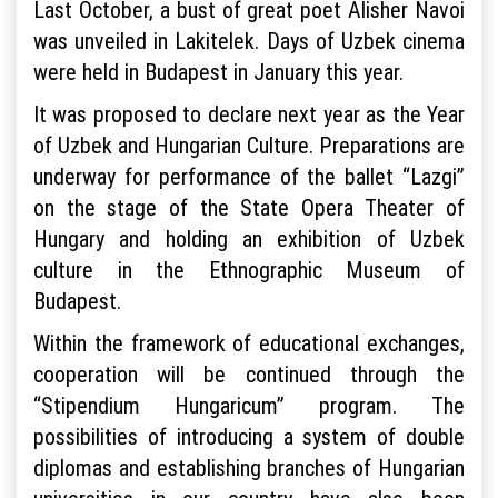
Last October, a bust of great poet Alisher Navoi
was unveiled in Lakitelek. Days of Uzbek cinema
were held in Budapest in January this year.
It was proposed to declare next year as the Year
of Uzbek and Hungarian Culture. Preparations are
underway for performance of the ballet “Lazgi”
on the stage of the State Opera Theater of
Hungary and holding an exhibition of Uzbek
culture in the Ethnographic Museum of
Budapest.
Within the framework of educational exchanges,
cooperation will be continued through the
“Stipendium Hungaricum” program. The
possibilities of introducing a system of double
diplomas and establishing branches of Hungarian