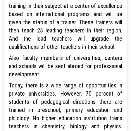
training in their subject at a center of excellence
based on international programs and will be
given the status of a trainer. These trainers will
then teach 25 leading teachers in their region.
And the lead teachers will upgrade the
qualifications of other teachers in their school.
Also faculty members of universities, centers
and schools will be sent abroad for professional
development.
Today, there is a wide range of opportunities in
private universities. However, 70 percent of
students of pedagogical directions there are
trained in preschool, primary education and
philology. No higher education institution trains
teachers in chemistry, biology and physics.