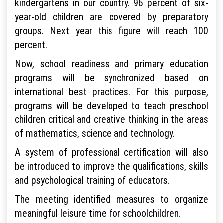
kindergartens in our country. 96 percent of six-
year-old children are covered by preparatory
groups. Next year this figure will reach 100
percent.
Now, school readiness and primary education
programs will be synchronized based on
international best practices. For this purpose,
programs will be developed to teach preschool
children critical and creative thinking in the areas
of mathematics, science and technology.
A system of professional certification will also
be introduced to improve the qualifications, skills
and psychological training of educators.
The meeting identified measures to organize
meaningful leisure time for schoolchildren.