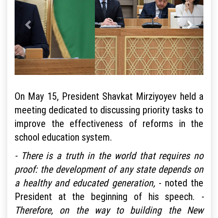
On May 15, President Shavkat Mirziyoyev held a
meeting dedicated to discussing priority tasks to
improve the effectiveness of reforms in the
school education system.
- There is a truth in the world that requires no
proof: the development of any state depends on
a healthy and educated generation,
- noted the
President at the beginning of his speech.
-
Therefore, on the way to building the New