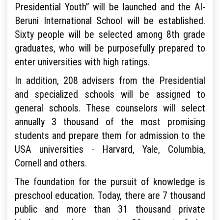
Presidential Youth” will be launched and the Al-
Beruni International School will be established.
Sixty people will be selected among 8th grade
graduates, who will be purposefully prepared to
enter universities with high ratings.
In addition, 208 advisers from the Presidential
and specialized schools will be assigned to
general schools. These counselors will select
annually 3 thousand of the most promising
students and prepare them for admission to the
USA universities - Harvard, Yale, Columbia,
Cornell and others.
The foundation for the pursuit of knowledge is
preschool education. Today, there are 7 thousand
public and more than 31 thousand private