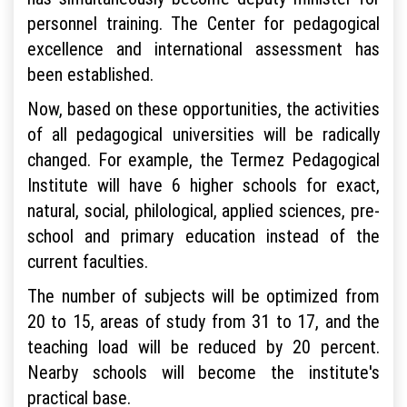
personnel training. The Center for pedagogical
excellence and international assessment has
been established.
Now, based on these opportunities, the activities
of all pedagogical universities will be radically
changed. For example, the Termez Pedagogical
Institute will have 6 higher schools for exact,
natural, social, philological, applied sciences, pre-
school and primary education instead of the
current faculties.
The number of subjects will be optimized from
20 to 15, areas of study from 31 to 17, and the
teaching load will be reduced by 20 percent.
Nearby schools will become the institute's
practical base.