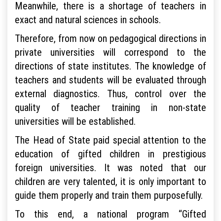
Meanwhile, there is a shortage of teachers in
exact and natural sciences in schools.
Therefore, from now on pedagogical directions in
private universities will correspond to the
directions of state institutes. The knowledge of
teachers and students will be evaluated through
external diagnostics. Thus, control over the
quality of teacher training in non-state
universities will be established.
The Head of State paid special attention to the
education of gifted children in prestigious
foreign universities. It was noted that our
children are very talented, it is only important to
guide them properly and train them purposefully.
To this end, a national program “Gifted