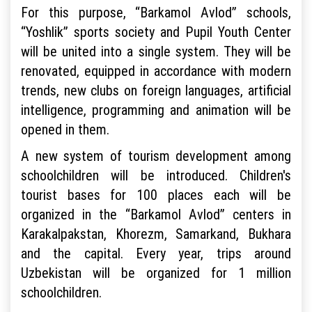
For this purpose, “Barkamol Avlod” schools,
“Yoshlik” sports society and Pupil Youth Center
will be united into a single system. They will be
renovated, equipped in accordance with modern
trends, new clubs on foreign languages, artificial
intelligence, programming and animation will be
opened in them.
A new system of tourism development among
schoolchildren will be introduced. Children's
tourist bases for 100 places each will be
organized in the “Barkamol Avlod” centers in
Karakalpakstan, Khorezm, Samarkand, Bukhara
and the capital. Every year, trips around
Uzbekistan will be organized for 1 million
schoolchildren.