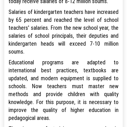
today receive salaries of 8-12 million soums.
Salaries of kindergarten teachers have increased
by 65 percent and reached the level of school
teachers' salaries. From the new school year, the
salaries of school principals, their deputies and
kindergarten heads will exceed 7-10 million
soums.
Educational programs are adapted to
international best practices, textbooks are
updated, and modern equipment is supplied to
schools. Now teachers must master new
methods and provide children with quality
knowledge. For this purpose, it is necessary to
improve the quality of higher education in
pedagogical areas.