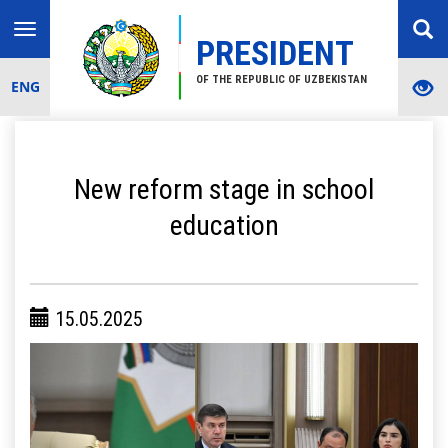
Toggle
PRESIDENT
navigation
OF THE REPUBLIC OF UZBEKISTAN
ENG
New reform stage in school
education
15.05.2025