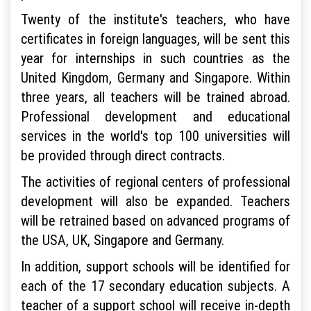
Twenty of the institute's teachers, who have
certificates in foreign languages, will be sent this
year for internships in such countries as the
United Kingdom, Germany and Singapore. Within
three years, all teachers will be trained abroad.
Professional development and educational
services in the world's top 100 universities will
be provided through direct contracts.
The activities of regional centers of professional
development will also be expanded. Teachers
will be retrained based on advanced programs of
the USA, UK, Singapore and Germany.
In addition, support schools will be identified for
each of the 17 secondary education subjects. A
teacher of a support school will receive in-depth