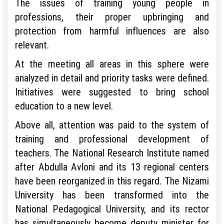
The issues of training young people in
professions, their proper upbringing and
protection from harmful influences are also
relevant.
At the meeting all areas in this sphere were
analyzed in detail and priority tasks were defined.
Initiatives were suggested to bring school
education to a new level.
Above all, attention was paid to the system of
training and professional development of
teachers. The National Research Institute named
after Abdulla Avloni and its 13 regional centers
have been reorganized in this regard. The Nizami
University has been transformed into the
National Pedagogical University, and its rector
has simultaneously become deputy minister for