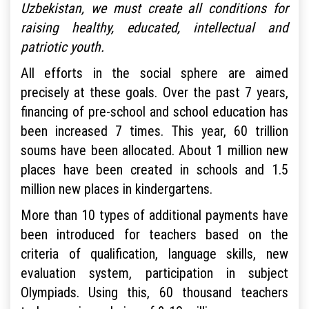
Uzbekistan, we must create all conditions for
raising healthy, educated, intellectual and
patriotic youth.
All efforts in the social sphere are aimed
precisely at these goals. Over the past 7 years,
financing of pre-school and school education has
been increased 7 times. This year, 60 trillion
soums have been allocated. About 1 million new
places have been created in schools and 1.5
million new places in kindergartens.
More than 10 types of additional payments have
been introduced for teachers based on the
criteria of qualification, language skills, new
evaluation system, participation in subject
Olympiads. Using this, 60 thousand teachers