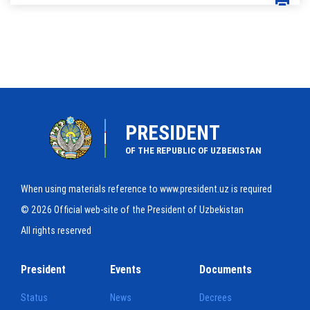
PRESIDENT
OF THE REPUBLIC OF UZBEKISTAN
When using materials reference to www.president.uz is required
© 2026 Official web-site of the President of Uzbekistan
All rights reserved
President
Events
Documents
Status
News
Decrees