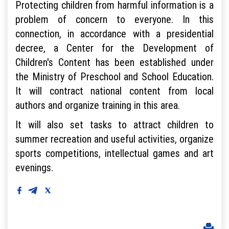
Protecting children from harmful information is a
problem of concern to everyone. In this
connection, in accordance with a presidential
decree, a Center for the Development of
Children's Content has been established under
the Ministry of Preschool and School Education.
It will contract national content from local
authors and organize training in this area.
It will also set tasks to attract children to
summer recreation and useful activities, organize
sports competitions, intellectual games and art
evenings.