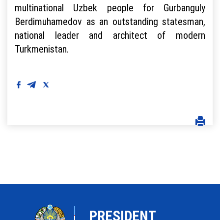
multinational Uzbek people for Gurbanguly
Berdimuhamedov as an outstanding statesman,
national leader and architect of modern
Turkmenistan.
PRESIDENT