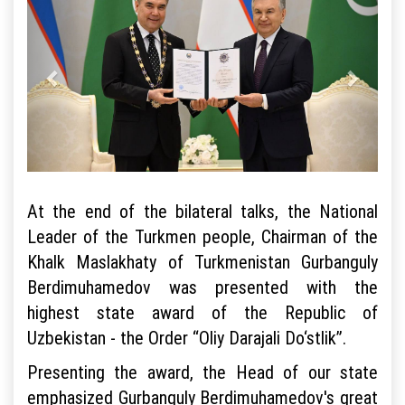
At the end of the bilateral talks, the National
Leader of the Turkmen people, Chairman of the
Khalk Maslakhaty of Turkmenistan Gurbanguly
Berdimuhamedov was presented with the
highest state award of the Republic of
Uzbekistan - the Order “Oliy Darajali Do‘stlik”.
Presenting the award, the Head of our state
emphasized Gurbanguly Berdimuhamedov's great