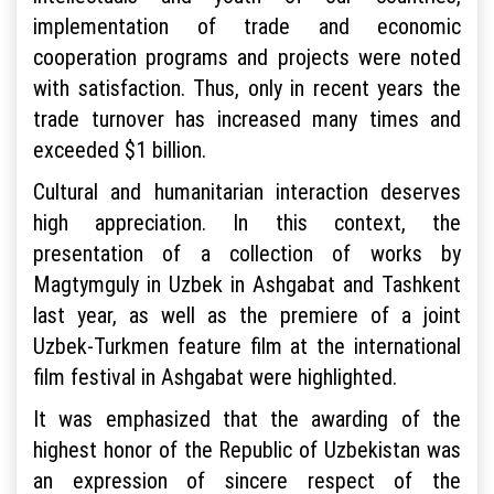
implementation of trade and economic
cooperation programs and projects were noted
with satisfaction. Thus, only in recent years the
trade turnover has increased many times and
exceeded $1 billion.
Cultural and humanitarian interaction deserves
high appreciation. In this context, the
presentation of a collection of works by
Magtymguly in Uzbek in Ashgabat and Tashkent
last year, as well as the premiere of a joint
Uzbek-Turkmen feature film at the international
film festival in Ashgabat were highlighted.
It was emphasized that the awarding of the
highest honor of the Republic of Uzbekistan was
an expression of sincere respect of the