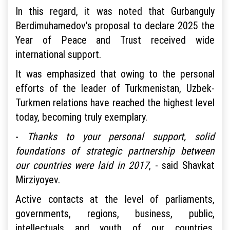
In this regard, it was noted that Gurbanguly
Berdimuhamedov's proposal to declare 2025 the
Year of Peace and Trust received wide
international support.
It was emphasized that owing to the personal
efforts of the leader of Turkmenistan, Uzbek-
Turkmen relations have reached the highest level
today, becoming truly exemplary.
-
Thanks to your personal support, solid
foundations of strategic partnership between
our countries were laid in 2017
, - said Shavkat
Mirziyoyev.
Active contacts at the level of parliaments,
governments, regions, business, public,
intellectuals and youth of our countries,