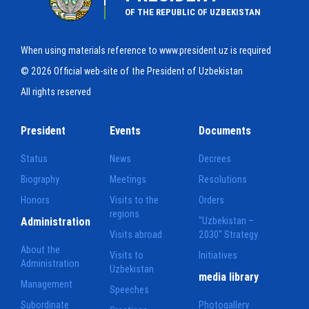
OF THE REPUBLIC OF UZBEKISTAN
When using materials reference to www.president.uz is required
© 2026 Official web-site of the President of Uzbekistan
All rights reserved
President
Events
Documents
Status
News
Decrees
Biography
Meetings
Resolutions
Honors
Visits to the
Orders
regions
Administration
"Uzbekistan –
Visits abroad
2030" Strategy
About the
Visits to
Initiatives
Administration
Uzbekistan
media library
Management
Speeches
Subordinate
Photogallery