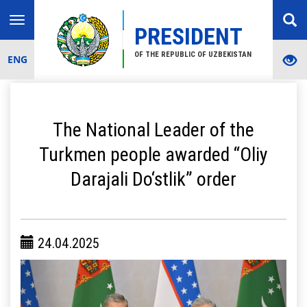
Toggle
PRESIDENT
navigation
OF THE REPUBLIC OF UZBEKISTAN
ENG
The National Leader of the
Turkmen people awarded “Oliy
Darajali Do‘stlik” order
24.04.2025