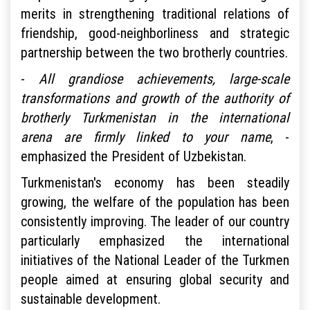
merits in strengthening traditional relations of
friendship, good-neighborliness and strategic
partnership between the two brotherly countries.
-
All grandiose achievements, large-scale
transformations and growth of the authority of
brotherly Turkmenistan in the international
arena are firmly linked to your name
, -
emphasized the President of Uzbekistan.
Turkmenistan's economy has been steadily
growing, the welfare of the population has been
consistently improving. The leader of our country
particularly emphasized the international
initiatives of the National Leader of the Turkmen
people aimed at ensuring global security and
sustainable development.