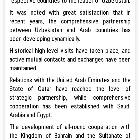
respective countries to the leader of Uzbekistan.
It was noted with great satisfaction that in
recent years, the comprehensive partnership
between Uzbekistan and Arab countries has
been developing dynamically.
Historical high-level visits have taken place, and
active mutual contacts and exchanges have been
maintained.
Relations with the United Arab Emirates and the
State of Qatar have reached the level of
strategic partnership, while comprehensive
cooperation has been established with Saudi
Arabia and Egypt.
The development of all-round cooperation with
the Kingdom of Bahrain and the Sultanate of