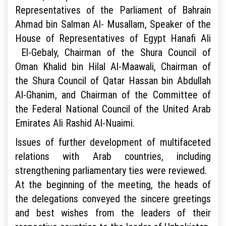
Representatives of the Parliament of Bahrain
Ahmad bin Salman Al- Musallam, Speaker of the
House of Representatives of Egypt Hanafi Ali
El-Gebaly, Chairman of the Shura Council of
Oman Khalid bin Hilal Al-Maawali, Chairman of
the Shura Council of Qatar Hassan bin Abdullah
Al-Ghanim, and Chairman of the Committee of
the Federal National Council of the United Arab
Emirates Ali Rashid Al-Nuaimi.
Issues of further development of multifaceted
relations with Arab countries, including
strengthening parliamentary ties were reviewed.
At the beginning of the meeting, the heads of
the delegations conveyed the sincere greetings
and best wishes from the leaders of their