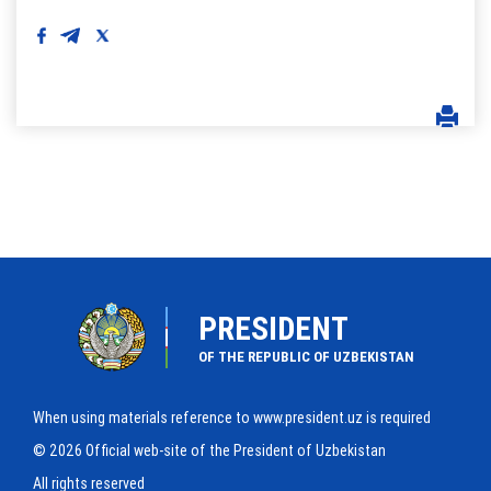
PRESIDENT
OF THE REPUBLIC OF UZBEKISTAN
When using materials reference to www.president.uz is required
© 2026 Official web-site of the President of Uzbekistan
All rights reserved