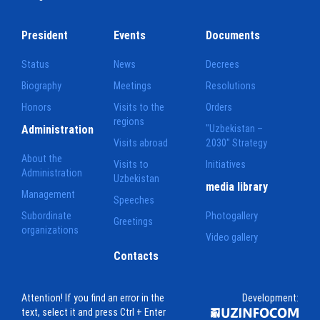
President
Events
Documents
Status
News
Decrees
Biography
Meetings
Resolutions
Honors
Visits to the
Orders
regions
Administration
"Uzbekistan –
Visits abroad
2030" Strategy
About the
Visits to
Initiatives
Administration
Uzbekistan
media library
Management
Speeches
Subordinate
Photogallery
Greetings
organizations
Video gallery
Contacts
Attention! If you find an error in the
Development:
text, select it and press Ctrl + Enter