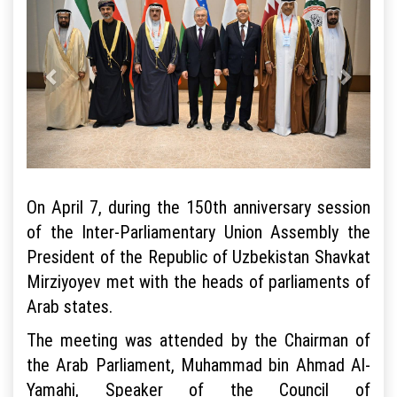
On April 7, during the 150th anniversary session
of the Inter-Parliamentary Union Assembly the
President of the Republic of Uzbekistan Shavkat
Mirziyoyev met with the heads of parliaments of
Arab states.
The meeting was attended by the Chairman of
the Arab Parliament, Muhammad bin Ahmad Al-
Yamahi, Speaker of the Council of