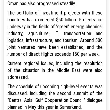
Oman has also progressed steadily.
The portfolio of investment projects with these
countries has exceeded $50 billion. Projects are
underway in the fields of "green" energy, chemical
industry, agriculture, IT, transportation and
logistics, infrastructure, and tourism. Around 500
joint ventures have been established, and the
number of direct flights exceeds 150 per week.
Current regional issues, including the resolution
of the situation in the Middle East were also
addressed.
The schedule of upcoming high-level events was
discussed, including the second summit of the
"Central Asia–Gulf Cooperation Council" dialogue
planned in May this year in Samarkand.