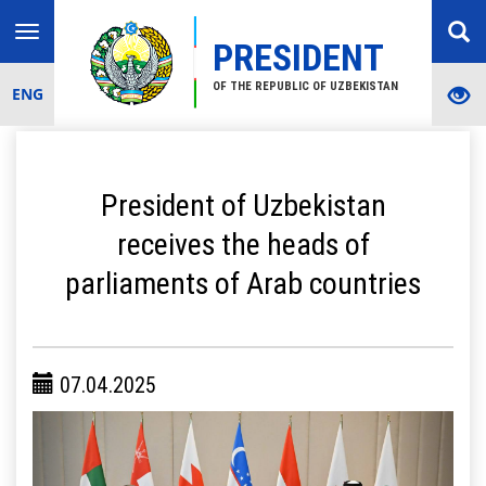
Toggle
PRESIDENT
navigation
OF THE REPUBLIC OF UZBEKISTAN
ENG
President of Uzbekistan
receives the heads of
parliaments of Arab countries
07.04.2025