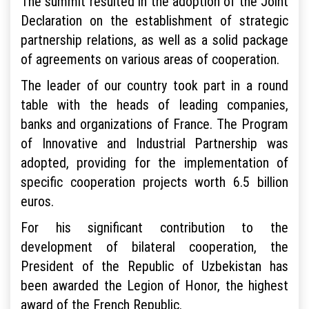
The summit resulted in the adoption of the Joint
Declaration on the establishment of strategic
partnership relations, as well as a solid package
of agreements on various areas of cooperation.
The leader of our country took part in a round
table with the heads of leading companies,
banks and organizations of France. The Program
of Innovative and Industrial Partnership was
adopted, providing for the implementation of
specific cooperation projects worth 6.5 billion
euros.
For his significant contribution to the
development of bilateral cooperation, the
President of the Republic of Uzbekistan has
been awarded the Legion of Honor, the highest
award of the French Republic.