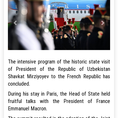
The intensive program of the historic state visit
of President of the Republic of Uzbekistan
Shavkat Mirziyoyev to the French Republic has
concluded.
During his stay in Paris, the Head of State held
fruitful talks with the President of France
Emmanuel Macron.