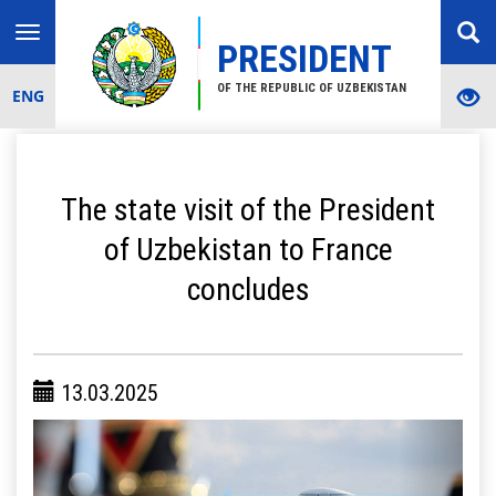
Toggle
PRESIDENT
navigation
OF THE REPUBLIC OF UZBEKISTAN
ENG
The state visit of the President
of Uzbekistan to France
concludes
13.03.2025