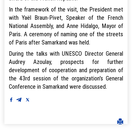
In the framework of the visit, the President met
with Yaël Braun-Pivet, Speaker of the French
National Assembly, and Anne Hidalgo, Mayor of
Paris. A ceremony of naming one of the streets
of Paris after Samarkand was held.
During the talks with UNESCO Director General
Audrey Azoulay, prospects for further
development of cooperation and preparation of
the 43rd session of the organization's General
Conference in Samarkand were discussed.