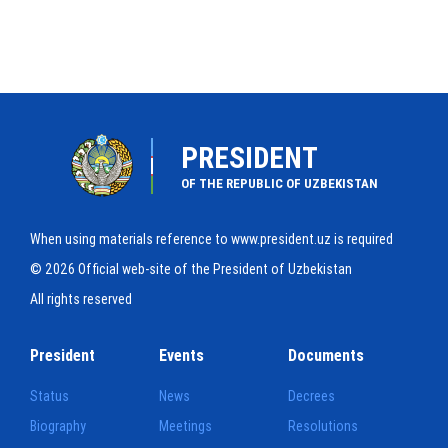
PRESIDENT
OF THE REPUBLIC OF UZBEKISTAN
When using materials reference to www.president.uz is required
© 2026 Official web-site of the President of Uzbekistan
All rights reserved
President
Events
Documents
Status
News
Decrees
Biography
Meetings
Resolutions