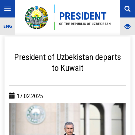
Toggle
PRESIDENT
navigation
OF THE REPUBLIC OF UZBEKISTAN
ENG
President of Uzbekistan departs
to Kuwait
17.02.2025