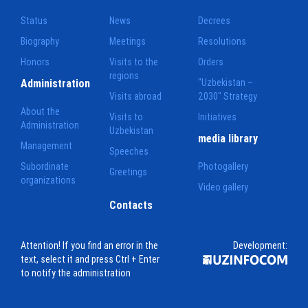
Status
News
Decrees
Biography
Meetings
Resolutions
Honors
Visits to the
Orders
regions
Administration
"Uzbekistan –
Visits abroad
2030" Strategy
About the
Visits to
Initiatives
Administration
Uzbekistan
media library
Management
Speeches
Subordinate
Photogallery
Greetings
organizations
Video gallery
Contacts
Attention! If you find an error in the
Development:
text, select it and press Ctrl + Enter
to notify the administration