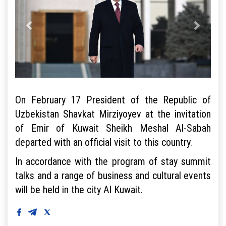
On February 17 President of the Republic of
Uzbekistan Shavkat Mirziyoyev at the invitation
of Emir of Kuwait Sheikh Meshal Al-Sabah
departed with an official visit to this country.
In accordance with the program of stay summit
talks and a range of business and cultural events
will be held in the city Al Kuwait.