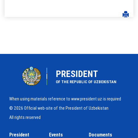
PRESIDENT
OF THE REPUBLIC OF UZBEKISTAN
When using materials reference to www.president.uz is required
© 2026 Official web-site of the President of Uzbekistan
All rights reserved
President
Events
Documents