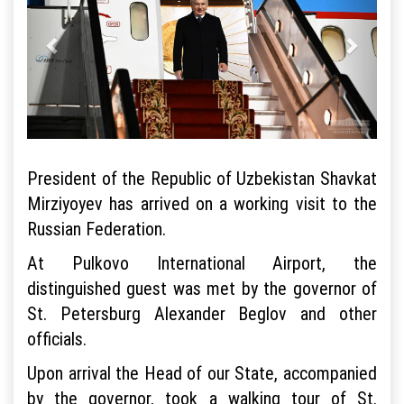
President of the Republic of Uzbekistan Shavkat
Mirziyoyev has arrived on a working visit to the
Russian Federation.
At Pulkovo International Airport, the
distinguished guest was met by the governor of
St. Petersburg Alexander Beglov and other
officials.
Upon arrival the Head of our State, accompanied
by the governor, took a walking tour of St.