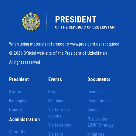
PRESIDENT
OF THE REPUBLIC OF UZBEKISTAN
When using materials reference to www.president.uz is required
© 2026 Official web-site of the President of Uzbekistan
All rights reserved
President
Events
Documents
Status
News
Decrees
Biography
Meetings
Resolutions
Honors
Visits to the
Orders
regions
Administration
"Uzbekistan –
Visits abroad
2030" Strategy
About the
Visits to
Initiatives