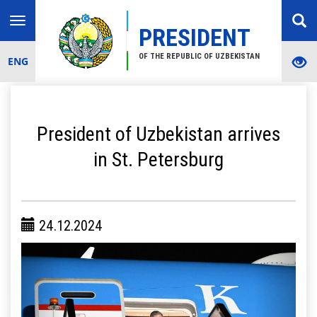
Toggle
PRESIDENT
navigation
OF THE REPUBLIC OF UZBEKISTAN
ENG
President of Uzbekistan arrives
in St. Petersburg
24.12.2024