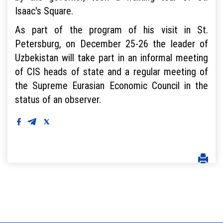
Isaac's Square.
As part of the program of his visit in St.
Petersburg, on December 25-26 the leader of
Uzbekistan will take part in an informal meeting
of CIS heads of state and a regular meeting of
the Supreme Eurasian Economic Council in the
status of an observer.