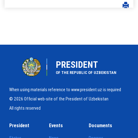
PRESIDENT
OF THE REPUBLIC OF UZBEKISTAN
When using materials reference to www.president.uz is required
© 2026 Official web-site of the President of Uzbekistan
All rights reserved
President
Events
Documents
Status
News
Decrees