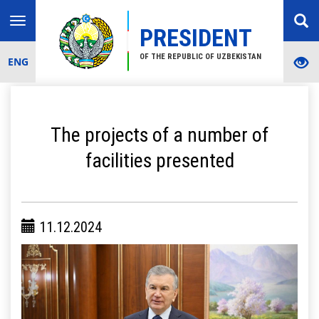
Toggle
PRESIDENT
navigation
OF THE REPUBLIC OF UZBEKISTAN
ENG
The projects of a number of
facilities presented
11.12.2024