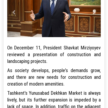
On December 11, President Shavkat Mirziyoyev
reviewed a presentation of construction and
landscaping projects.
As society develops, people's demands grow,
and there are new needs for construction and
creation of modern amenities.
Tashkent's Yunusabad Dekhkan Market is always
lively, but its further expansion is impeded by a
lack of space. In addition, traffic on the adjacent