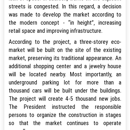
streets is congested. In this regard, a decision
was made to develop the market according to
the modern concept - “in height”, increasing
retail space and improving infrastructure.
According to the project, a three-storey eco-
market will be built on the site of the existing
market, preserving its traditional appearance. An
additional shopping center and a jewelry house
will be located nearby. Most importantly, an
underground parking lot for more than a
thousand cars will be built under the buildings.
The project will create 4-5 thousand new jobs.
The President instructed the responsible
persons to organize the construction in stages
so that the market continues to operate