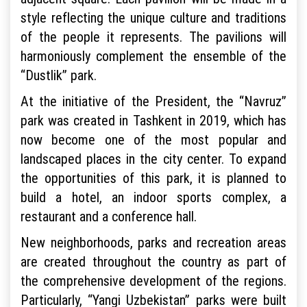
style reflecting the unique culture and traditions
of the people it represents. The pavilions will
harmoniously complement the ensemble of the
“Dustlik” park.
At the initiative of the President, the “Navruz”
park was created in Tashkent in 2019, which has
now become one of the most popular and
landscaped places in the city center. To expand
the opportunities of this park, it is planned to
build a hotel, an indoor sports complex, a
restaurant and a conference hall.
New neighborhoods, parks and recreation areas
are created throughout the country as part of
the comprehensive development of the regions.
Particularly, “Yangi Uzbekistan” parks were built