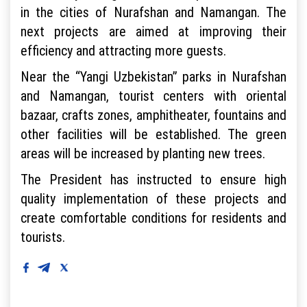
in the cities of Nurafshan and Namangan. The
next projects are aimed at improving their
efficiency and attracting more guests.
Near the “Yangi Uzbekistan” parks in Nurafshan
and Namangan, tourist centers with oriental
bazaar, crafts zones, amphitheater, fountains and
other facilities will be established. The green
areas will be increased by planting new trees.
The President has instructed to ensure high
quality implementation of these projects and
create comfortable conditions for residents and
tourists.