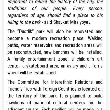
important to reflect the history of the city, the
traditions of our people. Every person,
regardless of age, should find a place to his
liking in the park
- said Shavkat Mirziyoyev.
The “Dustlik” park will also be renovated and
become a modern recreation place. Walking
paths, water reservoirs and recreation areas will
be reconstructed, new benches will be installed.
A family entertainment zone, a children's art
center, a skateboard area, an aviary and a ferris
wheel will be established.
The Committee for Interethnic Relations and
Friendly Ties with Foreign Countries is located on
the territory of the park. It is planned to build
pavilions of national cultural centers on the
adjacent square. Each pavilion will be made in a