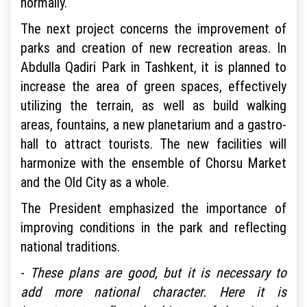
normally.
The next project concerns the improvement of
parks and creation of new recreation areas. In
Abdulla Qadiri Park in Tashkent, it is planned to
increase the area of green spaces, effectively
utilizing the terrain, as well as build walking
areas, fountains, a new planetarium and a gastro-
hall to attract tourists. The new facilities will
harmonize with the ensemble of Chorsu Market
and the Old City as a whole.
The President emphasized the importance of
improving conditions in the park and reflecting
national traditions.
-
These plans are good, but it is necessary to
add more national character. Here it is