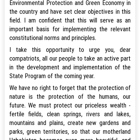
Environmental Protection and Green Economy in
the country and have set clear objectives in this
field. I am confident that this will serve as an
important basis for implementing the relevant
constitutional norms and principles.
I take this opportunity to urge you, dear
compatriots, all our people to take an active part
in the development and implementation of the
State Program of the coming year.
We have no right to forget that the protection of
nature is the protection of the humans, our
future. We must protect our priceless wealth -
fertile fields, clean springs, rivers and lakes,
mountains and plains, create new gardens and
parks, green territories, so that our motherland