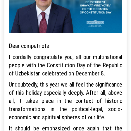
Dear compatriots!
I cordially congratulate you, all our multinational
people with the Constitution Day of the Republic
of Uzbekistan celebrated on December 8.
Undoubtedly, this year we all feel the significance
of this holiday especially deeply. After all, above
all, it takes place in the context of historic
transformations in the political-legal, socio-
economic and spiritual spheres of our life.
It should be emphasized once again that the