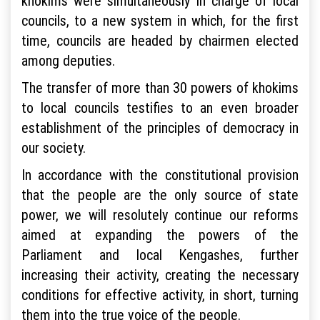
khokims were simultaneously in charge of local
councils, to a new system in which, for the first
time, councils are headed by chairmen elected
among deputies.
The transfer of more than 30 powers of khokims
to local councils testifies to an even broader
establishment of the principles of democracy in
our society.
In accordance with the constitutional provision
that the people are the only source of state
power, we will resolutely continue our reforms
aimed at expanding the powers of the
Parliament and local Kengashes, further
increasing their activity, creating the necessary
conditions for effective activity, in short, turning
them into the true voice of the people.