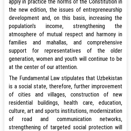
apply in practice the norms of the Constitution in
the new edition, the issues of entrepreneurship
development and, on this basis, increasing the
population's income, strengthening the
atmosphere of mutual respect and harmony in
families and mahallas, and comprehensive
support for representatives of the older
generation, women and youth will continue to be
at the center of our attention.
The Fundamental Law stipulates that Uzbekistan
is a social state, therefore, further improvement
of cities and villages, construction of new
residential buildings, health care, education,
culture, art and sports institutions, modernization
of road and communication networks,
strengthening of targeted social protection will