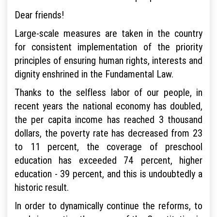
Dear friends!
Large-scale measures are taken in the country
for consistent implementation of the priority
principles of ensuring human rights, interests and
dignity enshrined in the Fundamental Law.
Thanks to the selfless labor of our people, in
recent years the national economy has doubled,
the per capita income has reached 3 thousand
dollars, the poverty rate has decreased from 23
to 11 percent, the coverage of preschool
education has exceeded 74 percent, higher
education - 39 percent, and this is undoubtedly a
historic result.
In order to dynamically continue the reforms, to