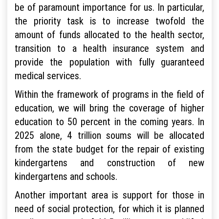
be of paramount importance for us. In particular,
the priority task is to increase twofold the
amount of funds allocated to the health sector,
transition to a health insurance system and
provide the population with fully guaranteed
medical services.
Within the framework of programs in the field of
education, we will bring the coverage of higher
education to 50 percent in the coming years. In
2025 alone, 4 trillion soums will be allocated
from the state budget for the repair of existing
kindergartens and construction of new
kindergartens and schools.
Another important area is support for those in
need of social protection, for which it is planned