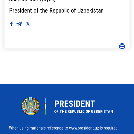
President of the Republic of Uzbekistan
PRESIDENT
OF THE REPUBLIC OF UZBEKISTAN
When using materials reference to www.president.uz is required