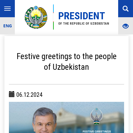
Toggle
PRESIDENT
navigation
OF THE REPUBLIC OF UZBEKISTAN
ENG
Festive greetings to the people
of Uzbekistan
06.12.2024