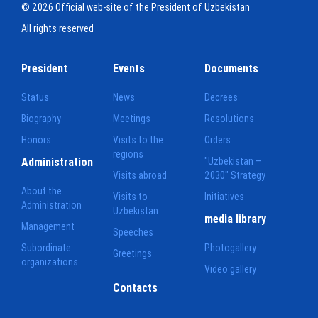
© 2026 Official web-site of the President of Uzbekistan
All rights reserved
President
Events
Documents
Status
News
Decrees
Biography
Meetings
Resolutions
Honors
Visits to the
Orders
regions
Administration
"Uzbekistan –
Visits abroad
2030" Strategy
About the
Visits to
Initiatives
Administration
Uzbekistan
media library
Management
Speeches
Subordinate
Photogallery
Greetings
organizations
Video gallery
Contacts