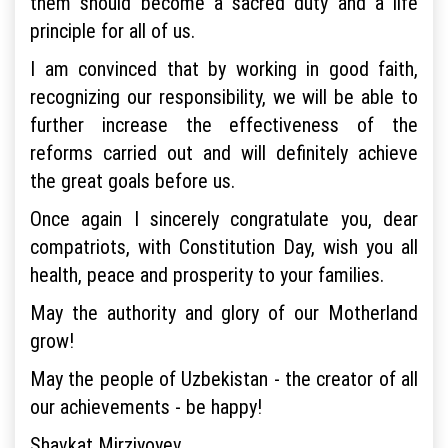
them should become a sacred duty and a life
principle for all of us.
I am convinced that by working in good faith,
recognizing our responsibility, we will be able to
further increase the effectiveness of the
reforms carried out and will definitely achieve
the great goals before us.
Once again I sincerely congratulate you, dear
compatriots, with Constitution Day, wish you all
health, peace and prosperity to your families.
May the authority and glory of our Motherland
grow!
May the people of Uzbekistan - the creator of all
our achievements - be happy!
Shavkat Mirziyoyev,