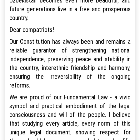
Uzbekistan becomes even more beautiful, and
future generations live in a free and prosperous
country.
Dear compatriots!
Our Constitution has always been and remains a
reliable guarantor of strengthening national
independence, preserving peace and stability in
the country, interethnic friendship and harmony,
ensuring the irreversibility of the ongoing
reforms.
We are proud of our Fundamental Law - a vivid
symbol and practical embodiment of the legal
consciousness and will of the people. I believe
that studying every article, every norm of this
unique legal document, showing respect for