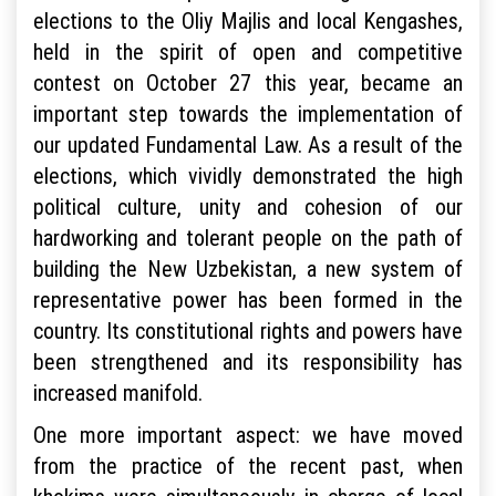
elections to the Oliy Majlis and local Kengashes,
held in the spirit of open and competitive
contest on October 27 this year, became an
important step towards the implementation of
our updated Fundamental Law. As a result of the
elections, which vividly demonstrated the high
political culture, unity and cohesion of our
hardworking and tolerant people on the path of
building the New Uzbekistan, a new system of
representative power has been formed in the
country. Its constitutional rights and powers have
been strengthened and its responsibility has
increased manifold.
One more important aspect: we have moved
from the practice of the recent past, when