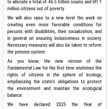
to allocate a total of 46.5 trillion soums and lift 1
million citizens out of poverty.
We will also raise to a new level the work on
creating even more favorable conditions for
persons with disabilities, their socialization, and
in general on ensuring inclusiveness in society.
Necessary measures will also be taken to reform
the pension system.
As you know, the new version of the
Fundamental Law for the first time enshrines the
rights of citizens in the sphere of ecology,
emphasizing the state's obligations to protect
the environment and maintain the ecological
balance.
We have declared 2025 the Year of