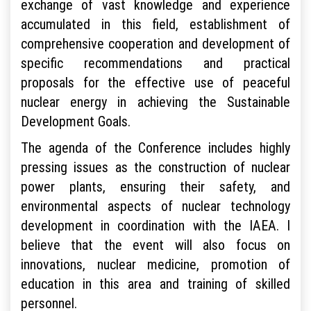
exchange of vast knowledge and experience
accumulated in this field, establishment of
comprehensive cooperation and development of
specific recommendations and practical
proposals for the effective use of peaceful
nuclear energy in achieving the Sustainable
Development Goals.
The agenda of the Conference includes highly
pressing issues as the construction of nuclear
power plants, ensuring their safety, and
environmental aspects of nuclear technology
development in coordination with the IAEA. I
believe that the event will also focus on
innovations, nuclear medicine, promotion of
education in this area and training of skilled
personnel.