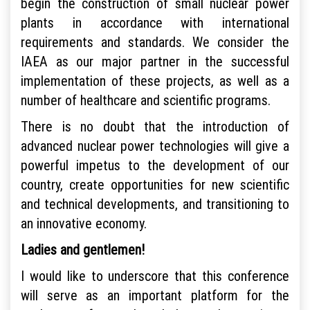
begin the construction of small nuclear power
plants in accordance with international
requirements and standards. We consider the
IAEA as our major partner in the successful
implementation of these projects, as well as a
number of healthcare and scientific programs.
There is no doubt that the introduction of
advanced nuclear power technologies will give a
powerful impetus to the development of our
country, create opportunities for new scientific
and technical developments, and transitioning to
an innovative economy.
Ladies and gentlemen!
I would like to underscore that this conference
will serve as an important platform for the