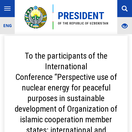
Toggle
PRESIDENT
navigation
OF THE REPUBLIC OF UZBEKISTAN
ENG
To the participants of the
International
Conference “Perspective use of
nuclear energy for peaceful
purposes in sustainable
development of Organization of
islamic cooperation member
states: international and