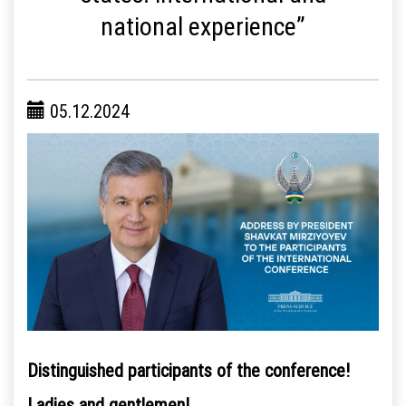
national experience”
05.12.2024
Distinguished participants of the conference!
Ladies and gentlemen!