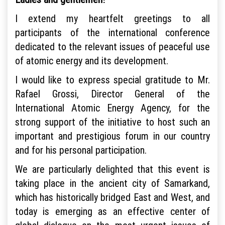
I extend my heartfelt greetings to all
participants of the international conference
dedicated to the relevant issues of peaceful use
of atomic energy and its development.
I would like to express special gratitude to Mr.
Rafael Grossi, Director General of the
International Atomic Energy Agency, for the
strong support of the initiative to host such an
important and prestigious forum in our country
and for his personal participation.
We are particularly delighted that this event is
taking place in the ancient city of Samarkand,
which has historically bridged East and West, and
today is emerging as an effective center of