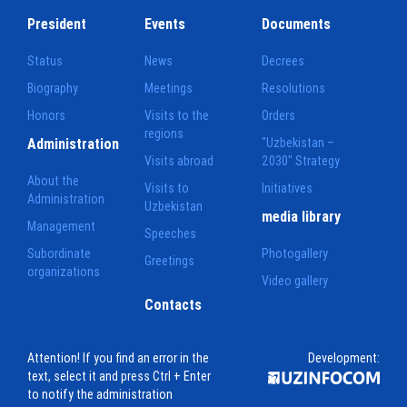
President
Events
Documents
Status
News
Decrees
Biography
Meetings
Resolutions
Honors
Visits to the
Orders
regions
Administration
"Uzbekistan –
Visits abroad
2030" Strategy
About the
Visits to
Initiatives
Administration
Uzbekistan
media library
Management
Speeches
Subordinate
Photogallery
Greetings
organizations
Video gallery
Contacts
Attention! If you find an error in the
Development:
text, select it and press Ctrl + Enter
to notify the administration