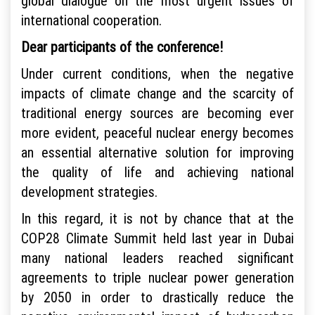
global dialogue on the most urgent issues of
international cooperation.
Dear participants of the conference!
Under current conditions, when the negative
impacts of climate change and the scarcity of
traditional energy sources are becoming ever
more evident, peaceful nuclear energy becomes
an essential alternative solution for improving
the quality of life and achieving national
development strategies.
In this regard, it is not by chance that at the
COP28 Climate Summit held last year in Dubai
many national leaders reached significant
agreements to triple nuclear power generation
by 2050 in order to drastically reduce the