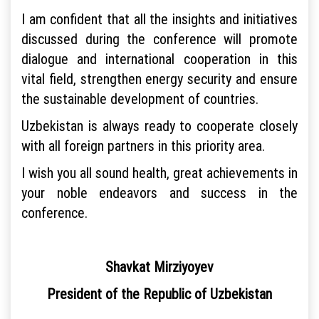
I am confident that all the insights and initiatives
discussed during the conference will promote
dialogue and international cooperation in this
vital field, strengthen energy security and ensure
the sustainable development of countries.
Uzbekistan is always ready to cooperate closely
with all foreign partners in this priority area.
I wish you all sound health, great achievements in
your noble endeavors and success in the
conference.
Shavkat Mirziyoyev
President of the Republic of Uzbekistan