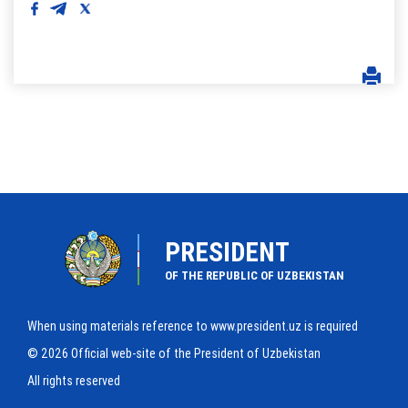
PRESIDENT
OF THE REPUBLIC OF UZBEKISTAN
When using materials reference to www.president.uz is required
© 2026 Official web-site of the President of Uzbekistan
All rights reserved