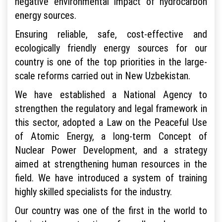
negative environmental impact of hydrocarbon
energy sources.
Ensuring reliable, safe, cost-effective and
ecologically friendly energy sources for our
country is one of the top priorities in the large-
scale reforms carried out in New Uzbekistan.
We have established a National Agency to
strengthen the regulatory and legal framework in
this sector, adopted a Law on the Peaceful Use
of Atomic Energy, a long-term Concept of
Nuclear Power Development, and a strategy
aimed at strengthening human resources in the
field. We have introduced a system of training
highly skilled specialists for the industry.
Our country was one of the first in the world to