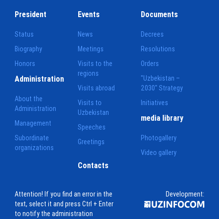
President
Events
Documents
Status
News
Decrees
Biography
Meetings
Resolutions
Honors
Visits to the
Orders
regions
Administration
"Uzbekistan –
Visits abroad
2030" Strategy
About the
Visits to
Initiatives
Administration
Uzbekistan
media library
Management
Speeches
Subordinate
Photogallery
Greetings
organizations
Video gallery
Contacts
Attention! If you find an error in the
Development:
text, select it and press Ctrl + Enter
to notify the administration