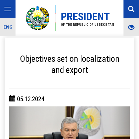
Toggle
PRESIDENT
navigation
OF THE REPUBLIC OF UZBEKISTAN
ENG
Objectives set on localization
and export
05.12.2024