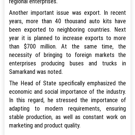
regional enterprises.
Another important issue was export. In recent
years, more than 40 thousand auto kits have
been exported to neighboring countries. Next
year it is planned to increase exports to more
than $700 million. At the same time, the
necessity of bringing to foreign markets the
enterprises producing buses and trucks in
Samarkand was noted.
The Head of State specifically emphasized the
economic and social importance of the industry.
In this regard, he stressed the importance of
adapting to modern requirements, ensuring
stable production, as well as constant work on
marketing and product quality.