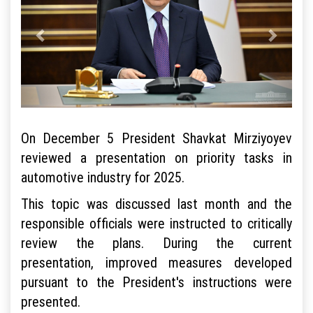
On December 5 President Shavkat Mirziyoyev
reviewed a presentation on priority tasks in
automotive industry for 2025.
This topic was discussed last month and the
responsible officials were instructed to critically
review the plans. During the current
presentation, improved measures developed
pursuant to the President's instructions were
presented.