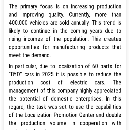
The primary focus is on increasing production
and improving quality. Currently, more than
400,000 vehicles are sold annually. This trend is
likely to continue in the coming years due to
rising incomes of the population. This creates
opportunities for manufacturing products that
meet the demand.
In particular, due to localization of 60 parts for
“BYD” cars in 2025 it is possible to reduce the
production cost of electric cars. The
management of this company highly appreciated
the potential of domestic enterprises. In this
regard, the task was set to use the capabilities
of the Localization Promotion Center and double
the production volume in cooperation with