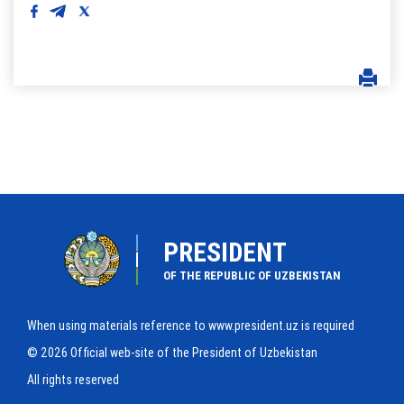
PRESIDENT
OF THE REPUBLIC OF UZBEKISTAN
When using materials reference to www.president.uz is required
© 2026 Official web-site of the President of Uzbekistan
All rights reserved