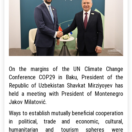
On the margins of the UN Climate Change
Conference COP29 in Baku, President of the
Republic of Uzbekistan Shavkat Mirziyoyev has
held a meeting with President of Montenegro
Jakov Milatović.
Ways to establish mutually beneficial cooperation
in political, trade and economic, cultural,
humanitarian and tourism spheres were