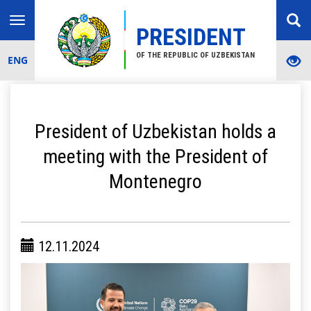
Toggle
PRESIDENT
navigation
OF THE REPUBLIC OF UZBEKISTAN
ENG
President of Uzbekistan holds a
meeting with the President of
Montenegro
12.11.2024