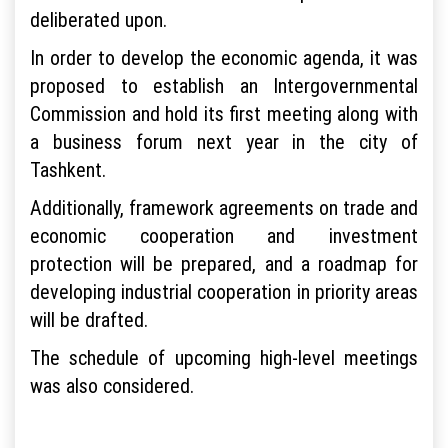
deliberated upon.
In order to develop the economic agenda, it was
proposed to establish an Intergovernmental
Commission and hold its first meeting along with
a business forum next year in the city of
Tashkent.
Additionally, framework agreements on trade and
economic cooperation and investment
protection will be prepared, and a roadmap for
developing industrial cooperation in priority areas
will be drafted.
The schedule of upcoming high-level meetings
was also considered.