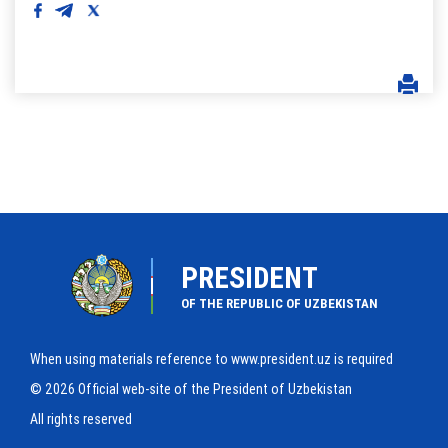
PRESIDENT
OF THE REPUBLIC OF UZBEKISTAN
When using materials reference to www.president.uz is required
© 2026 Official web-site of the President of Uzbekistan
All rights reserved