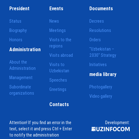
President
Events
Documents
Status
News
Decrees
Biography
Meetings
Resolutions
Honors
Visits to the
Orders
regions
Administration
"Uzbekistan –
Visits abroad
2030" Strategy
About the
Visits to
Initiatives
Administration
Uzbekistan
media library
Management
Speeches
Subordinate
Photogallery
Greetings
organizations
Video gallery
Contacts
Attention! If you find an error in the
Development:
text, select it and press Ctrl + Enter
to notify the administration