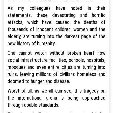
As my colleagues have noted in their
statements, these devastating and horrific
attacks, which have caused the deaths of
thousands of innocent children, women and the
elderly, are turning into the darkest page of the
new history of humanity.
One cannot watch without broken heart how
social infrastructure facilities, schools, hospitals,
mosques and even entire cities are turning into
ruins, leaving millions of civilians homeless and
doomed to hunger and disease.
Worst of all, as we all can see, this tragedy on
the international arena is being approached
through double standards.