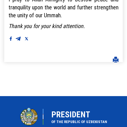
tranquility upon the world and further strengthen
the unity of our Ummah.
Thank you for your kind attention.
PRESIDENT
OF THE REPUBLIC OF UZBEKISTAN