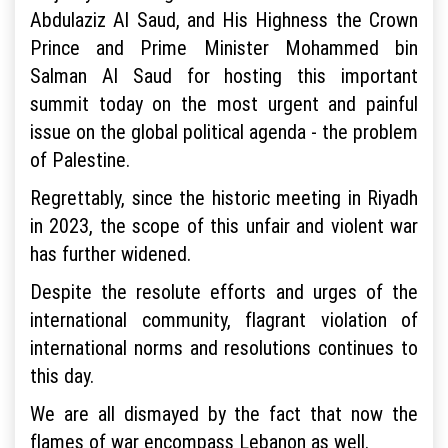
Abdulaziz Al Saud, and His Highness the Crown
Prince and Prime Minister Mohammed bin
Salman Al Saud for hosting this important
summit today on the most urgent and painful
issue on the global political agenda - the problem
of Palestine.
Regrettably, since the historic meeting in Riyadh
in 2023, the scope of this unfair and violent war
has further widened.
Despite the resolute efforts and urges of the
international community, flagrant violation of
international norms and resolutions continues to
this day.
We are all dismayed by the fact that now the
flames of war encompass Lebanon as well.