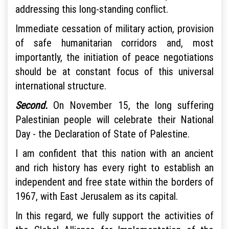
addressing this long-standing conflict.
Immediate cessation of military action, provision
of safe humanitarian corridors and, most
importantly, the initiation of peace negotiations
should be at constant focus of this universal
international structure.
Second.
On November 15, the long suffering
Palestinian people will celebrate their National
Day - the Declaration of State of Palestine.
I am confident that this nation with an ancient
and rich history has every right to establish an
independent and free state within the borders of
1967, with East Jerusalem as its capital.
In this regard, we fully support the activities of