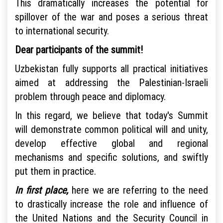
This dramatically increases the potential for
spillover of the war and poses a serious threat
to international security.
Dear participants of the summit!
Uzbekistan fully supports all practical initiatives
aimed at addressing the Palestinian-Israeli
problem through peace and diplomacy.
In this regard, we believe that today's Summit
will demonstrate common political will and unity,
develop effective global and regional
mechanisms and specific solutions, and swiftly
put them in practice.
In first place,
here we are referring to the need
to drastically increase the role and influence of
the United Nations and the Security Council in