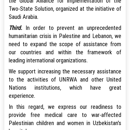
the Global Alliance for Implementation of the
Two-State Solution, organized at the initiative of
Saudi Arabia.
Third.
In order to prevent an unprecedented
humanitarian crisis in Palestine and Lebanon, we
need to expand the scope of assistance from
our countries and within the framework of
leading international organizations.
We support increasing the necessary assistance
to the activities of UNRWA and other United
Nations institutions, which have great
experience.
In this regard, we express our readiness to
provide free medical care to war-affected
Palestinian children and women in Uzbekistan's