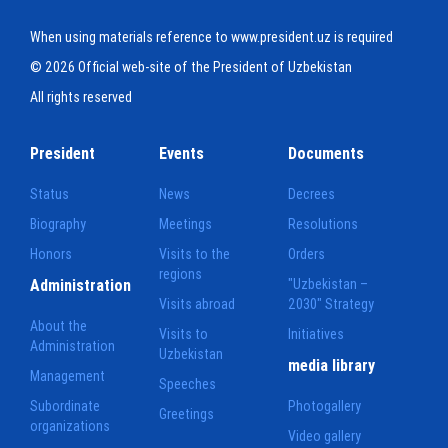
When using materials reference to www.president.uz is required
© 2026 Official web-site of the President of Uzbekistan
All rights reserved
President
Events
Documents
Status
News
Decrees
Biography
Meetings
Resolutions
Honors
Visits to the
Orders
regions
Administration
"Uzbekistan –
Visits abroad
2030" Strategy
About the
Visits to
Initiatives
Administration
Uzbekistan
media library
Management
Speeches
Subordinate
Photogallery
Greetings
organizations
Video gallery