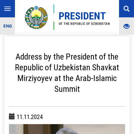
Toggle
PRESIDENT
navigation
OF THE REPUBLIC OF UZBEKISTAN
ENG
Address by the President of the
Republic of Uzbekistan Shavkat
Mirziyoyev at the Arab-Islamic
Summit
11.11.2024