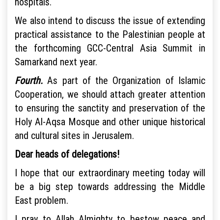
hospitals.
We also intend to discuss the issue of extending
practical assistance to the Palestinian people at
the forthcoming GCC-Central Asia Summit in
Samarkand next year.
Fourth.
As part of the Organization of Islamic
Cooperation, we should attach greater attention
to ensuring the sanctity and preservation of the
Holy Al-Aqsa Mosque and other unique historical
and cultural sites in Jerusalem.
Dear heads of delegations!
I hope that our extraordinary meeting today will
be a big step towards addressing the Middle
East problem.
I pray to Allah Almighty to bestow peace and