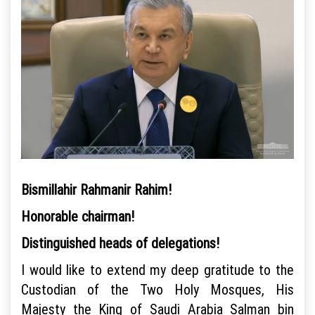
Bismillahir Rahmanir Rahim!
Honorable chairman!
Distinguished heads of delegations!
I would like to extend my deep gratitude to the
Custodian of the Two Holy Mosques, His
Majesty the King of Saudi Arabia Salman bin