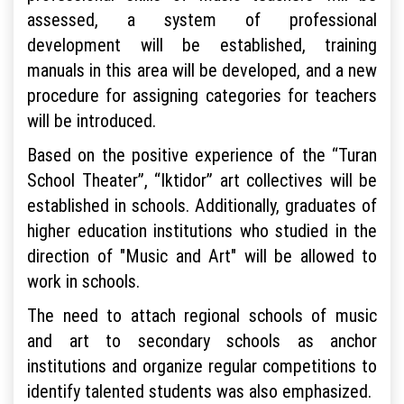
assessed, a system of professional
development will be established, training
manuals in this area will be developed, and a new
procedure for assigning categories for teachers
will be introduced.
Based on the positive experience of the “Turan
School Theater”, “Iktidor” art collectives will be
established in schools. Additionally, graduates of
higher education institutions who studied in the
direction of "Music and Art" will be allowed to
work in schools.
The need to attach regional schools of music
and art to secondary schools as anchor
institutions and organize regular competitions to
identify talented students was also emphasized.