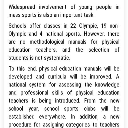
Widespread involvement of young people in
mass sports is also an important task.
Schools offer classes in 22 Olympic, 19 non-
Olympic and 4 national sports. However, there
are no methodological manuals for physical
education teachers, and the selection of
students is not systematic.
To this end, physical education manuals will be
developed and curricula will be improved. A
national system for assessing the knowledge
and professional skills of physical education
teachers is being introduced. From the new
school year, school sports clubs will be
established everywhere. In addition, a new
procedure for assigning categories to teachers