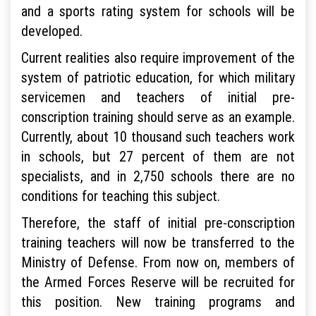
and a sports rating system for schools will be
developed.
Current realities also require improvement of the
system of patriotic education, for which military
servicemen and teachers of initial pre-
conscription training should serve as an example.
Currently, about 10 thousand such teachers work
in schools, but 27 percent of them are not
specialists, and in 2,750 schools there are no
conditions for teaching this subject.
Therefore, the staff of initial pre-conscription
training teachers will now be transferred to the
Ministry of Defense. From now on, members of
the Armed Forces Reserve will be recruited for
this position. New training programs and