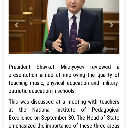
President Shavkat Mirziyoyev reviewed a
presentation aimed at improving the quality of
teaching music, physical education and military-
patriotic education in schools.
This was discussed at a meeting with teachers
at the National Institute of Pedagogical
Excellence on September 30. The Head of State
emphasized the importance of these three areas