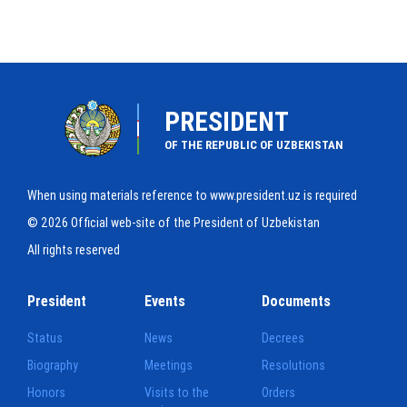
PRESIDENT
OF THE REPUBLIC OF UZBEKISTAN
When using materials reference to www.president.uz is required
© 2026 Official web-site of the President of Uzbekistan
All rights reserved
President
Events
Documents
Status
News
Decrees
Biography
Meetings
Resolutions
Honors
Visits to the
Orders