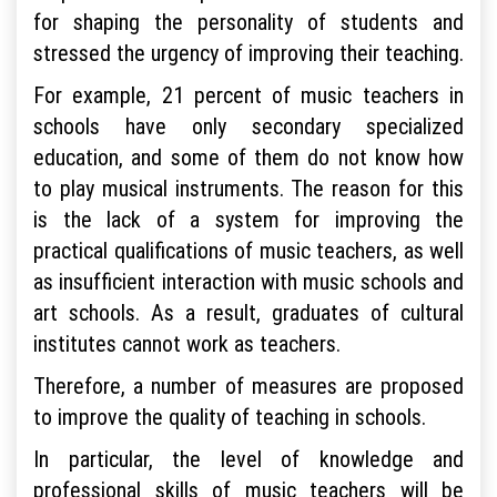
for shaping the personality of students and
stressed the urgency of improving their teaching.
For example, 21 percent of music teachers in
schools have only secondary specialized
education, and some of them do not know how
to play musical instruments. The reason for this
is the lack of a system for improving the
practical qualifications of music teachers, as well
as insufficient interaction with music schools and
art schools. As a result, graduates of cultural
institutes cannot work as teachers.
Therefore, a number of measures are proposed
to improve the quality of teaching in schools.
In particular, the level of knowledge and
professional skills of music teachers will be