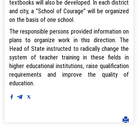
textbooks will also be developed. In each district
and city, a “School of Courage” will be organized
on the basis of one school.
The responsible persons provided information on
plans to organize work in this direction. The
Head of State instructed to radically change the
system of teacher training in these fields in
higher educational institutions, raise qualification
requirements and improve the quality of
education.