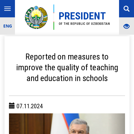
Toggle
PRESIDENT
navigation
OF THE REPUBLIC OF UZBEKISTAN
ENG
Reported on measures to
improve the quality of teaching
and education in schools
07.11.2024