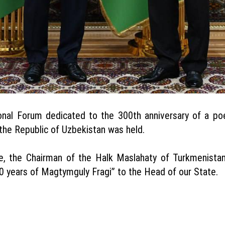
ional Forum dedicated to the 300th anniversary of a po
the Republic of Uzbekistan was held.
e, the Chairman of the Halk Maslahaty of Turkmenist
years of Magtymguly Fragi” to the Head of our State.