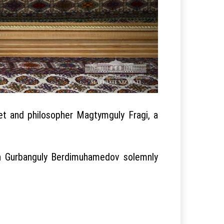
et and philosopher Magtymguly Fragi, a
an Gurbanguly Berdimuhamedov solemnly