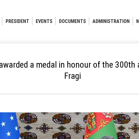
PRESIDENT
EVENTS
DOCUMENTS
ADMINISTRATION
M
 awarded a medal in honour of the 300th
Fragi