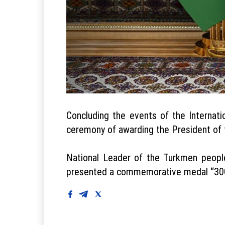
Concluding the events of the Internat
ceremony of awarding the President of 
National Leader of the Turkmen peopl
presented a commemorative medal “300 