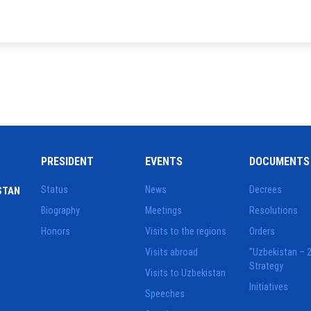
PRESIDENT
EVENTS
DOCUMENTS
Status
News
Decrees
STAN
Biography
Meetings
Resolutions
Honors
Visits to the regions
Orders
Visits abroad
"Uzbekistan – 
Strategy
Visits to Uzbekistan
Initiatives
Speeches