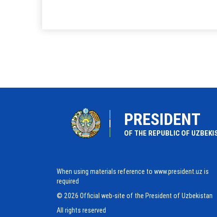
PRESIDENT
OF THE REPUBLIC OF UZBEKI
When using materials reference to www.president.uz is
required
© 2026 Official web-site of the President of Uzbekistan
All rights reserved