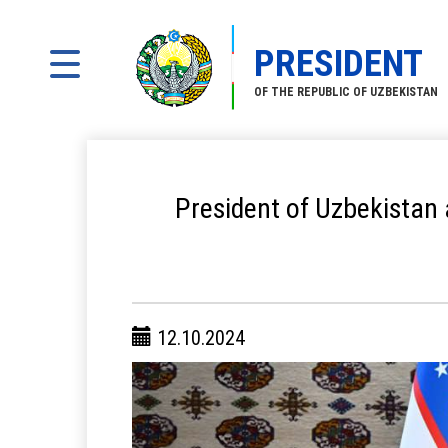
PRESIDENT
OF THE REPUBLIC OF UZBEKISTAN
President of Uzbekistan
12.10.2024