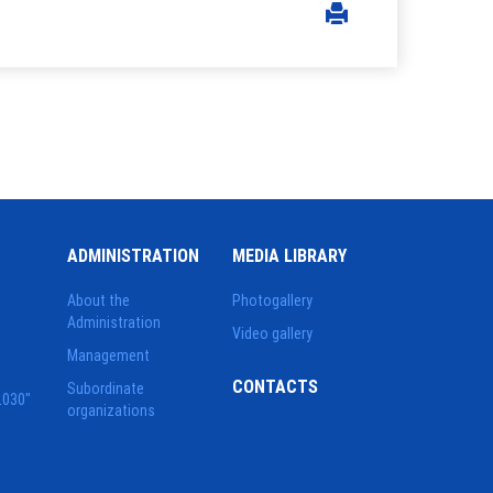
ADMINISTRATION
MEDIA LIBRARY
About the
Photogallery
Administration
Video gallery
Management
CONTACTS
Subordinate
2030"
organizations