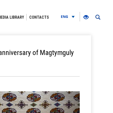
ENG
EDIA LIBRARY
CONTACTS
 anniversary of Magtymguly