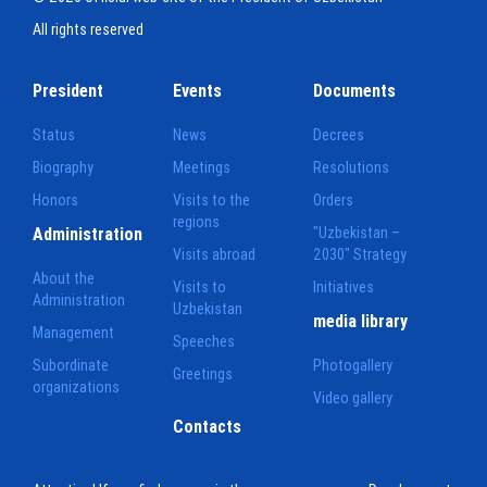
All rights reserved
President
Events
Documents
Status
News
Decrees
Biography
Meetings
Resolutions
Honors
Visits to the
Orders
regions
Administration
"Uzbekistan –
Visits abroad
2030" Strategy
About the
Visits to
Initiatives
Administration
Uzbekistan
media library
Management
Speeches
Subordinate
Photogallery
Greetings
organizations
Video gallery
Contacts