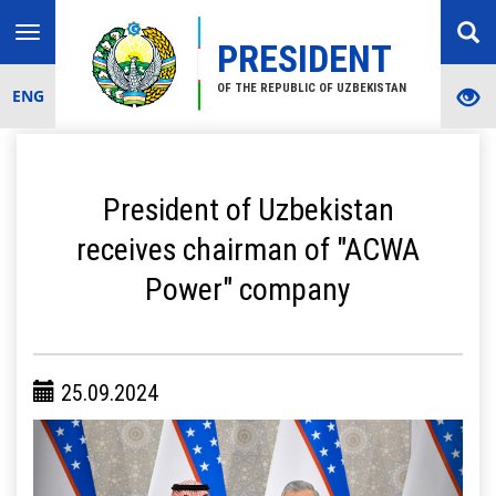
Toggle
PRESIDENT
navigation
OF THE REPUBLIC OF UZBEKISTAN
ENG
President of Uzbekistan
receives chairman of "ACWA
Power" company
25.09.2024