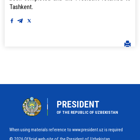
Tashkent.
PRESIDENT
OF THE REPUBLIC OF UZBEKISTAN
When using materials reference to www.president.uz is required
© 2026 Official web-site of the President of Uzbekistan