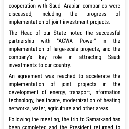
cooperation with Saudi Arabian companies were
discussed, including the progress of
implementation of joint investment projects.
The Head of our State noted the successful
partnership with "ACWA Power" in the
implementation of large-scale projects, and the
company's key role in attracting Saudi
investments to our country.
An agreement was reached to accelerate the
implementation of joint projects in the
development of energy, transport, information
technology, healthcare, modernization of heating
networks, water, agriculture and other areas.
Following the meeting, the trip to Samarkand has
been completed and the President returned to