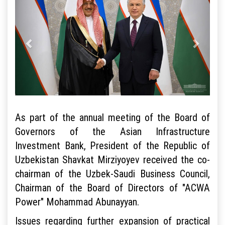
As part of the annual meeting of the Board of
Governors of the Asian Infrastructure
Investment Bank, President of the Republic of
Uzbekistan Shavkat Mirziyoyev received the co-
chairman of the Uzbek-Saudi Business Council,
Chairman of the Board of Directors of "ACWA
Power" Mohammad Abunayyan.
Issues regarding further expansion of practical