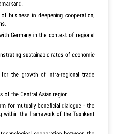
Samarkand.
 of business in deepening cooperation,
ns.
with Germany in the context of regional
nstrating sustainable rates of economic
 for the growth of intra-regional trade
 of the Central Asian region.
rm for mutually beneficial dialogue - the
ng within the framework of the Tashkent
technological cooperation between the