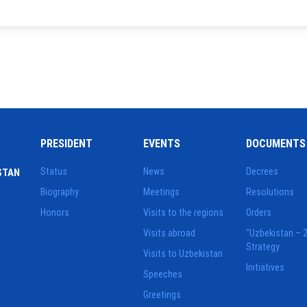
PRESIDENT
EVENTS
DOCUMENTS
Status
News
Decrees
STAN
Biography
Meetings
Resolutions
Honors
Visits to the regions
Orders
Visits abroad
"Uzbekistan – 
Strategy
Visits to Uzbekistan
Initiatives
Speeches
Greetings