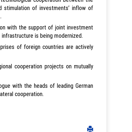
 stimulation of investments’ inflow of
.
ion with the support of joint investment
 infrastructure is being modernized.
prises of foreign countries are actively
ional cooperation projects on mutually
logue with the heads of leading German
ateral cooperation.