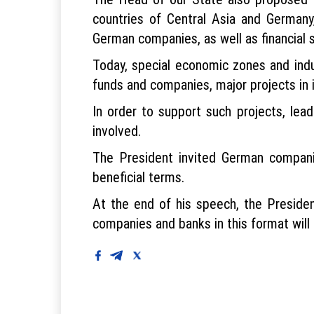
countries of Central Asia and Germany
German companies, as well as financial su
Today, special economic zones and indus
funds and companies, major projects in i
In order to support such projects, lead
involved.
The President invited German companie
beneficial terms.
At the end of his speech, the Preside
companies and banks in this format will 