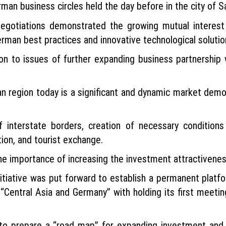
man business circles held the day before in the city of 
negotiations demonstrated the growing mutual interest
rman best practices and innovative technological solutio
on to issues of further expanding business partnership 
an region today is a significant and dynamic market demo
 interstate borders, creation of necessary conditions
ion, and tourist exchange.
e importance of increasing the investment attractiveness
nitiative was put forward to establish a permanent platfo
 “Central Asia and Germany” with holding its first meeti
to prepare a “road map” for expanding investment and 