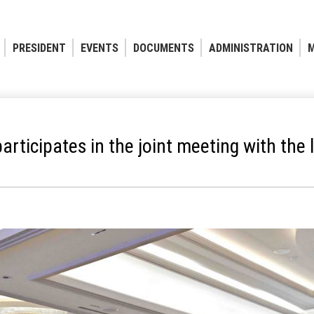
PRESIDENT
EVENTS
DOCUMENTS
ADMINISTRATION
M
articipates in the joint meeting with th