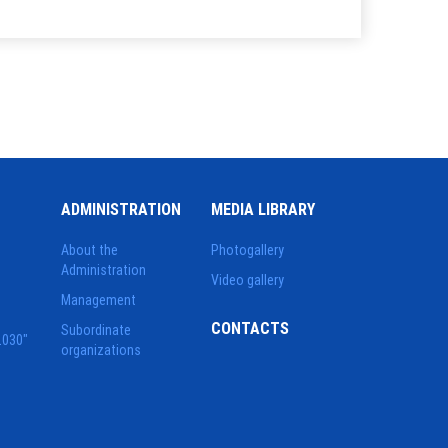
ADMINISTRATION
MEDIA LIBRARY
About the
Photogallery
Administration
Video gallery
Management
CONTACTS
Subordinate
2030"
organizations