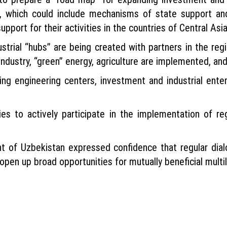
, which could include mechanisms of state support and
pport for their activities in the countries of Central Asia
trial “hubs” are being created with partners in the reg
ndustry, “green” energy, agriculture are implemented, and
ing engineering centers, investment and industrial enter
s to actively participate in the implementation of reg
nt of Uzbekistan expressed confidence that regular dia
open up broad opportunities for mutually beneficial multil