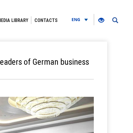
ENG
EDIA LIBRARY
CONTACTS
e leaders of German business