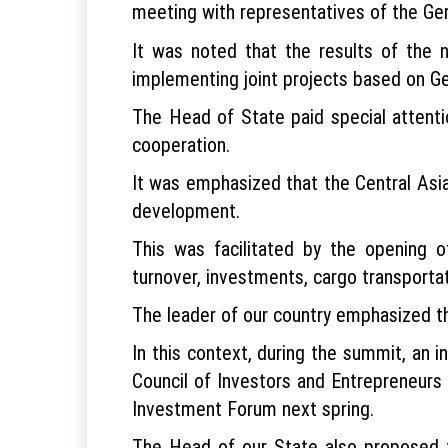
meeting with representatives of the Ger
It was noted that the results of the 
implementing joint projects based on Ge
The Head of State paid special attenti
cooperation.
It was emphasized that the Central Asi
development.
This was facilitated by the opening of
turnover, investments, cargo transportat
The leader of our country emphasized th
In this context, during the summit, an i
Council of Investors and Entrepreneurs
Investment Forum next spring.
The Head of our State also proposed 