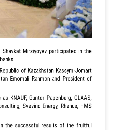
 Shavkat Mirziyoyev participated in the
 banks.
e Republic of Kazakhstan Kassym-Jomart
kistan Emomali Rahmon and President of
ks as KNAUF, Gunter Papenburg, CLAAS,
Consulting, Svevind Energy, Rhenus, HMS
 the successful results of the fruitful