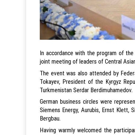
In accordance with the program of the 
joint meeting of leaders of Central Asi
The event was also attended by Federa
Tokayev, President of the Kyrgyz Repu
Turkmenistan Serdar Berdimuhamedov.
German business circles were represe
Siemens Energy, Aurubis, Ernst Klett, 
Bergbau.
Having warmly welcomed the participant