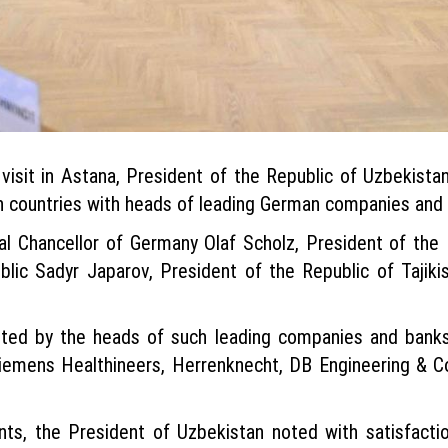
visit in Astana, President of the Republic of Uzbekistan
an countries with heads of leading German companies and
l Chancellor of Germany Olaf Scholz, President of th
blic Sadyr Japarov, President of the Republic of Taji
nted by the heads of such leading companies and ban
Siemens Healthineers, Herrenknecht, DB Engineering & 
s, the President of Uzbekistan noted with satisfaction