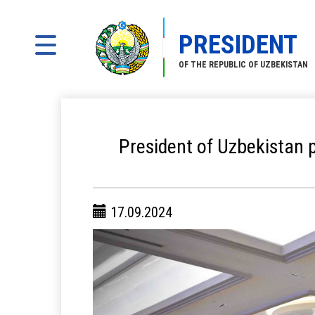
PRESIDENT
OF THE REPUBLIC OF UZBEKISTAN
President of Uzbekistan p
17.09.2024