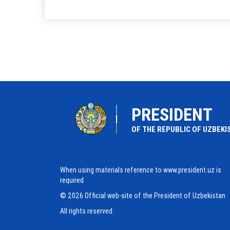
PRESIDENT
OF THE REPUBLIC OF UZBEKI
When using materials reference to www.president.uz is
required
© 2026 Official web-site of the President of Uzbekistan
All rights reserved