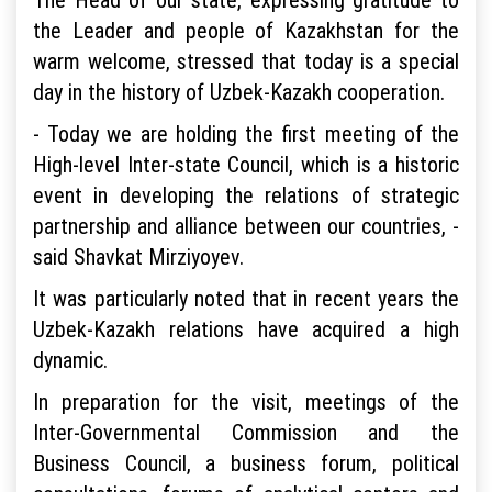
the Leader and people of Kazakhstan for the
warm welcome, stressed that today is a special
day in the history of Uzbek-Kazakh cooperation.
- Today we are holding the first meeting of the
High-level Inter-state Council, which is a historic
event in developing the relations of strategic
partnership and alliance between our countries, -
said Shavkat Mirziyoyev.
It was particularly noted that in recent years the
Uzbek-Kazakh relations have acquired a high
dynamic.
In preparation for the visit, meetings of the
Inter-Governmental Commission and the
Business Council, a business forum, political