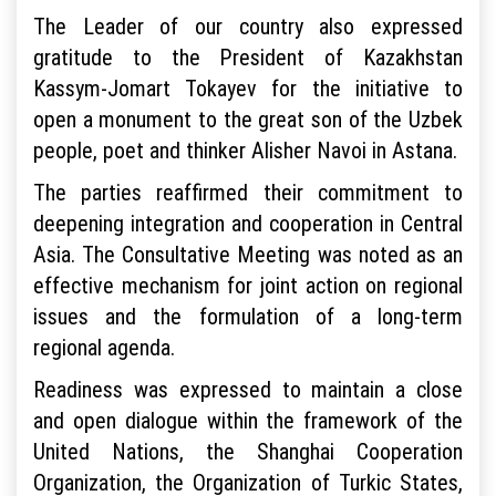
The Leader of our country also expressed
gratitude to the President of Kazakhstan
Kassym-Jomart Tokayev for the initiative to
open a monument to the great son of the Uzbek
people, poet and thinker Alisher Navoi in Astana.
The parties reaffirmed their commitment to
deepening integration and cooperation in Central
Asia. The Consultative Meeting was noted as an
effective mechanism for joint action on regional
issues and the formulation of a long-term
regional agenda.
Readiness was expressed to maintain a close
and open dialogue within the framework of the
United Nations, the Shanghai Cooperation
Organization, the Organization of Turkic States,