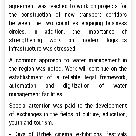
agreement was reached to work on projects for
the construction of new transport corridors
between the two countries engaging business
circles. In addition, the importance of
strengthening work on modern logistics
infrastructure was stressed.
A common approach to water management in
the region was noted. Work will continue on the
establishment of a reliable legal framework,
automation and digitization of water
management facilities.
Special attention was paid to the development
of exchanges in the fields of culture, education,
youth and tourism.
- Days of Uzbek cinema, exhibitions, festivals