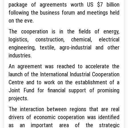
package of agreements worth US $7 billion
following the business forum and meetings held
on the eve.
The cooperation is in the fields of energy,
logistics, construction, chemical, electrical
engineering, textile, agro-industrial and other
industries.
An agreement was reached to accelerate the
launch of the International Industrial Cooperation
Centre and to work on the establishment of a
Joint Fund for financial support of promising
projects.
The interaction between regions that are real
drivers of economic cooperation was identified
as an important area of the strategic