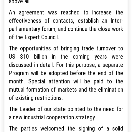
above all.
An agreement was reached to increase the
effectiveness of contacts, establish an Inter-
parliamentary forum, and continue the close work
of the Expert Council.
The opportunities of bringing trade turnover to
US $10 billion in the coming years were
discussed in detail. For this purpose, a separate
Program will be adopted before the end of the
month. Special attention will be paid to the
mutual formation of markets and the elimination
of existing restrictions.
The Leader of our state pointed to the need for
a new industrial cooperation strategy.
The parties welcomed the signing of a solid