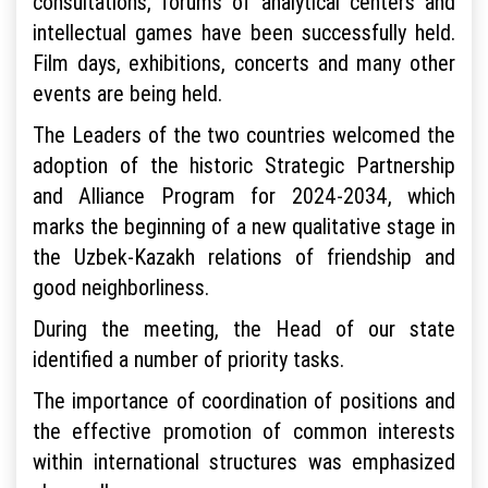
consultations, forums of analytical centers and
intellectual games have been successfully held.
Film days, exhibitions, concerts and many other
events are being held.
The Leaders of the two countries welcomed the
adoption of the historic Strategic Partnership
and Alliance Program for 2024-2034, which
marks the beginning of a new qualitative stage in
the Uzbek-Kazakh relations of friendship and
good neighborliness.
During the meeting, the Head of our state
identified a number of priority tasks.
The importance of coordination of positions and
the effective promotion of common interests
within international structures was emphasized