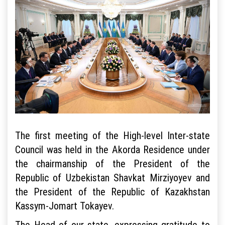
The first meeting of the High-level Inter-state
Council was held in the Akorda Residence under
the chairmanship of the President of the
Republic of Uzbekistan Shavkat Mirziyoyev and
the President of the Republic of Kazakhstan
Kassym-Jomart Tokayev.
The Head of our state, expressing gratitude to