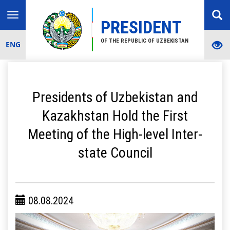
Toggle
PRESIDENT
navigation
OF THE REPUBLIC OF UZBEKISTAN
ENG
Presidents of Uzbekistan and
Kazakhstan Hold the First
Meeting of the High-level Inter-
state Council
08.08.2024