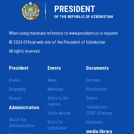
PRESIDENT
OF THE REPUBLIC OF UZBEKISTAN
When using materials reference to www.president.uz is required
© 2026 Official web-site of the President of Uzbekistan
All rights reserved
President
Events
Documents
Status
News
Decrees
Biography
Meetings
Resolutions
Honors
Visits to the
Orders
regions
Administration
"Uzbekistan –
Visits abroad
2030" Strategy
About the
Visits to
Initiatives
Administration
Uzbekistan
media library