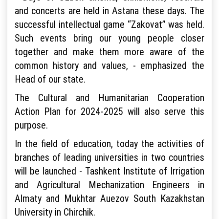
and concerts are held in Astana these days. The
successful intellectual game “Zakovat” was held.
Such events bring our young people closer
together and make them more aware of the
common history and values, - emphasized the
Head of our state.
The Cultural and Humanitarian Cooperation
Action Plan for 2024-2025 will also serve this
purpose.
In the field of education, today the activities of
branches of leading universities in two countries
will be launched - Tashkent Institute of Irrigation
and Agricultural Mechanization Engineers in
Almaty and Mukhtar Auezov South Kazakhstan
University in Chirchik.