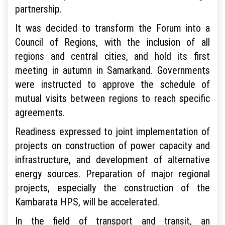
partnership.
It was decided to transform the Forum into a
Council of Regions, with the inclusion of all
regions and central cities, and hold its first
meeting in autumn in Samarkand. Governments
were instructed to approve the schedule of
mutual visits between regions to reach specific
agreements.
Readiness expressed to joint implementation of
projects on construction of power capacity and
infrastructure, and development of alternative
energy sources. Preparation of major regional
projects, especially the construction of the
Kambarata HPS, will be accelerated.
In the field of transport and transit, an