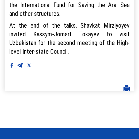
the International Fund for Saving the Aral Sea
and other structures.
At the end of the talks, Shavkat Mirziyoyev
invited Kassym-Jomart Tokayev to visit
Uzbekistan for the second meeting of the High-
level Inter-state Council.