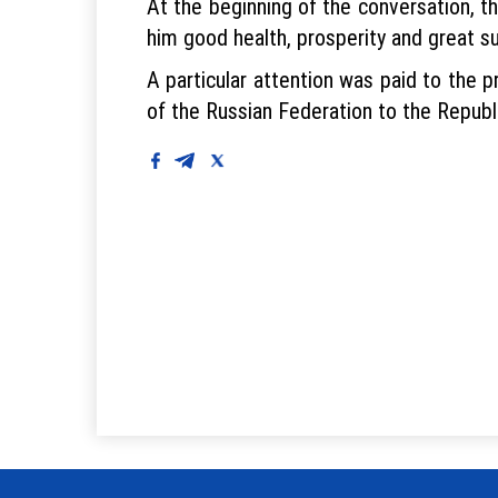
At the beginning of the conversation, t
him good health, prosperity and great s
A particular attention was paid to the 
of the Russian Federation to the Republ