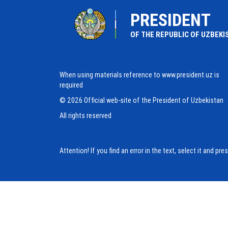
PRESIDENT
OF THE REPUBLIC OF UZBEKI
When using materials reference to www.president.uz is
required
© 2026 Official web-site of the President of Uzbekistan
All rights reserved
Attention! If you find an error in the text, select it and pr