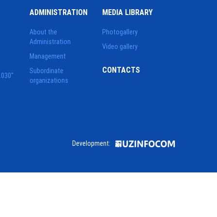
ADMINISTRATION
MEDIA LIBRARY
About the
Photogallery
Administration
Video gallery
Management
CONTACTS
Subordinate
2030"
organizations
Development: