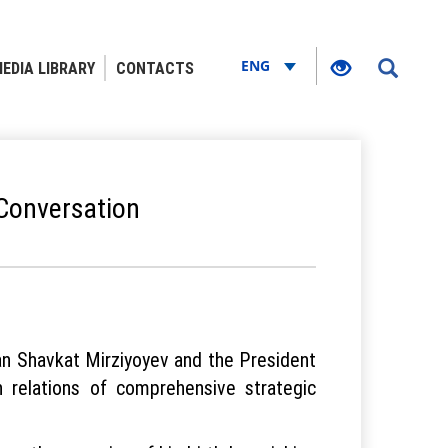
ENG
EDIA LIBRARY
CONTACTS
 Conversation
an Shavkat Mirziyoyev and the President
n relations of comprehensive strategic