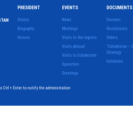
PRESIDENT
EVENTS
DOCUMENTS
Status
News
Decrees
STAN
Biography
Meetings
Resolutions
Honors
Visits to the regions
Orders
Visits abroad
"Uzbekistan – 
Strategy
Visits to Uzbekistan
Initiatives
Speeches
Greetings
ess Ctrl + Enter to notify the administration