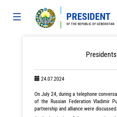
PRESIDENT
OF THE REPUBLIC OF UZBEKISTAN
Presidents
24.07.2024
On July 24, during a telephone convers
of the Russian Federation Vladimir Pu
partnership and alliance were discussed