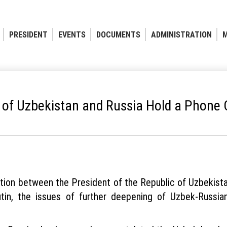
PRESIDENT
EVENTS
DOCUMENTS
ADMINISTRATION
M
 of Uzbekistan and Russia Hold a Phone
ation between the President of the Republic of Uzbekist
tin, the issues of further deepening of Uzbek-Russia
.