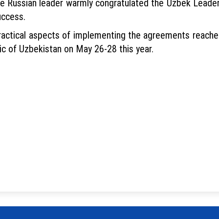
he Russian leader warmly congratulated the Uzbek Leader 
uccess.
practical aspects of implementing the agreements reached
ic of Uzbekistan on May 26-28 this year.