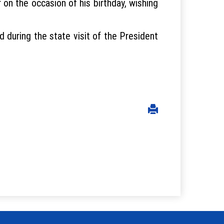
on the occasion of his birthday, wishing
 during the state visit of the President