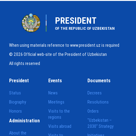
PRESIDENT
OF THE REPUBLIC OF UZBEKISTAN
When using materials reference to www.president.uz is required
© 2026 Official web-site of the President of Uzbekistan
All rights reserved
President
Events
Documents
Status
News
Decrees
Biography
Meetings
Resolutions
Honors
Visits to the
Orders
regions
Administration
"Uzbekistan –
Visits abroad
2030" Strategy
About the
Visits to
Initiatives