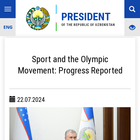
Toggle
PRESIDENT
navigation
OF THE REPUBLIC OF UZBEKISTAN
ENG
Sport and the Olympic
Movement: Progress Reported
22.07.2024