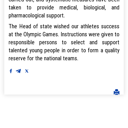
taken to provide medical, biological, and
pharmacological support.
The Head of state wished our athletes success
at the Olympic Games. Instructions were given to
responsible persons to select and support
talented young people in order to form a quality
reserve for the national teams.