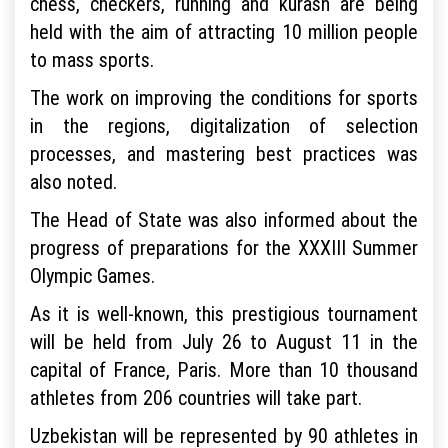
chess, checkers, running and kurash are being
held with the aim of attracting 10 million people
to mass sports.
The work on improving the conditions for sports
in the regions, digitalization of selection
processes, and mastering best practices was
also noted.
The Head of State was also informed about the
progress of preparations for the XXXIII Summer
Olympic Games.
As it is well-known, this prestigious tournament
will be held from July 26 to August 11 in the
capital of France, Paris. More than 10 thousand
athletes from 206 countries will take part.
Uzbekistan will be represented by 90 athletes in