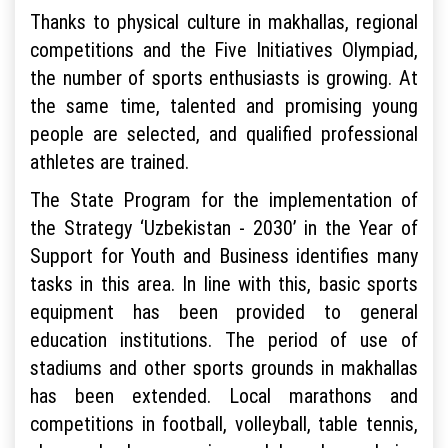
Thanks to physical culture in makhallas, regional
competitions and the Five Initiatives Olympiad,
the number of sports enthusiasts is growing. At
the same time, talented and promising young
people are selected, and qualified professional
athletes are trained.
The State Program for the implementation of
the Strategy ‘Uzbekistan - 2030’ in the Year of
Support for Youth and Business identifies many
tasks in this area. In line with this, basic sports
equipment has been provided to general
education institutions. The period of use of
stadiums and other sports grounds in makhallas
has been extended. Local marathons and
competitions in football, volleyball, table tennis,