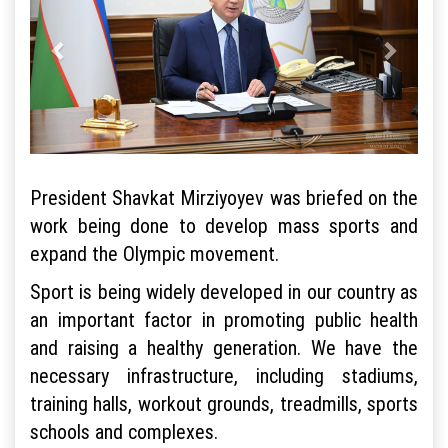
President Shavkat Mirziyoyev was briefed on the
work being done to develop mass sports and
expand the Olympic movement.
Sport is being widely developed in our country as
an important factor in promoting public health
and raising a healthy generation. We have the
necessary infrastructure, including stadiums,
training halls, workout grounds, treadmills, sports
schools and complexes.