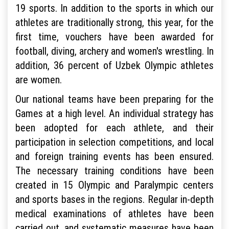
19 sports. In addition to the sports in which our
athletes are traditionally strong, this year, for the
first time, vouchers have been awarded for
football, diving, archery and women's wrestling. In
addition, 36 percent of Uzbek Olympic athletes
are women.
Our national teams have been preparing for the
Games at a high level. An individual strategy has
been adopted for each athlete, and their
participation in selection competitions, and local
and foreign training events has been ensured.
The necessary training conditions have been
created in 15 Olympic and Paralympic centers
and sports bases in the regions. Regular in-depth
medical examinations of athletes have been
carried out, and systematic measures have been