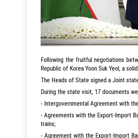
Following the fruitful negotiations be
Republic of Korea Yoon Suk Yeol, a soli
The Heads of State signed a Joint stat
During the state visit, 17 documents wer
- Intergovernmental Agreement with th
- Agreements with the Export-Import Ba
trains;
- Agreement with the Export-Import Ban