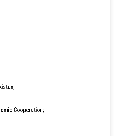
istan;
nomic Cooperation;