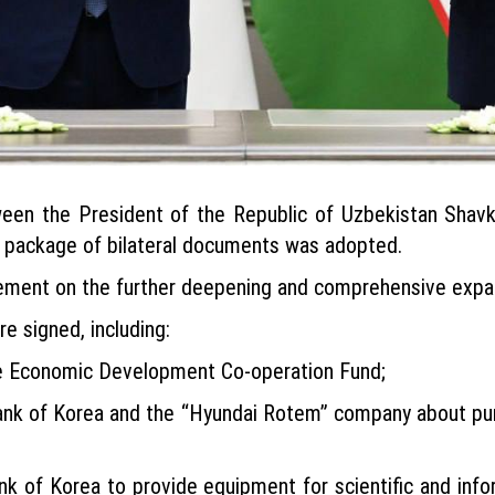
tween the President of the Republic of Uzbekistan Shav
d package of bilateral documents was adopted.
ement on the further deepening and comprehensive expans
e signed, including:
e Economic Development Co-operation Fund;
nk of Korea and the “Hyundai Rotem” company about pur
k of Korea to provide equipment for scientific and inf