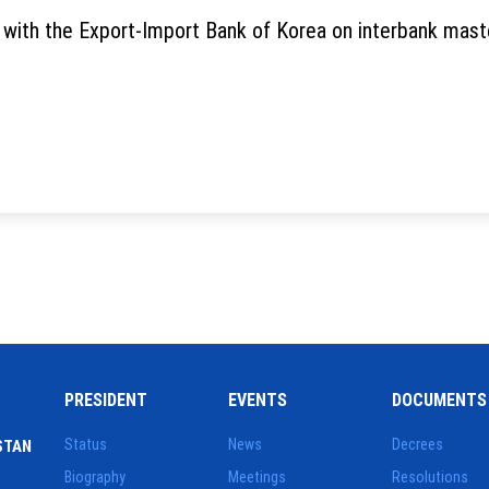
ith the Export-Import Bank of Korea on interbank master
PRESIDENT
EVENTS
DOCUMENTS
Status
News
Decrees
STAN
Biography
Meetings
Resolutions