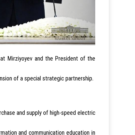
kat Mirziyoyev and the President of the
ion of a special strategic partnership.
chase and supply of high-speed electric
ormation and communication education in