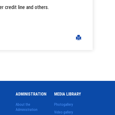
 credit line and others.
ADMINISTRATION
MEDIA LIBRARY
About the
Photogallery
Administration
Video gallery