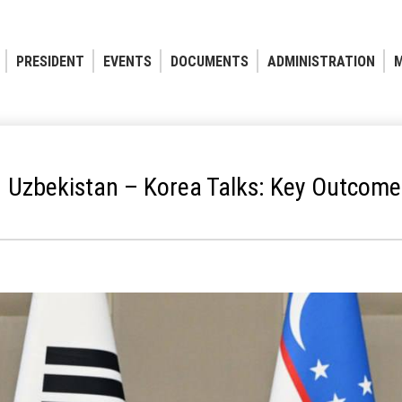
PRESIDENT
EVENTS
DOCUMENTS
ADMINISTRATION
M
Uzbekistan – Korea Talks: Key Outcome