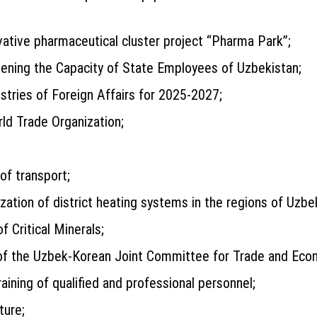
ative pharmaceutical cluster project “Pharma Park”;
ening the Capacity of State Employees of Uzbekistan;
ries of Foreign Affairs for 2025-2027;
rld Trade Organization;
of transport;
tion of district heating systems in the regions of Uzbek
f Critical Minerals;
es of the Uzbek-Korean Joint Committee for Trade and Eco
ining of qualified and professional personnel;
ture;