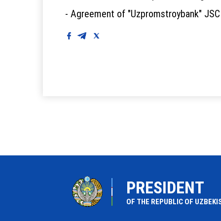
- Agreement of "Uzpromstroybank" JSC w
PRESIDENT
OF THE REPUBLIC OF UZBEKI