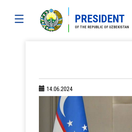
PRESIDENT
OF THE REPUBLIC OF UZBEKISTAN
14.06.2024