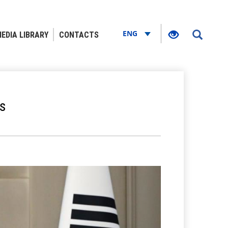
ENG
EDIA LIBRARY
CONTACTS
s