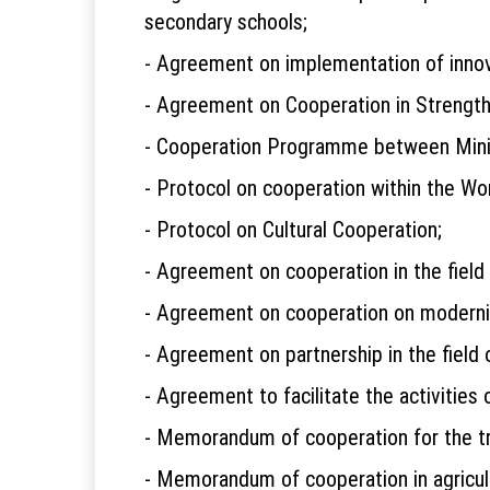
secondary schools;
- Agreement on implementation of innov
- Agreement on Cooperation in Strength
- Cooperation Programme between Minist
- Protocol on cooperation within the Wo
- Protocol on Cultural Cooperation;
- Agreement on cooperation in the field 
- Agreement on cooperation on moderniza
- Agreement on partnership in the field o
- Agreement to facilitate the activiti
- Memorandum of cooperation for the tra
- Memorandum of cooperation in agricul