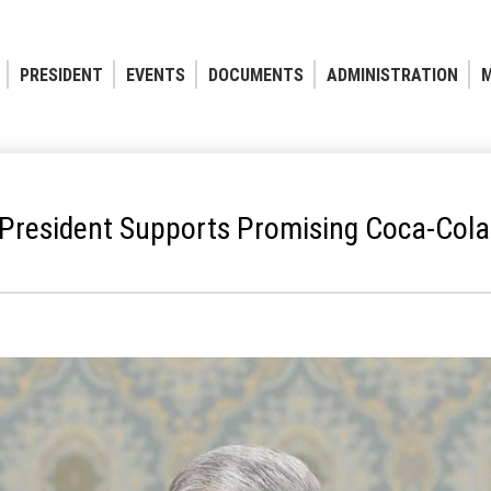
PRESIDENT
EVENTS
DOCUMENTS
ADMINISTRATION
M
President Supports Promising Coca-Cola