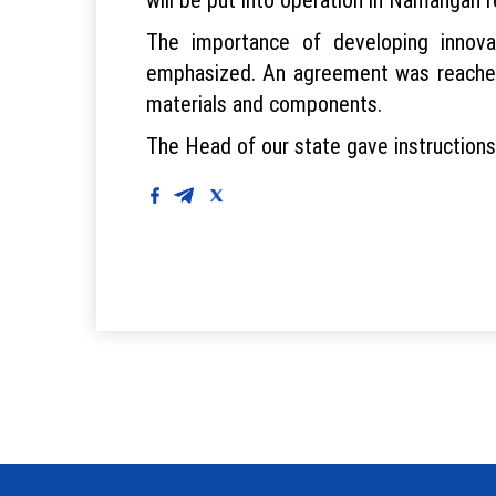
The importance of developing innovat
emphasized. An agreement was reached 
materials and components.
The Head of our state gave instruction