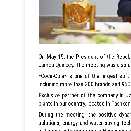
On May 15, the President of the Repub
James Quincey. The meeting was also a
«Coca-Cola» is one of the largest soft
including more than 200 brands and 950
Exclusive partner of the company in Uz
plants in our country, located in Tashk
During the meeting, the positive dyna
solutions, energy and water-saving tec
will be put into operation in Namangan r