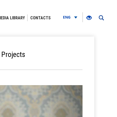
ENG
EDIA LIBRARY
CONTACTS
 Projects