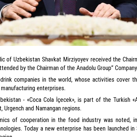
lic of Uzbekistan Shavkat Mirziyoyev received the Cha
ttended by the Chairman of the Anadolu Group” Company 
 drink companies in the world, whose activities cover 
 manufacturing enterprises.
bekistan - «Coca Cola İçecek», is part of the Turkish «
ent, Urgench and Namangan regions.
mics of cooperation in the food industry was noted, i
hnologies. Today a new enterprise has been launched in S
egion.