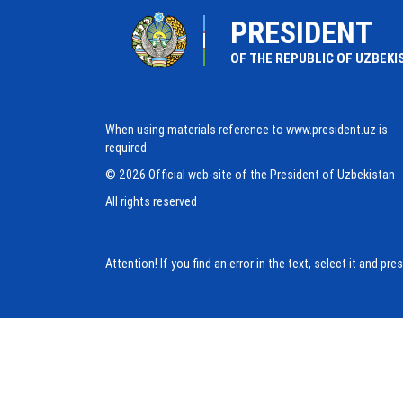
PRESIDENT
OF THE REPUBLIC OF UZBEKI
When using materials reference to www.president.uz is
required
© 2026 Official web-site of the President of Uzbekistan
All rights reserved
Attention! If you find an error in the text, select it and pr