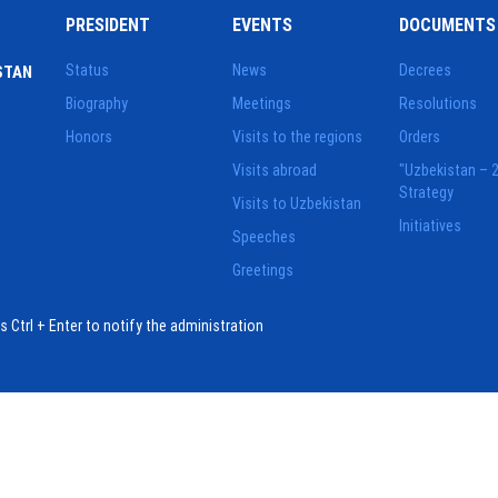
PRESIDENT
EVENTS
DOCUMENTS
Status
News
Decrees
STAN
Biography
Meetings
Resolutions
Honors
Visits to the regions
Orders
Visits abroad
"Uzbekistan – 
Strategy
Visits to Uzbekistan
Initiatives
Speeches
Greetings
ess Ctrl + Enter to notify the administration