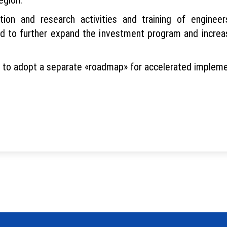
ion and research activities and training of engineer
to further expand the investment program and increas
s to adopt a separate «roadmap» for accelerated impleme