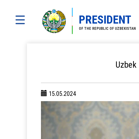
PRESIDENT
OF THE REPUBLIC OF UZBEKISTAN
Uzbek 
15.05.2024