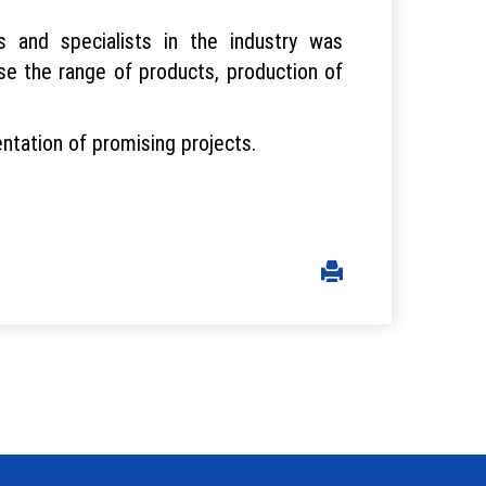
s and specialists in the industry was
e the range of products, production of
ntation of promising projects.