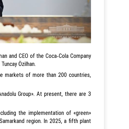
irman and CEO of the Coca‑Cola Company
Tuncay Özilhan.
the markets of more than 200 countries,
Anadolu Group». At present, there are 3
ncluding the implementation of «green»
amarkand region. In 2025, a fifth plant