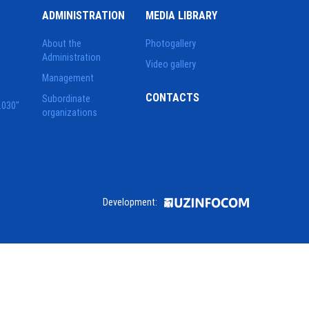
ADMINISTRATION
MEDIA LIBRARY
About the
Photogallery
Administration
Video gallery
Management
CONTACTS
Subordinate
2030"
organizations
Development: