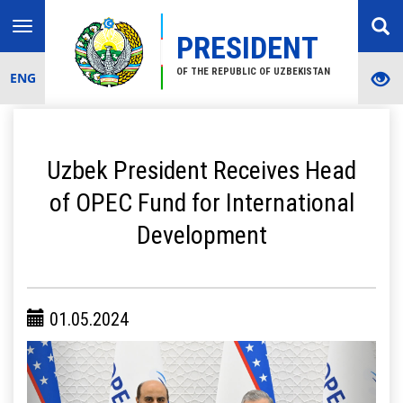
Toggle
PRESIDENT
navigation
OF THE REPUBLIC OF UZBEKISTAN
ENG
Uzbek President Receives Head
of OPEC Fund for International
Development
01.05.2024