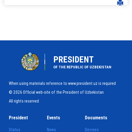
PRESIDENT
OF THE REPUBLIC OF UZBEKISTAN
When using materials reference to www.president.uz is required
© 2026 Official web-site of the President of Uzbekistan
All rights reserved
President
Events
Documents
Status
News
Decrees