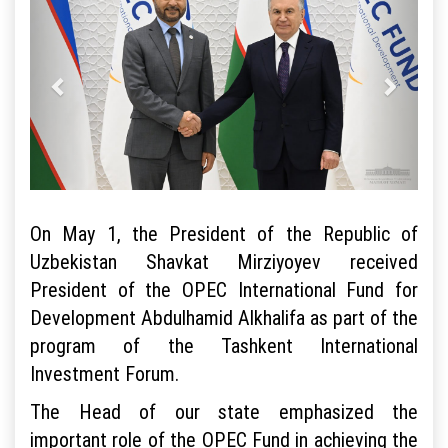
On May 1, the President of the Republic of
Uzbekistan Shavkat Mirziyoyev received
President of the OPEC International Fund for
Development Abdulhamid Alkhalifa as part of the
program of the Tashkent International
Investment Forum.
The Head of our state emphasized the
important role of the OPEC Fund in achieving the