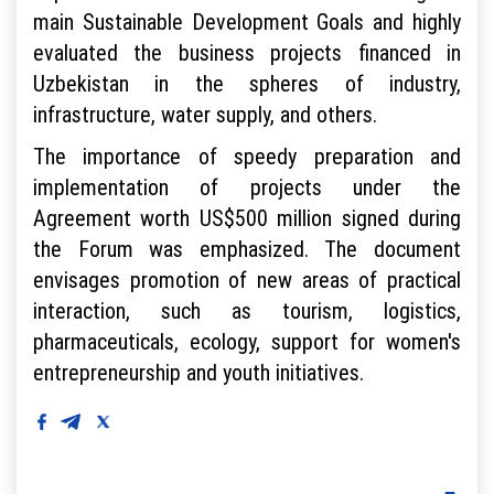
main Sustainable Development Goals and highly
evaluated the business projects financed in
Uzbekistan in the spheres of industry,
infrastructure, water supply, and others.
The importance of speedy preparation and
implementation of projects under the
Agreement worth US$500 million signed during
the Forum was emphasized. The document
envisages promotion of new areas of practical
interaction, such as tourism, logistics,
pharmaceuticals, ecology, support for women's
entrepreneurship and youth initiatives.