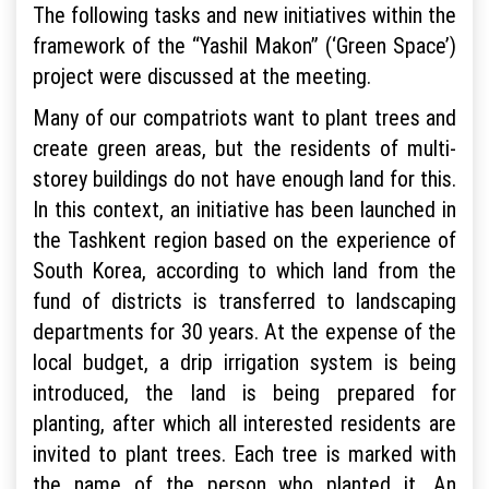
The following tasks and new initiatives within the
framework of the “Yashil Makon” (‘Green Space’)
project were discussed at the meeting.
Many of our compatriots want to plant trees and
create green areas, but the residents of multi-
storey buildings do not have enough land for this.
In this context, an initiative has been launched in
the Tashkent region based on the experience of
South Korea, according to which land from the
fund of districts is transferred to landscaping
departments for 30 years. At the expense of the
local budget, a drip irrigation system is being
introduced, the land is being prepared for
planting, after which all interested residents are
invited to plant trees. Each tree is marked with
the name of the person who planted it. An