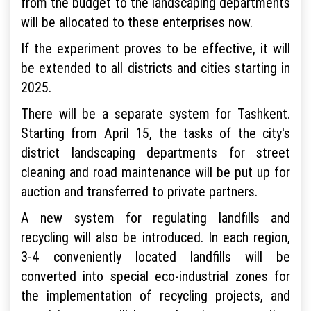
from the budget to the landscaping departments
will be allocated to these enterprises now.
If the experiment proves to be effective, it will
be extended to all districts and cities starting in
2025.
There will be a separate system for Tashkent.
Starting from April 15, the tasks of the city's
district landscaping departments for street
cleaning and road maintenance will be put up for
auction and transferred to private partners.
A new system for regulating landfills and
recycling will also be introduced. In each region,
3-4 conveniently located landfills will be
converted into special eco-industrial zones for
the implementation of recycling projects, and