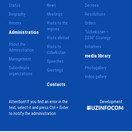
Status
News
Decrees
Biography
Meetings
Resolutions
Honors
Visits to the
Orders
regions
Administration
"Uzbekistan –
Visits abroad
2030" Strategy
About the
Visits to
Initiatives
Administration
Uzbekistan
media library
Management
Speeches
Subordinate
Photogallery
Greetings
organizations
Video gallery
Contacts
Attention! If you find an error in the
Development:
text, select it and press Ctrl + Enter
to notify the administration