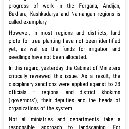
progress of work in the Fergana, Andijan,
Bukhara, Kashkadarya and Namangan regions is
called exemplary.
However, in most regions and districts, land
plots for tree planting have not been identified
yet, as well as the funds for irrigation and
seedlings have not been allocated.
In this regard, yesterday the Cabinet of Ministers
critically reviewed this issue. As a result, the
disciplinary sanctions were applied against to 28
officials – regional and district khokims
(‘governors’), their deputies and the heads of
organizations of the system.
Not all ministries and departments take a
responsible approach to landscaping. For