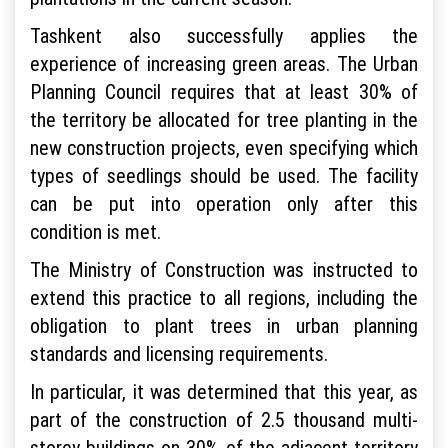
Tashkent also successfully applies the
experience of increasing green areas. The Urban
Planning Council requires that at least 30% of
the territory be allocated for tree planting in the
new construction projects, even specifying which
types of seedlings should be used. The facility
can be put into operation only after this
condition is met.
The Ministry of Construction was instructed to
extend this practice to all regions, including the
obligation to plant trees in urban planning
standards and licensing requirements.
In particular, it was determined that this year, as
part of the construction of 2.5 thousand multi-
storey buildings on 30% of the adjacent territory