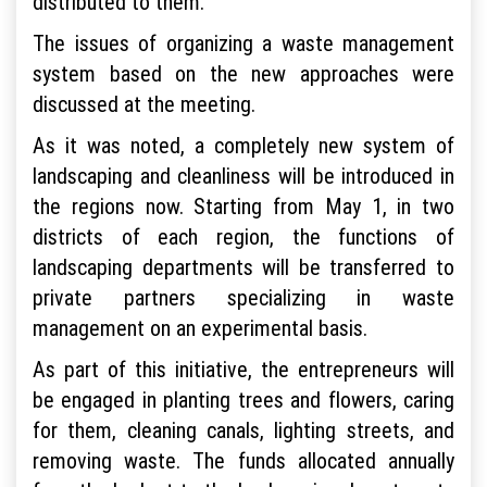
distributed to them.
The issues of organizing a waste management
system based on the new approaches were
discussed at the meeting.
As it was noted, a completely new system of
landscaping and cleanliness will be introduced in
the regions now. Starting from May 1, in two
districts of each region, the functions of
landscaping departments will be transferred to
private partners specializing in waste
management on an experimental basis.
As part of this initiative, the entrepreneurs will
be engaged in planting trees and flowers, caring
for them, cleaning canals, lighting streets, and
removing waste. The funds allocated annually