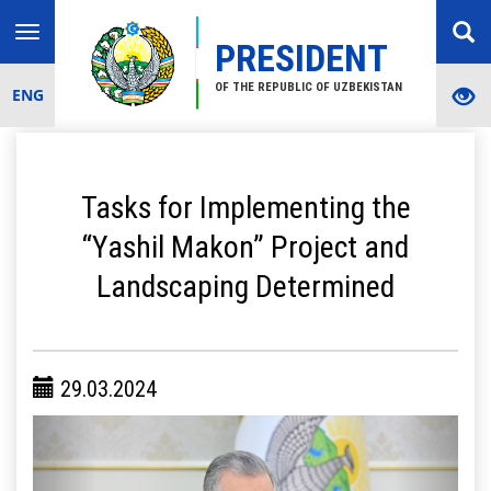
Toggle
PRESIDENT
navigation
OF THE REPUBLIC OF UZBEKISTAN
ENG
Tasks for Implementing the
“Yashil Makon” Project and
Landscaping Determined
29.03.2024