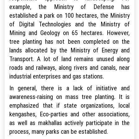
example, the Ministry of Defense has
established a park on 100 hectares, the Ministry
of Digital Technologies and the Ministry of
Mining and Geology on 65 hectares. However,
tree planting has not been completed on the
lands allocated by the Ministry of Energy and
Transport. A lot of land remains unused along
roads and railways, along rivers and canals, near
industrial enterprises and gas stations.
In general, there is a lack of initiative and
awareness-raising on mass tree planting. It is
emphasized that if state organizations, local
kengashes, Eco-parties and other associations,
as well as makhallas actively participate in the
process, many parks can be established.