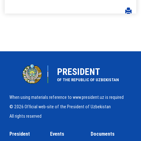
PRESIDENT
OF THE REPUBLIC OF UZBEKISTAN
When using materials reference to www.president.uz is required
© 2026 Official web-site of the President of Uzbekistan
All rights reserved
President
Events
Documents