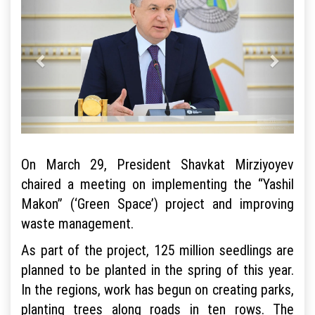
On March 29, President Shavkat Mirziyoyev
chaired a meeting on implementing the “Yashil
Makon” (‘Green Space’) project and improving
waste management.
As part of the project, 125 million seedlings are
planned to be planted in the spring of this year.
In the regions, work has begun on creating parks,
planting trees along roads in ten rows. The