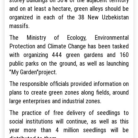
and on at least a hectare, green alleys should be
organized in each of the 38 New Uzbekistan
massifs.
The Ministry of Ecology, Environmental
Protection and Climate Change has been tasked
with organizing 444 green gardens and 160
public parks on the ground, as well as launching
"My Garden"project.
The responsible officials provided information on
plans to create green zones along fields, around
large enterprises and industrial zones.
The practice of free delivery of seedlings to
social institutions will continue, as well as this
year more than 4 million seedlings will be