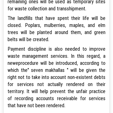
remaining ones will be used as temporary sites
for waste collection and transshipment.
The landfills that have spent their life will be
closed. Poplars, mulberries, maples, and elm
trees will be planted around them, and green
belts will be created.
Payment discipline is also needed to improve
waste management services. In this regard, a
newеprocedure will be introduced, according to
which the" seven makhallas " will be given the
right not to take into account non-existent debts
for services not actually rendered on their
territory. It will help prevent the unfair practice
of recording accounts receivable for services
that have not been rendered.