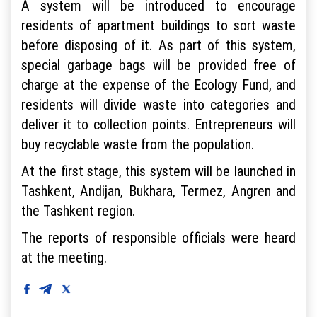
A system will be introduced to encourage
residents of apartment buildings to sort waste
before disposing of it. As part of this system,
special garbage bags will be provided free of
charge at the expense of the Ecology Fund, and
residents will divide waste into categories and
deliver it to collection points. Entrepreneurs will
buy recyclable waste from the population.
At the first stage, this system will be launched in
Tashkent, Andijan, Bukhara, Termez, Angren and
the Tashkent region.
The reports of responsible officials were heard
at the meeting.