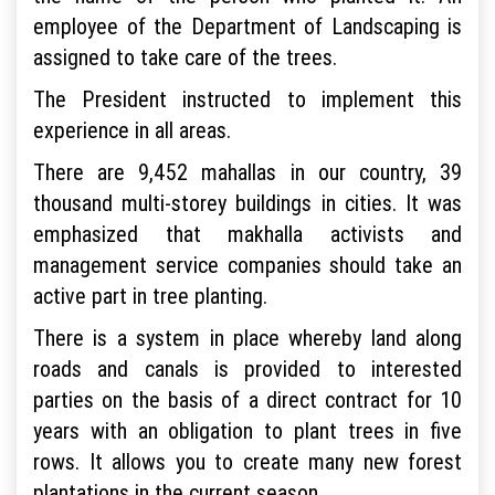
employee of the Department of Landscaping is
assigned to take care of the trees.
The President instructed to implement this
experience in all areas.
There are 9,452 mahallas in our country, 39
thousand multi-storey buildings in cities. It was
emphasized that makhalla activists and
management service companies should take an
active part in tree planting.
There is a system in place whereby land along
roads and canals is provided to interested
parties on the basis of a direct contract for 10
years with an obligation to plant trees in five
rows. It allows you to create many new forest
plantations in the current season.