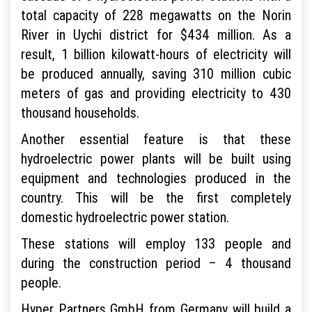
total capacity of 228 megawatts on the Norin
River in Uychi district for $434 million. As a
result, 1 billion kilowatt-hours of electricity will
be produced annually, saving 310 million cubic
meters of gas and providing electricity to 430
thousand households.
Another essential feature is that these
hydroelectric power plants will be built using
equipment and technologies produced in the
country. This will be the first completely
domestic hydroelectric power station.
These stations will employ 133 people and
during the construction period – 4 thousand
people.
Hyper Partners GmbH from Germany will build a