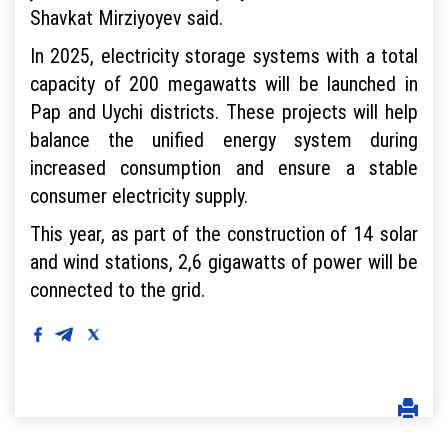
Shavkat Mirziyoyev said.
In 2025, electricity storage systems with a total
capacity of 200 megawatts will be launched in
Pap and Uychi districts. These projects will help
balance the unified energy system during
increased consumption and ensure a stable
consumer electricity supply.
This year, as part of the construction of 14 solar
and wind stations, 2,6 gigawatts of power will be
connected to the grid.