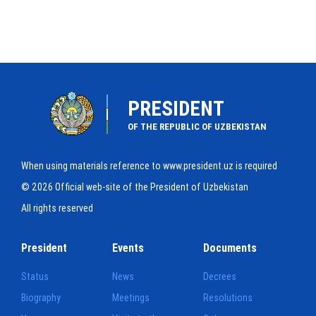
PRESIDENT
OF THE REPUBLIC OF UZBEKISTAN
When using materials reference to www.president.uz is required
© 2026 Official web-site of the President of Uzbekistan
All rights reserved
President
Events
Documents
Status
News
Decrees
Biography
Meetings
Resolutions