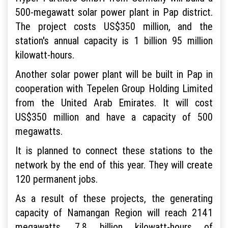
500-megawatt solar power plant in Pap district.
The project costs US$350 million, and the
station's annual capacity is 1 billion 95 million
kilowatt-hours.
Another solar power plant will be built in Pap in
cooperation with Tepelen Group Holding Limited
from the United Arab Emirates. It will cost
US$350 million and have a capacity of 500
megawatts.
It is planned to connect these stations to the
network by the end of this year. They will create
120 permanent jobs.
As a result of these projects, the generating
capacity of Namangan Region will reach 2141
megawatts. 7.8 billion kilowatt-hours of