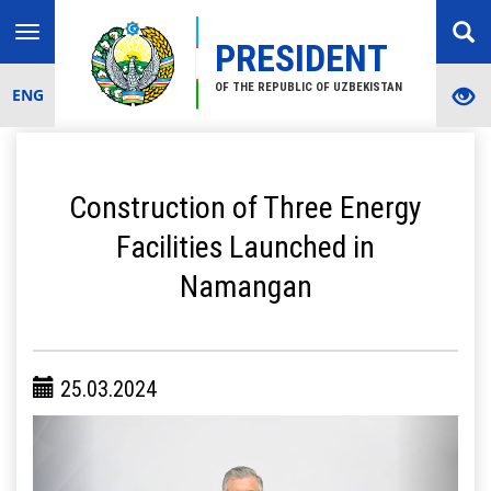
Toggle
PRESIDENT
navigation
OF THE REPUBLIC OF UZBEKISTAN
ENG
Construction of Three Energy
Facilities Launched in
Namangan
25.03.2024