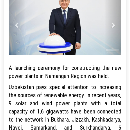
A launching ceremony for constructing the new
power plants in Namangan Region was held.
Uzbekistan pays special attention to increasing
the sources of renewable energy. In recent years,
9 solar and wind power plants with a total
capacity of 1,6 gigawatts have been connected
to the network in Bukhara, Jizzakh, Kashkadarya,
Navoi, Samarkand, and Surkhandarya. 6