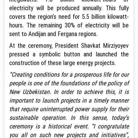
electricity will be produced annually. This fully
covers the region’s need for 5.5 billion kilowatt-
hours. The remaining 30% of electricity will be
sent to Andijan and Fergana regions.
At the ceremony, President Shavkat Mirziyoyev
pressed a symbolic button and launched the
construction of these large energy projects.
“Creating conditions for a prosperous life for our
people is one of the foundations of the policy of
New Uzbekistan. In order to achieve this, it is
important to launch projects in a timely manner
that require uninterrupted power supply for their
sustainable operation. In this sense, today’s
ceremony is a historical event. “I congratulate
you all on such new projects and initiatives”,