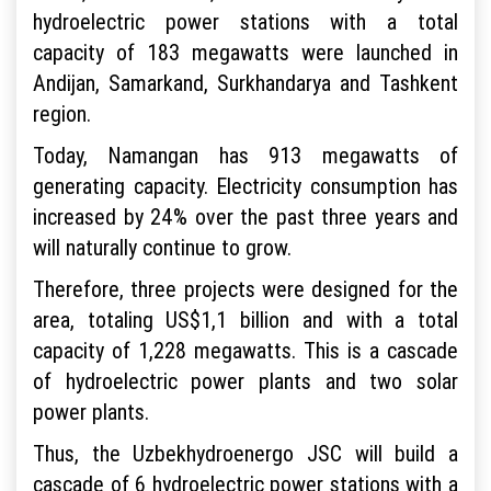
hydroelectric power stations with a total
capacity of 183 megawatts were launched in
Andijan, Samarkand, Surkhandarya and Tashkent
region.
Today, Namangan has 913 megawatts of
generating capacity. Electricity consumption has
increased by 24% over the past three years and
will naturally continue to grow.
Therefore, three projects were designed for the
area, totaling US$1,1 billion and with a total
capacity of 1,228 megawatts. This is a cascade
of hydroelectric power plants and two solar
power plants.
Thus, the Uzbekhydroenergo JSC will build a
cascade of 6 hydroelectric power stations with a