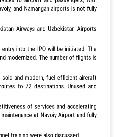
avoiy, and Namangan airports is not fully
kistan Airways and Uzbekistan Airports
s entry into the IPO will be initiated. The
nd modernized. The number of flights is
 sold and modern, fuel-efficient aircraft
t routes to 72 destinations. Unused and
titiveness of services and accelerating
t maintenance at Navoiy Airport and fully
nnel training were also discussed.