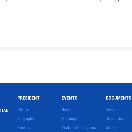
PRESIDENT
EVENTS
DOCUMENTS
Status
News
Decrees
STAN
Biography
Meetings
Resolutions
Honors
Visits to the regions
Orders