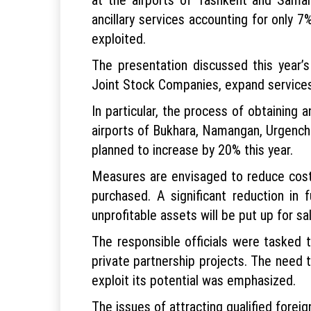
ancillary services accounting for only 7
exploited.
The presentation discussed this year’
Joint Stock Companies, expand services
In particular, the process of obtaining an
airports of Bukhara, Namangan, Urgench
planned to increase by 20% this year.
Measures are envisaged to reduce costs i
purchased. A significant reduction in 
unprofitable assets will be put up for sal
The responsible officials were tasked 
private partnership projects. The need t
exploit its potential was emphasized.
The issues of attracting qualified forei