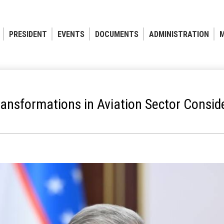
PRESIDENT
EVENTS
DOCUMENTS
ADMINISTRATION
M
ransformations in Aviation Sector Consid