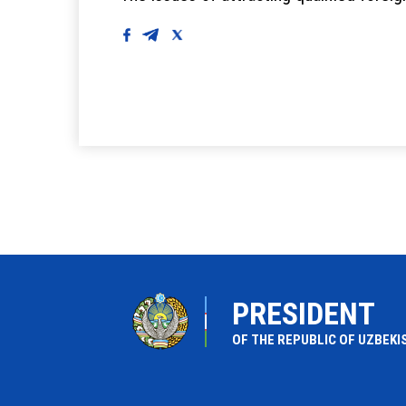
PRESIDENT
OF THE REPUBLIC OF UZBEKI