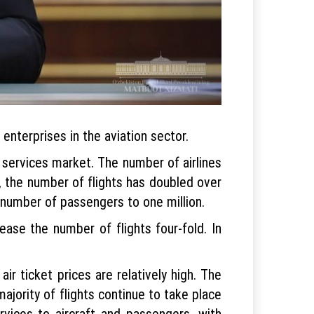
nterprises in the aviation sector.
n services market. The number of airlines
t, the number of flights has doubled over
number of passengers to one million.
ease the number of flights four-fold. In
ir ticket prices are relatively high. The
ajority of flights continue to take place
rvices to aircraft and passengers, with