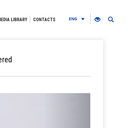
ENG
EDIA LIBRARY
CONTACTS
ered