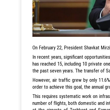
On February 22, President Shavkat Mirzi
In recent years, significant opportuniti
has reached 15, including 10 private one
the past seven years. The transfer of 
However, air traffic grew by only 11.6%
order to achieve this goal, the annual g
This requires systematic work on infrast
number of flights, both domestic and int
at the airports of Tashkent and Samark