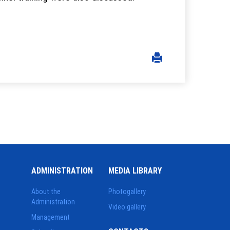
ADMINISTRATION
MEDIA LIBRARY
About the
Photogallery
Administration
Video gallery
Management