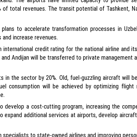
% of total revenues. The transit potential of Tashkent, N
s plans to accelerate transformation processes in Uzbe
 and increase revenues.
 international credit rating for the national airline and it
 and Andijan will be transferred to private management a
n the sector by 20%. Old, fuel-guzzling aircraft will be
fuel consumption will be achieved by optimizing fligh
e.
to develop a cost-cutting program, increasing the compe
o expand additional services at airports, develop aircraf
gn specialists to state-owned airlines and improving perso