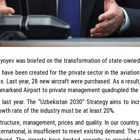
yoyev was briefed on the transformation of state-owned e
es have been created for the private sector in the aviatio
s. Last year, 28 new aircraft were purchased. As a resul
Samarkand Airport to private management quadrupled the 
 last year. The “Uzbekistan 2030” Strategy aims to incr
rowth rate of the industry must be at least 20%.
ructure, management, prices and quality. In our country, a
ernational, is insufficient to meet existing demand. The m
and. The airports have limited capacity to provide se