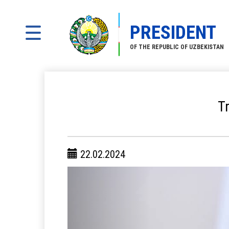
PRESIDENT
OF THE REPUBLIC OF UZBEKISTAN
T
22.02.2024