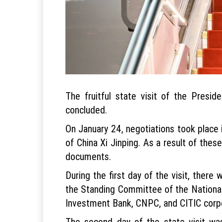
The fruitful state visit of the Presi
concluded.
On January 24, negotiations took place 
of China Xi Jinping. As a result of thes
documents.
During the first day of the visit, ther
the Standing Committee of the National
Investment Bank, CNPC, and CITIC corpor
The second day of the state visit was