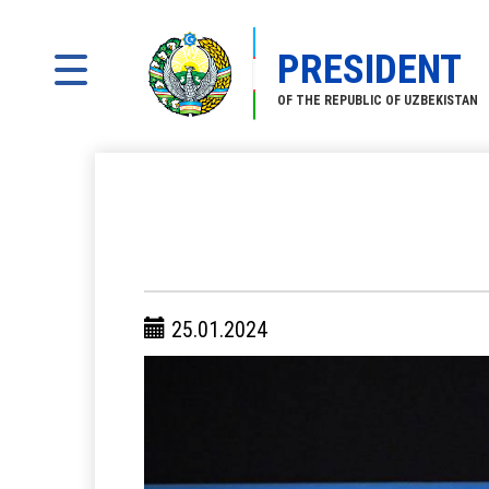
PRESIDENT
OF THE REPUBLIC OF UZBEKISTAN
25.01.2024