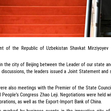
dent of the Republic of Uzbekistan Shavkat Mirziyoyev
in the city of Beijing between the Leader of our state a
e discussions, the leaders issued a Joint Statement and 
e were also meetings with the Premier of the State Counci
 People's Congress Zhao Leji. Negotiations were held wit
ations, as well as the Export-Import Bank of China.
 marked by business events in the innovative city of