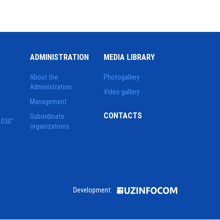
ADMINISTRATION
MEDIA LIBRARY
About the
Photogallery
Administration
Video gallery
Management
CONTACTS
Subordinate
2030"
organizations
Development: