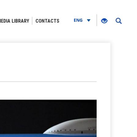
ENG
EDIA LIBRARY
CONTACTS