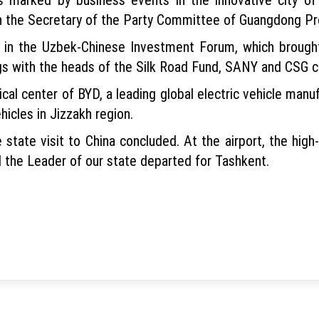
th the Secretary of the Party Committee of Guangdong P
d in the Uzbek-Chinese Investment Forum, which brough
gs with the heads of the Silk Road Fund, SANY and CSG 
cal center of BYD, a leading global electric vehicle man
hicles in Jizzakh region.
 state visit to China concluded. At the airport, the hig
 the Leader of our state departed for Tashkent.