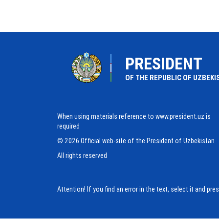
PRESIDENT
OF THE REPUBLIC OF UZBEKI
When using materials reference to www.president.uz is
required
© 2026 Official web-site of the President of Uzbekistan
All rights reserved
Attention! If you find an error in the text, select it and pr