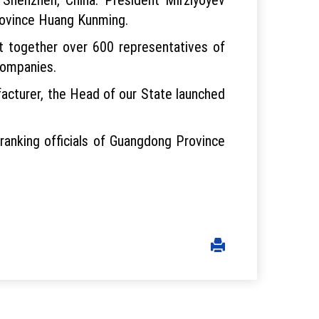
rovince Huang Kunming.
t together over 600 representatives of
companies.
ufacturer, the Head of our State launched
h-ranking officials of Guangdong Province