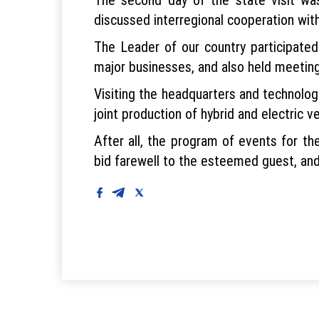
discussed interregional cooperation wi
The Leader of our country participate
major businesses, and also held meetin
Visiting the headquarters and technologi
joint production of hybrid and electric ve
After all, the program of events for the
bid farewell to the esteemed guest, and