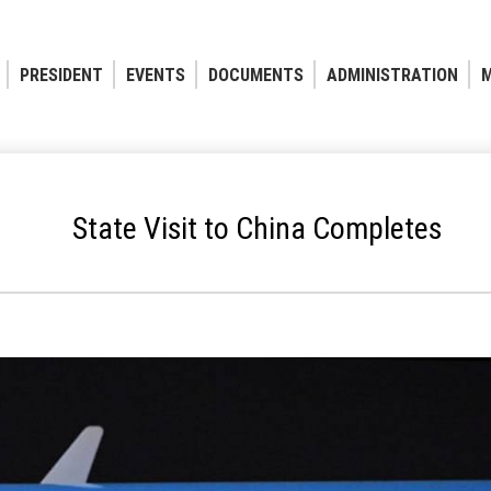
PRESIDENT
EVENTS
DOCUMENTS
ADMINISTRATION
M
State Visit to China Completes