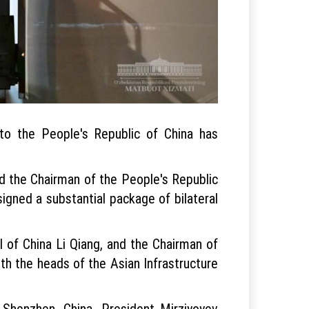
 to the People's Republic of China has
nd the Chairman of the People's Republic
signed a substantial package of bilateral
l of China Li Qiang, and the Chairman of
h the heads of the Asian Infrastructure
 Shenzhen, China. President Mirziyoyev