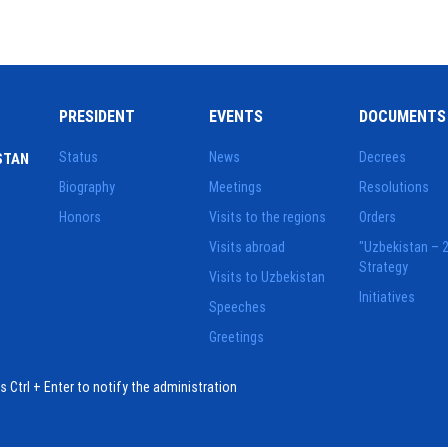
PRESIDENT
EVENTS
DOCUMENTS
Status
News
Decrees
STAN
Biography
Meetings
Resolutions
Honors
Visits to the regions
Orders
Visits abroad
"Uzbekistan – 
Strategy
Visits to Uzbekistan
Initiatives
Speeches
Greetings
ess Ctrl + Enter to notify the administration