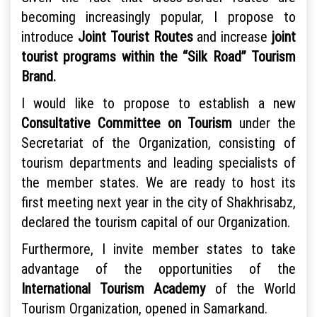
becoming increasingly popular, I propose to
introduce
Joint Tourist Routes
and increase
joint
tourist programs within the “Silk Road” Tourism
Brand.
I would like to propose to establish a new
Consultative Committee on Tourism
under the
Secretariat of the Organization, consisting of
tourism departments and leading specialists of
the member states. We are ready to host its
first meeting next year in the city of Shakhrisabz,
declared the tourism capital of our Organization.
Furthermore, I invite member states to take
advantage of the opportunities of the
International Tourism Academy
of the World
Tourism Organization, opened in Samarkand.