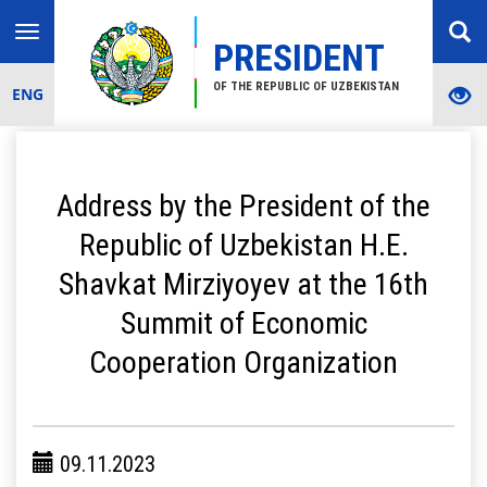
Toggle
PRESIDENT
navigation
OF THE REPUBLIC OF UZBEKISTAN
ENG
Address by the President of the
Republic of Uzbekistan H.E.
Shavkat Mirziyoyev at the 16th
Summit of Economic
Cooperation Organization
09.11.2023