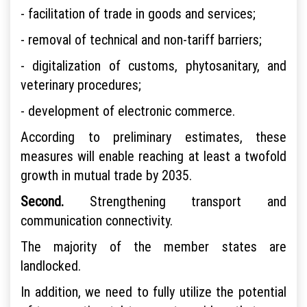
- facilitation of trade in goods and services;
- removal of technical and non-tariff barriers;
- digitalization of customs, phytosanitary, and
veterinary procedures;
- development of electronic commerce.
According to preliminary estimates, these
measures will enable reaching at least a twofold
growth in mutual trade by 2035.
Second.
Strengthening transport and
communication connectivity.
The majority of the member states are
landlocked.
In addition, we need to fully utilize the potential