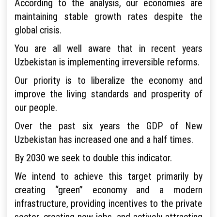
According to the analysis, our economies are
maintaining stable growth rates despite the
global crisis.
You are all well aware that in recent years
Uzbekistan is implementing irreversible reforms.
Our priority is to liberalize the economy and
improve the living standards and prosperity of
our people.
Over the past six years the GDP of New
Uzbekistan has increased one and a half times.
By 2030 we seek to double this indicator.
We intend to achieve this target primarily by
creating “green” economy and a modern
infrastructure, providing incentives to the private
sector, creating new jobs, and actively attracting