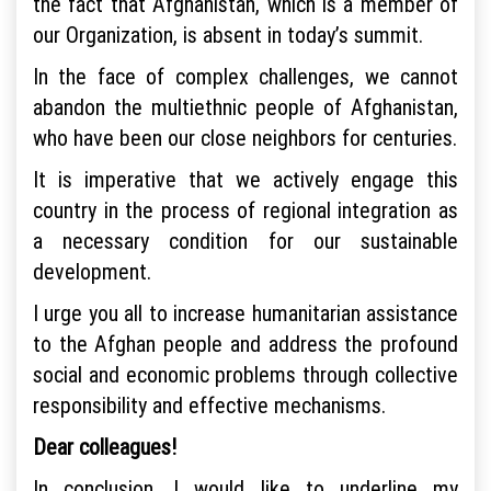
the fact that Afghanistan, which is a member of
our Organization, is absent in today’s summit.
In the face of complex challenges, we cannot
abandon the multiethnic people of Afghanistan,
who have been our close neighbors for centuries.
It is imperative that we actively engage this
country in the process of regional integration as
a necessary condition for our sustainable
development.
I urge you all to increase humanitarian assistance
to the Afghan people and address the profound
social and economic problems through collective
responsibility and effective mechanisms.
Dear colleagues!
In conclusion, I would like to underline my