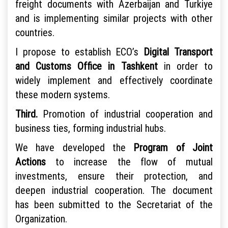
freight documents with Azerbaijan and Turkiye
and is implementing similar projects with other
countries.
I propose to establish ECO’s
Digital Transport
and Customs Office in Tashkent
in order to
widely implement and effectively coordinate
these modern systems.
Third.
Promotion of industrial cooperation and
business ties, forming industrial hubs.
We have developed the
Program of Joint
Actions
to increase the flow of mutual
investments, ensure their protection, and
deepen industrial cooperation. The document
has been submitted to the Secretariat of the
Organization.