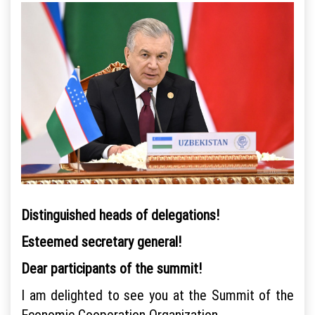
Distinguished heads of delegations!
Esteemed secretary general!
Dear participants of the summit!
I am delighted to see you at the Summit of the
Economic Cooperation Organization.