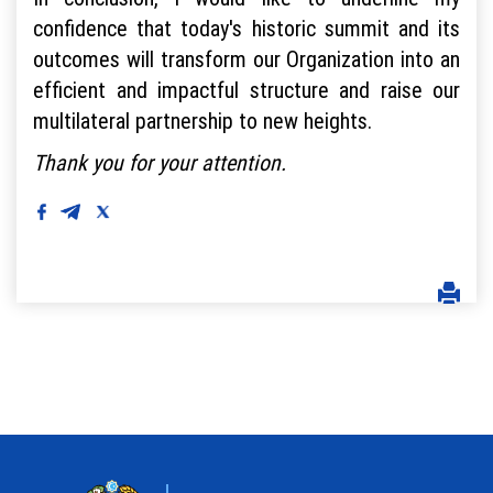
confidence that today's historic summit and its
outcomes will transform our Organization into an
efficient and impactful structure and raise our
multilateral partnership to new heights.
Thank you for your attention.