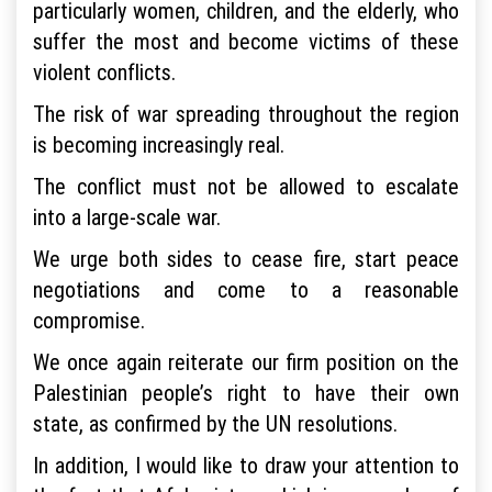
particularly women, children, and the elderly, who
suffer the most and become victims of these
violent conflicts.
The risk of war spreading throughout the region
is becoming increasingly real.
The conflict must not be allowed to escalate
into a large-scale war.
We urge both sides to cease fire, start peace
negotiations and come to a reasonable
compromise.
We once again reiterate our firm position on the
Palestinian people’s right to have their own
state, as confirmed by the UN resolutions.
In addition, I would like to draw your attention to