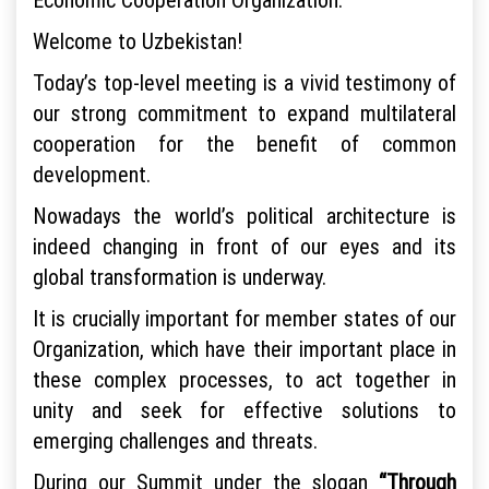
Welcome to Uzbekistan!
Today’s top-level meeting is a vivid testimony of
our strong commitment to expand multilateral
cooperation for the benefit of common
development.
Nowadays the world’s political architecture is
indeed changing in front of our eyes and its
global transformation is underway.
It is crucially important for member states of our
Organization, which have their important place in
these complex processes, to act together in
unity and seek for effective solutions to
emerging challenges and threats.
During our Summit under the slogan
“Through