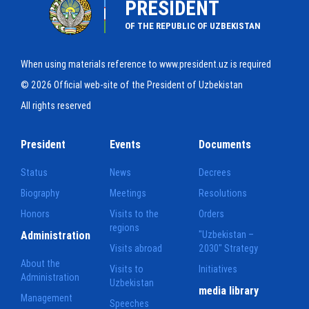
PRESIDENT
OF THE REPUBLIC OF UZBEKISTAN
When using materials reference to www.president.uz is required
© 2026 Official web-site of the President of Uzbekistan
All rights reserved
President
Events
Documents
Status
News
Decrees
Biography
Meetings
Resolutions
Honors
Visits to the
Orders
regions
Administration
"Uzbekistan –
Visits abroad
2030" Strategy
About the
Visits to
Initiatives
Administration
Uzbekistan
media library
Management
Speeches