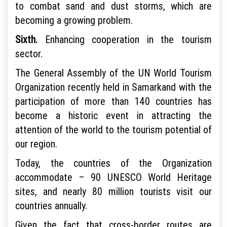
to combat sand and dust storms, which are
becoming a growing problem.
Sixth.
Enhancing cooperation in the tourism
sector.
The General Assembly of the UN World Tourism
Organization recently held in Samarkand with the
participation of more than 140 countries has
become a historic event in attracting the
attention of the world to the tourism potential of
our region.
Today, the countries of the Organization
accommodate – 90 UNESCO World Heritage
sites, and nearly 80 million tourists visit our
countries annually.
Given the fact that cross-border routes are