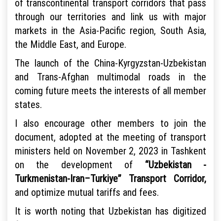
of transcontinental transport corridors that pass
through our territories and link us with major
markets in the Asia-Pacific region, South Asia,
the Middle East, and Europe.
The launch of the China-Kyrgyzstan-Uzbekistan
and Trans-Afghan multimodal roads in the
coming future meets the interests of all member
states.
I also encourage other members to join the
document, adopted at the meeting of transport
ministers held on November 2, 2023 in Tashkent
on the development of
“Uzbekistan -
Turkmenistan-Iran–Turkiye” Transport Corridor,
and optimize mutual tariffs and fees.
It is worth noting that Uzbekistan has digitized