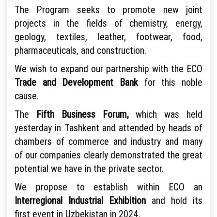
The Program seeks to promote new joint
projects in the fields of chemistry, energy,
geology, textiles, leather, footwear, food,
pharmaceuticals, and construction.
We wish to expand our partnership with the ECO
Trade and Development Bank
for this noble
cause.
The
Fifth Business Forum,
which was held
yesterday in Tashkent and attended by heads of
chambers of commerce and industry and many
of our companies clearly demonstrated the great
potential we have in the private sector.
We propose to establish within ECO an
Interregional Industrial Exhibition
and hold its
first event in Uzbekistan in 2024.