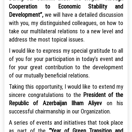
Cooperation to Economic Stability and
Development”,
we will have a detailed discussion
with you, my distinguished colleagues, on how to
take our multilateral relations to a new level and
address the most topical issues.
I would like to express my special gratitude to all
of you for your participation in today’s event and
for your great contribution to the development
of our mutually beneficial relations.
Taking this opportunity, I would like to extend my
sincere congratulations to the
President of the
Republic of Azerbaijan Ilham Aliyev
on his
successful chairmanship in our Organization.
A series of events and initiatives that took place
as part of the
“Year of Green Transition and