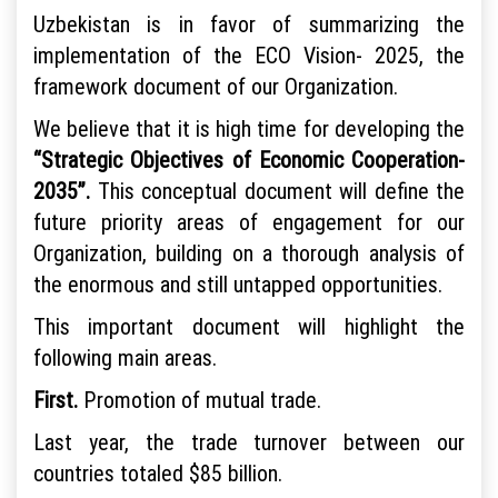
Uzbekistan is in favor of summarizing the
implementation of the ECO Vision- 2025, the
framework document of our Organization.
We believe that it is high time for developing the
“Strategic Objectives of Economic Cooperation-
2035”.
This conceptual document will define the
future priority areas of engagement for our
Organization, building on a thorough analysis of
the enormous and still untapped opportunities.
This important document will highlight the
following main areas.
First.
Promotion of mutual trade.
Last year, the trade turnover between our
countries totaled $85 billion.