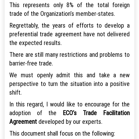
This represents only 8% of the total foreign
trade of the Organization’s member-states.
Regrettably, the years of efforts to develop a
preferential trade agreement have not delivered
the expected results.
There are still many restrictions and problems to
barrier-free trade.
We must openly admit this and take a new
perspective to turn the situation into a positive
shift.
In this regard, I would like to encourage for the
adoption of the
ECO’s Trade Facilitation
Agreement
developed by our experts.
This document shall focus on the following: