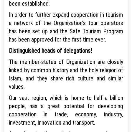
been established.
In order to further expand cooperation in tourism
a network of the Organization’s tour operators
has been set up and the Safe Tourism Program
has been approved for the first time ever.
Distinguished heads of delegations!
The member-states of Organization are closely
linked by common history and the holy religion of
Islam, and they share rich culture and similar
values.
Our vast region, which is home to half a billion
people, has a great potential for developing
cooperation in trade, economy, industry,
investment, innovation and transport.