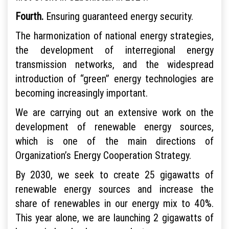
Fourth.
Ensuring guaranteed energy security.
The harmonization of national energy strategies,
the development of interregional energy
transmission networks, and the widespread
introduction of “green” energy technologies are
becoming increasingly important.
We are carrying out an extensive work on the
development of renewable energy sources,
which is one of the main directions of
Organization’s Energy Cooperation Strategy.
By 2030, we seek to create 25 gigawatts of
renewable energy sources and increase the
share of renewables in our energy mix to 40%.
This year alone, we are launching 2 gigawatts of