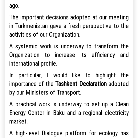
ago.
The important decisions adopted at our meeting
in Turkmenistan gave a fresh perspective to the
activities of our Organization.
A systemic work is underway to transform the
Organization to increase its efficiency and
international profile.
In particular, I would like to highlight the
importance of the
Tashkent Declaration
adopted
by our Ministers of Transport.
A practical work is underway to set up a Clean
Energy Center in Baku and a regional electricity
market.
A high-level Dialogue platform for ecology has