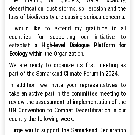
desertification, dust storms, soil erosion and the
loss of biodiversity are causing serious concerns.
I would like to extend my gratitude to all
countries for supporting our initiative to
establish a
High-level Dialogue Platform for
Ecology
within the Organization.
We are ready to organize its first meeting as
part of the Samarkand Climate Forum in 2024.
In addition, we invite your representatives to
take an active part in the committee meeting to
review the assessment of implementation of the
UN Convention to Combat Desertification in our
country the following week.
I urge you to support the Samarkand Declaration