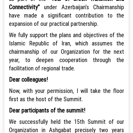
Connectivity”
under Azerbaijan’s Chairmanship
have made a significant contribution to the
expansion of our practical partnership.
We fully support the plans and objectives of the
Islamic Republic of Iran, which assumes the
chairmanship of our Organization for the next
year, to deepen cooperation through the
facilitation of regional trade.
Dear colleagues!
Now, with your permission, I will take the floor
first as the host of the Summit.
Dear participants of the summit!
We successfully held the 15th Summit of our
Organization in Ashgabat precisely two years