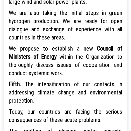
large wind and solar power plants.
We are also taking the initial steps in green
hydrogen production. We are ready for open
dialogue and exchange of experience with all
countries in these areas.
We propose to establish a new
Council of
Ministers of Energy
within the Organization to
thoroughly discuss issues of cooperation and
conduct systemic work.
Fifth.
The intensification of our contacts in
addressing climate change and environmental
protection.
Today, our countries are facing the serious
consequences of these acute problems.
The melting of glaciers, water scarcity,