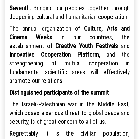
Seventh.
Bringing our peoples together through
deepening cultural and humanitarian cooperation.
The annual organization of
Culture, Arts and
Cinema Weeks
in our countries, the
establishment of
Creative Youth Festivals
and
Innovative Cooperation Platform,
and the
strengthening of mutual cooperation in
fundamental scientific areas will effectively
promote our relations.
Distinguished participants of the summit!
The Israeli-Palestinian war in the Middle East,
which poses a serious threat to global peace and
security, is of great concern to all of us.
Regrettably, it is the civilian population,