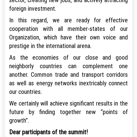
foreign investment.
In this regard, we are ready for effective
cooperation with all member-states of our
Organization, which have their own voice and
prestige in the international arena.
As the economies of our close and good
neighborly countries can complement one
another. Common trade and transport corridors
as well as energy networks inextricably connect
our countries.
We certainly will achieve significant results in the
future by finding together new “points of
growth”.
Dear participants of the summit!