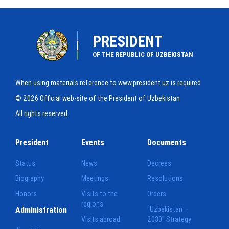
PRESIDENT
OF THE REPUBLIC OF UZBEKISTAN
When using materials reference to www.president.uz is required
© 2026 Official web-site of the President of Uzbekistan
All rights reserved
President
Events
Documents
Status
News
Decrees
Biography
Meetings
Resolutions
Honors
Visits to the
Orders
regions
Administration
"Uzbekistan –
Visits abroad
2030" Strategy