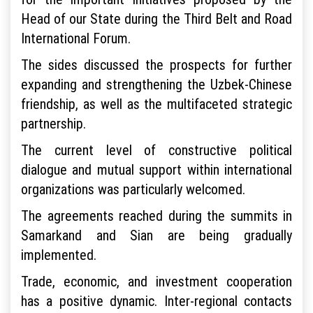
Head of our State during the Third Belt and Road
International Forum.
The sides discussed the prospects for further
expanding and strengthening the Uzbek-Chinese
friendship, as well as the multifaceted strategic
partnership.
The current level of constructive political
dialogue and mutual support within international
organizations was particularly welcomed.
The agreements reached during the summits in
Samarkand and Sian are being gradually
implemented.
Trade, economic, and investment cooperation
has a positive dynamic. Inter-regional contacts