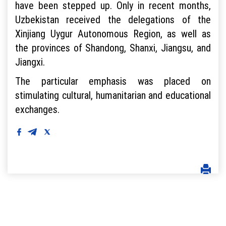
have been stepped up. Only in recent months,
Uzbekistan received the delegations of the
Xinjiang Uygur Autonomous Region, as well as
the provinces of Shandong, Shanxi, Jiangsu, and
Jiangxi.
The particular emphasis was placed on
stimulating cultural, humanitarian and educational
exchanges.