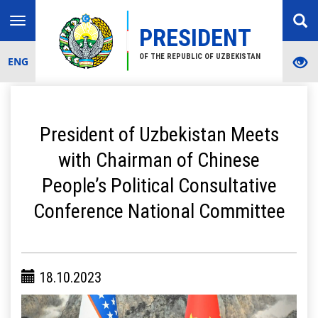
Toggle
PRESIDENT
navigation
OF THE REPUBLIC OF UZBEKISTAN
ENG
President of Uzbekistan Meets
with Chairman of Chinese
People’s Political Consultative
Conference National Committee
18.10.2023