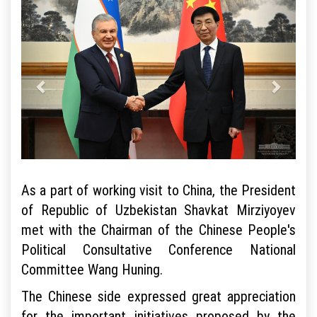
As a part of working visit to China, the President
of Republic of Uzbekistan Shavkat Mirziyoyev
met with the Chairman of the Chinese People's
Political Consultative Conference National
Committee Wang Huning.
The Chinese side expressed great appreciation
for the important initiatives proposed by the