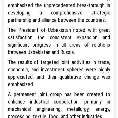
emphasized the unprecedented breakthrough in
developing a comprehensive strategic
partnership and alliance between the countries.
The President of Uzbekistan noted with great
satisfaction the consistent expansion and
significant progress in all areas of relations
between Uzbekistan and Russia.
The results of targeted joint activities in trade,
economic, and investment spheres were highly
appreciated, and their qualitative change was
emphasized.
A permanent joint group has been created to
enhance industrial cooperation, primarily in
mechanical engineering, metallurgy, energy,
processing, textile, food, and other industries.