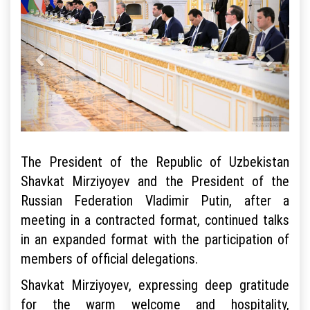
The President of the Republic of Uzbekistan
Shavkat Mirziyoyev and the President of the
Russian Federation Vladimir Putin, after a
meeting in a contracted format, continued talks
in an expanded format with the participation of
members of official delegations.
Shavkat Mirziyoyev, expressing deep gratitude
for the warm welcome and hospitality,