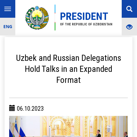
Toggle
PRESIDENT
navigation
OF THE REPUBLIC OF UZBEKISTAN
ENG
Uzbek and Russian Delegations
Hold Talks in an Expanded
Format
06.10.2023