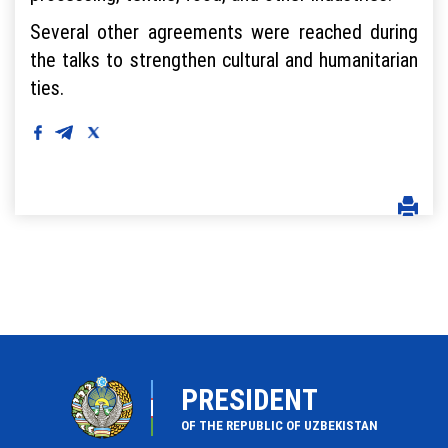
Several other agreements were reached during
the talks to strengthen cultural and humanitarian
ties.
PRESIDENT
OF THE REPUBLIC OF UZBEKISTAN