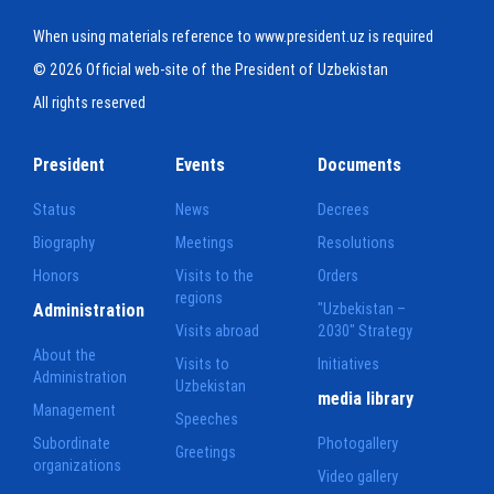
When using materials reference to www.president.uz is required
© 2026 Official web-site of the President of Uzbekistan
All rights reserved
President
Events
Documents
Status
News
Decrees
Biography
Meetings
Resolutions
Honors
Visits to the
Orders
regions
Administration
"Uzbekistan –
Visits abroad
2030" Strategy
About the
Visits to
Initiatives
Administration
Uzbekistan
media library
Management
Speeches
Subordinate
Photogallery
Greetings
organizations
Video gallery