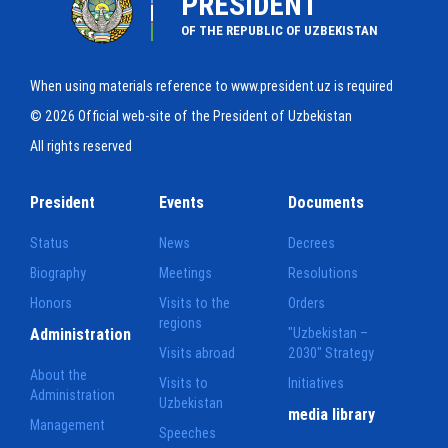
PRESIDENT
OF THE REPUBLIC OF UZBEKISTAN
When using materials reference to www.president.uz is required
© 2026 Official web-site of the President of Uzbekistan
All rights reserved
President
Events
Documents
Status
News
Decrees
Biography
Meetings
Resolutions
Honors
Visits to the
Orders
regions
Administration
"Uzbekistan –
Visits abroad
2030" Strategy
About the
Visits to
Initiatives
Administration
Uzbekistan
media library
Management
Speeches