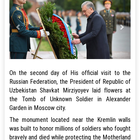
On the second day of His official visit to the
Russian Federation, the President of Republic of
Uzbekistan Shavkat Mirziyoyev laid flowers at
the Tomb of Unknown Soldier in Alexander
Garden in Moscow city.
The monument located near the Kremlin walls
was built to honor millions of soldiers who fought
bravely and died while protecting the Motherland