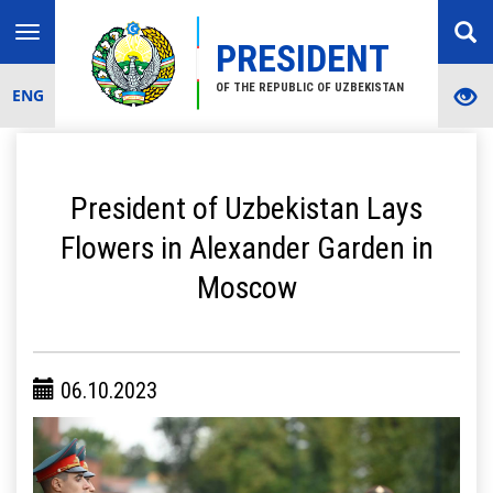
Toggle
PRESIDENT
navigation
OF THE REPUBLIC OF UZBEKISTAN
ENG
President of Uzbekistan Lays
Flowers in Alexander Garden in
Moscow
06.10.2023