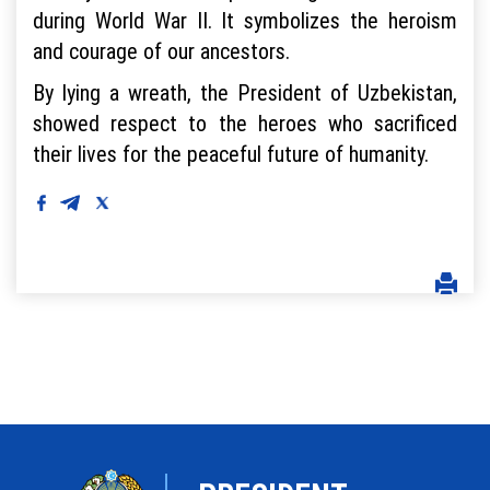
during World War II. It symbolizes the heroism
and courage of our ancestors.
By lying a wreath, the President of Uzbekistan,
showed respect to the heroes who sacrificed
their lives for the peaceful future of humanity.