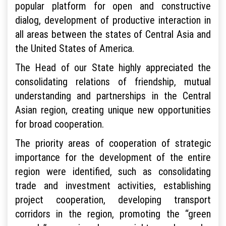
popular platform for open and constructive
dialog, development of productive interaction in
all areas between the states of Central Asia and
the United States of America.
The Head of our State highly appreciated the
consolidating relations of friendship, mutual
understanding and partnerships in the Central
Asian region, creating unique new opportunities
for broad cooperation.
The priority areas of cooperation of strategic
importance for the development of the entire
region were identified, such as consolidating
trade and investment activities, establishing
project cooperation, developing transport
corridors in the region, promoting the “green