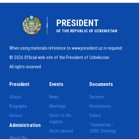
PRESIDENT
OF THE REPUBLIC OF UZBEKISTAN
When using materials reference to www.president.uz is required
© 2026 Official web-site of the President of Uzbekistan
All rights reserved
President
Events
Documents
Status
News
Decrees
Biography
Meetings
Resolutions
Honors
Visits to the
Orders
regions
Administration
"Uzbekistan –
Visits abroad
2030" Strategy
About the