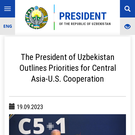
Toggle
PRESIDENT
navigation
OF THE REPUBLIC OF UZBEKISTAN
ENG
The President of Uzbekistan
Outlines Priorities for Central
Asia-U.S. Cooperation
19.09.2023