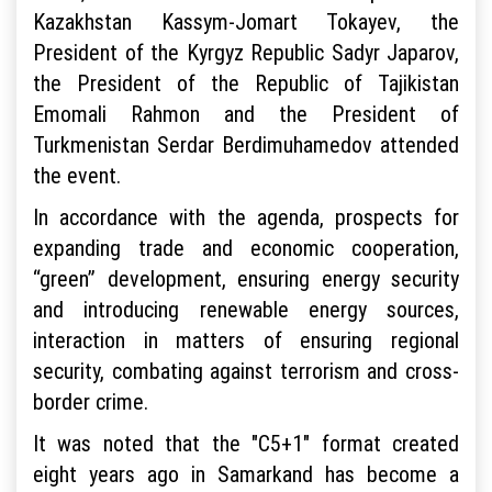
Kazakhstan Kassym-Jomart Tokayev, the
President of the Kyrgyz Republic Sadyr Japarov,
the President of the Republic of Tajikistan
Emomali Rahmon and the President of
Turkmenistan Serdar Berdimuhamedov attended
the event.
In accordance with the agenda, prospects for
expanding trade and economic cooperation,
“green” development, ensuring energy security
and introducing renewable energy sources,
interaction in matters of ensuring regional
security, combating against terrorism and cross-
border crime.
It was noted that the "C5+1" format created
eight years ago in Samarkand has become a