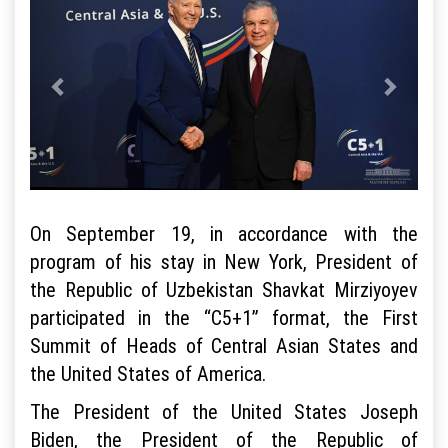
On September 19, in accordance with the
program of his stay in New York, President of
the Republic of Uzbekistan Shavkat Mirziyoyev
participated in the “C5+1” format, the First
Summit of Heads of Central Asian States and
the United States of America.
The President of the United States Joseph
Biden, the President of the Republic of