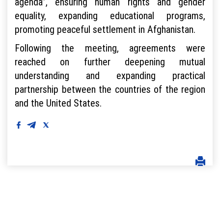
agenda”, ensuring human rights and gender
equality, expanding educational programs,
promoting peaceful settlement in Afghanistan.
Following the meeting, agreements were
reached on further deepening mutual
understanding and expanding practical
partnership between the countries of the region
and the United States.