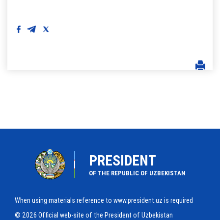
PRESIDENT
OF THE REPUBLIC OF UZBEKISTAN
When using materials reference to www.president.uz is required
© 2026 Official web-site of the President of Uzbekistan