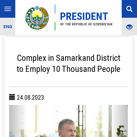
Toggle
PRESIDENT
navigation
OF THE REPUBLIC OF UZBEKISTAN
ENG
Complex in Samarkand District
to Employ 10 Thousand People
24.08.2023