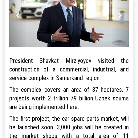
President Shavkat Mirziyoyev visited the
construction of a commercial, industrial, and
service complex in Samarkand region.
The complex covers an area of 37 hectares. 7
projects worth 2 trillion 79 billion Uzbek soums
are being implemented here.
The first project, the car spare parts market, will
be launched soon. 3,000 jobs will be created in
the market shops with a total area of 11