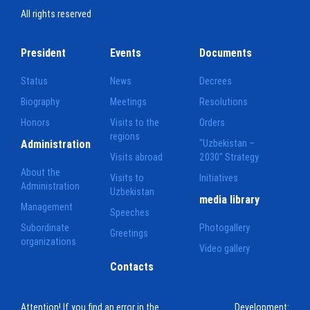
All rights reserved
President
Events
Documents
Status
News
Decrees
Biography
Meetings
Resolutions
Honors
Visits to the
Orders
regions
Administration
"Uzbekistan –
Visits abroad
2030" Strategy
About the
Visits to
Initiatives
Administration
Uzbekistan
media library
Management
Speeches
Subordinate
Photogallery
Greetings
organizations
Video gallery
Contacts
Attention! If you find an error in the
Development: