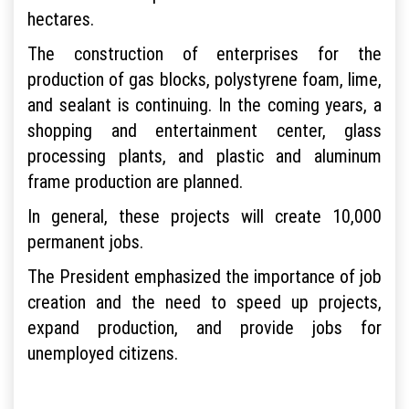
hectares.
The construction of enterprises for the
production of gas blocks, polystyrene foam, lime,
and sealant is continuing. In the coming years, a
shopping and entertainment center, glass
processing plants, and plastic and aluminum
frame production are planned.
In general, these projects will create 10,000
permanent jobs.
The President emphasized the importance of job
creation and the need to speed up projects,
expand production, and provide jobs for
unemployed citizens.