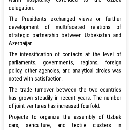
delegation.
The Presidents exchanged views on further
development of multifaceted relations of
strategic partnership between Uzbekistan and
Azerbaijan.
The intensification of contacts at the level of
parliaments, governments, regions, foreign
policy, other agencies, and analytical circles was
noted with satisfaction.
The trade turnover between the two countries
has grown steadily in recent years. The number
of joint ventures has increased fourfold.
Projects to organize the assembly of Uzbek
cars, sericulture, and textile clusters in