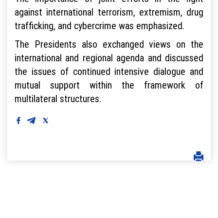
against international terrorism, extremism, drug
trafficking, and cybercrime was emphasized.
The Presidents also exchanged views on the
international and regional agenda and discussed
the issues of continued intensive dialogue and
mutual support within the framework of
multilateral structures.