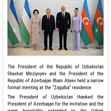
The President of the Republic of Uzbekistan
Shavkat Mirziyoyev and the President of the
Republic of Azerbaijan Ilham Aliyev held a narrow
format meeting at the “Zagulba” residence.
The President of Uzbekistan thanked the
President of Azerbaijan for the invitation and the
warm hospitality extended to the Uzbek