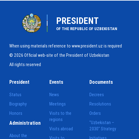
PRESIDENT
OF THE REPUBLIC OF UZBEKISTAN
When using materials reference to www.president.uz is required
© 2026 Official web-site of the President of Uzbekistan
All rights reserved
President
Events
Documents
Status
News
Decrees
Biography
Meetings
Resolutions
Honors
Visits to the
Orders
regions
Administration
"Uzbekistan –
Visits abroad
2030" Strategy
About the
Visits to
Initiatives