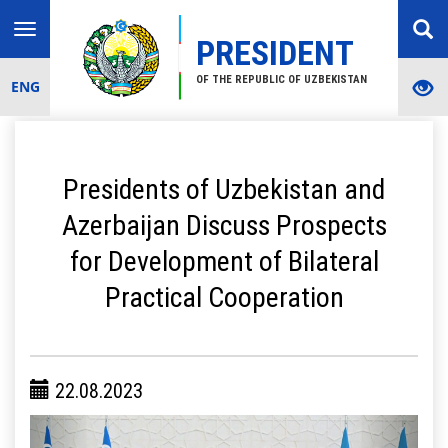
Toggle
PRESIDENT
navigation
OF THE REPUBLIC OF UZBEKISTAN
ENG
Presidents of Uzbekistan and
Azerbaijan Discuss Prospects
for Development of Bilateral
Practical Cooperation
22.08.2023