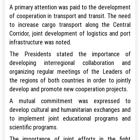
A primary attention was paid to the development
of cooperation in transport and transit. The need
to increase cargo transport along the Central
Corridor, joint development of logistics and port
infrastructure was noted.
The Presidents stated the importance of
developing interregional collaboration and
organizing regular meetings of the Leaders of
the regions of both countries in order to jointly
develop and promote new cooperation projects.
A mutual commitment was expressed to
develop cultural and humanitarian exchanges and
to implement joint educational programs and
scientific programs.
The importance of joint efforts in the fight