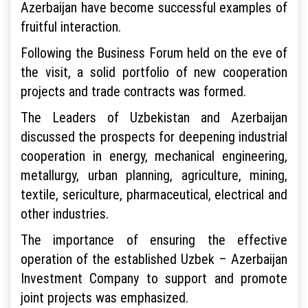
Azerbaijan have become successful examples of
fruitful interaction.
Following the Business Forum held on the eve of
the visit, a solid portfolio of new cooperation
projects and trade contracts was formed.
The Leaders of Uzbekistan and Azerbaijan
discussed the prospects for deepening industrial
cooperation in energy, mechanical engineering,
metallurgy, urban planning, agriculture, mining,
textile, sericulture, pharmaceutical, electrical and
other industries.
The importance of ensuring the effective
operation of the established Uzbek – Azerbaijan
Investment Company to support and promote
joint projects was emphasized.